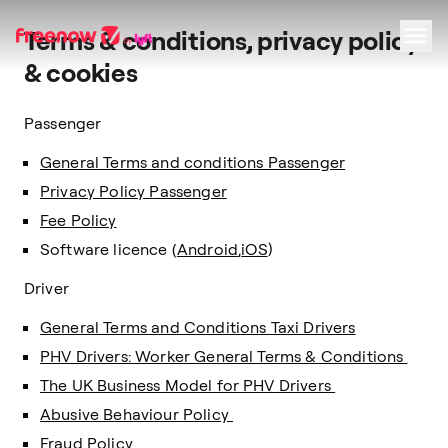
Terms & conditions, privacy policy
& cookies
Navigation
Inhalt
Fußzeile
Passenger
General Terms and conditions Passenger
Privacy Policy Passenger
Fee Policy
Software licence (
Android
,
iOS
)
Driver
General Terms and Conditions Taxi Drivers
PHV Drivers: Worker General Terms & Conditions
The UK Business Model for PHV Drivers
Abusive Behaviour Policy
Fraud Policy