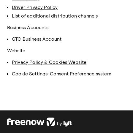
Driver Privacy Policy
List of additional distribution channels
Business Accounts
GTC Business Account
Website
Privacy Policy & Cookies Website
Cookie Settings:
Consent Preference system