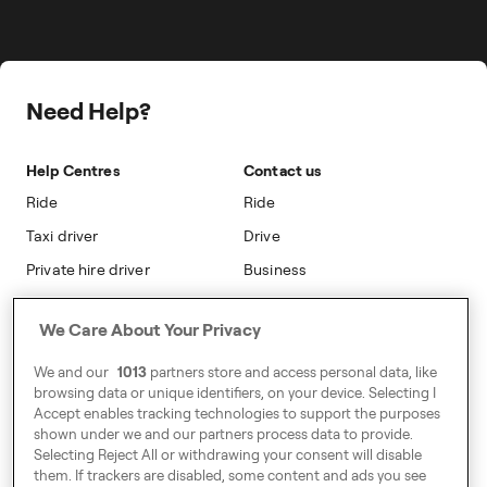
Career
Travel Expense Saving Calculator
Taxi Loyalty
Freenow PLUS
Press
Insight Hub
On-cab Advertising
Safety
Public Affairs
Partnerships
The Knowledge Subsidy
Need Help?
Sustainability
Blog
Safety
Accessibility
Help Centres
Contact us
Modern Slavery Statement
Ride
Ride
Taxi driver
Drive
Private hire driver
Business
Business
We Care About Your Privacy
Address
We and our
1013
partners store and access personal data, like
Harling House,
browsing data or unique identifiers, on your device. Selecting I
Accept enables tracking technologies to support the purposes
Great Suffolk Street,
shown under we and our partners process data to provide.
London SE1 0BS
Selecting Reject All or withdrawing your consent will disable
them. If trackers are disabled, some content and ads you see