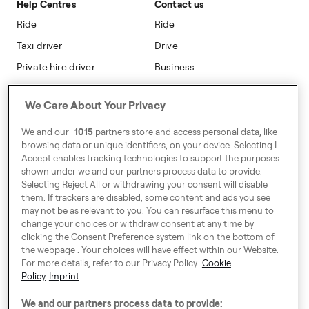
Help Centres
Contact us
Modern Slavery Statement
Ride
Ride
Taxi driver
Drive
Private hire driver
Business
Business
We Care About Your Privacy
Address
We and our
1015
partners store and access personal data, like
Harling House,
browsing data or unique identifiers, on your device. Selecting I
Accept enables tracking technologies to support the purposes
Great Suffolk Street,
shown under we and our partners process data to provide.
London SE1 0BS
Selecting Reject All or withdrawing your consent will disable
them. If trackers are disabled, some content and ads you see
may not be as relevant to you. You can resurface this menu to
change your choices or withdraw consent at any time by
Around Europe
clicking the Consent Preference system link on the bottom of
the webpage . Your choices will have effect within our Website.
For more details, refer to our Privacy Policy.
Cookie
Policy
Imprint
Consent Preference System
We and our partners process data to provide: