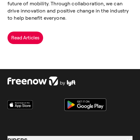
future of mobility. Through collaboration, we can
drive innovation and positive change in the industry
to help benefit everyone.
Read Articles
RIDERS