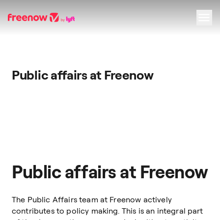
Navigation
Inhalt
Fußzeile
Public affairs at Freenow
Public affairs at Freenow
The Public Affairs team at Freenow actively
contributes to policy making. This is an integral part