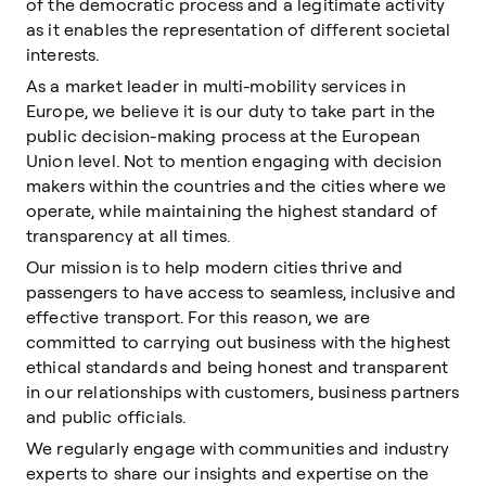
of the democratic process and a legitimate activity
as it enables the representation of different societal
interests.
As a market leader in multi-mobility services in
Europe, we believe it is our duty to take part in the
public decision-making process at the European
Union level. Not to mention engaging with decision
makers within the countries and the cities where we
operate, while maintaining the highest standard of
transparency at all times.
Our mission is to help modern cities thrive and
passengers to have access to seamless, inclusive and
effective transport. For this reason, we are
committed to carrying out business with the highest
ethical standards and being honest and transparent
in our relationships with customers, business partners
and public officials.
We regularly engage with communities and industry
experts to share our insights and expertise on the