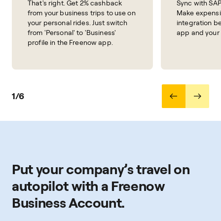
That's right. Get 2% cashback
Sync with SAP
from your business trips to use on
Make expensi
your personal rides. Just switch
integration 
from 'Personal' to 'Business'
app and your
profile in the Freenow app.
1/6
Put your company’s travel on
autopilot with a Freenow
Business Account.