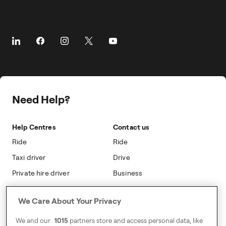
Business Travel
Taking Trips
Airports
About
Client Travel
The Driver App
Cities
About Freenow
Customer Stories
Driver Centres
Prebooking
Career
Travel Expense Saving Calculator
Taxi Loyalty
Freenow PLUS
Press
Insight Hub
On-cab Advertising
Safety
Public Affairs
Partnerships
The Knowledge Subsidy
Need Help?
Sustainability
Blog
Safety
Accessibility
Help Centres
Contact us
Modern Slavery Statement
Ride
Ride
Taxi driver
Drive
Private hire driver
Business
Business
We Care About Your Privacy
Address
We and our
1015
partners store and access personal data, like