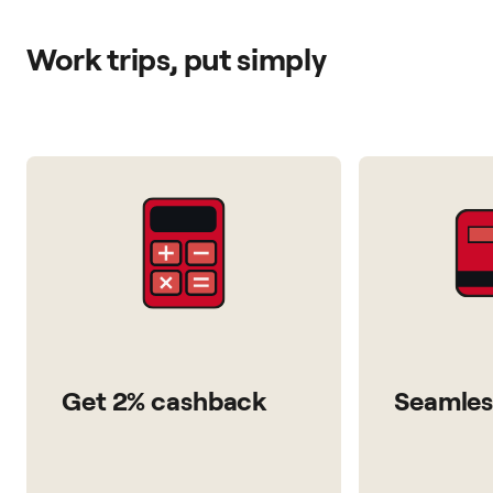
Work trips, put simply
Get 2% cashback
Seamles