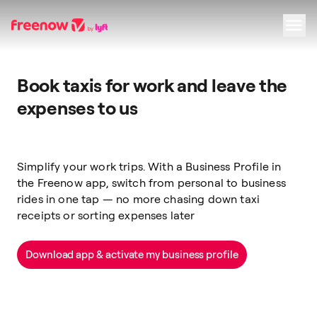
Navigation
Inhalt
Fußzeile
Book taxis for work and leave the
expenses to us
Simplify your work trips. With a Business Profile in
the Freenow app, switch from personal to business
rides in one tap — no more chasing down taxi
receipts or sorting expenses later
Download app & activate my business profile