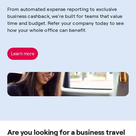
From automated expense reporting to exclusive
business cashback, we’re built for teams that value
time and budget. Refer your company today to see
how your whole office can benefit.
Learn more
Are you looking for a business travel