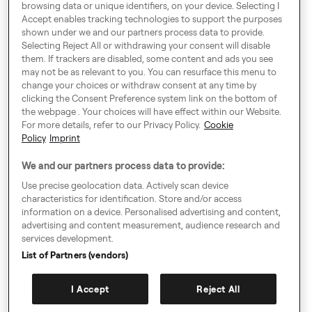
Harling House,
browsing data or unique identifiers, on your device. Selecting I
Accept enables tracking technologies to support the purposes
Great Suffolk Street,
shown under we and our partners process data to provide.
London SE1 0BS
Selecting Reject All or withdrawing your consent will disable
them. If trackers are disabled, some content and ads you see
may not be as relevant to you. You can resurface this menu to
change your choices or withdraw consent at any time by
Around Europe
clicking the Consent Preference system link on the bottom of
the webpage . Your choices will have effect within our Website.
For more details, refer to our Privacy Policy.
Cookie
Policy
Imprint
Consent Preference System
We and our partners process data to provide:
Code of Conduct
Use precise geolocation data. Actively scan device
characteristics for identification. Store and/or access
Speak up!
information on a device. Personalised advertising and content,
advertising and content measurement, audience research and
General Terms & Conditions, Privacy Policy & Cookies
services development.
Imprint
List of Partners (vendors)
Authority Request Guidelines
I Accept
Reject All
Sitemap