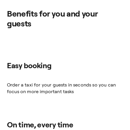
Benefits for you and your
guests
Easy booking
Order a taxi for your guests in seconds so you can
focus on more important tasks
On time, every time