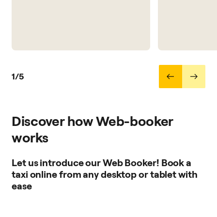
1/5
Discover how Web-booker
works
Let us introduce our Web Booker! Book a
taxi online from any desktop or tablet with
ease