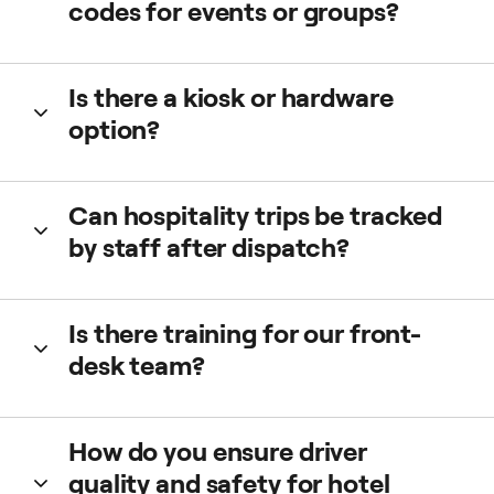
codes for events or groups?
Yes. We can issue vouchers or codes for conferences,
Is there a kiosk or hardware
weddings, or corporate events, covering full or partial
option?
fares.
Yes. Options like Taxi Butler can streamline one-tap
Can hospitality trips be tracked
ordering where staff or guests frequently request rides.
by staff after dispatch?
Yes. Live tracking is visible in the Web Booker. You see
Is there training for our front-
driver, vehicle, ETA, and trip status in real time.
desk team?
Yes. We provide quick-start guides and demos ensure fast
How do you ensure driver
adoption.
quality and safety for hotel