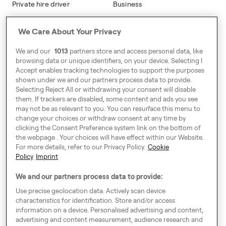
Private hire driver
Business
Business
We Care About Your Privacy
Address
We and our
1013
partners store and access personal data, like
Harling House,
browsing data or unique identifiers, on your device. Selecting I
Accept enables tracking technologies to support the purposes
Great Suffolk Street,
shown under we and our partners process data to provide.
London SE1 0BS
Selecting Reject All or withdrawing your consent will disable
them. If trackers are disabled, some content and ads you see
may not be as relevant to you. You can resurface this menu to
change your choices or withdraw consent at any time by
Around Europe
clicking the Consent Preference system link on the bottom of
the webpage . Your choices will have effect within our Website.
For more details, refer to our Privacy Policy.
Cookie
Policy
Imprint
Consent Preference System
We and our partners process data to provide:
Code of Conduct
Use precise geolocation data. Actively scan device
characteristics for identification. Store and/or access
Speak up!
information on a device. Personalised advertising and content,
advertising and content measurement, audience research and
General Terms & Conditions, Privacy Policy & Cookies