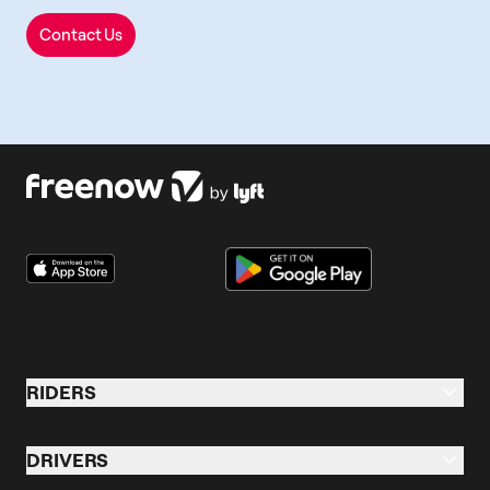
Contact Us
RIDERS
Riders Overview
DRIVERS
Taxi & Ride