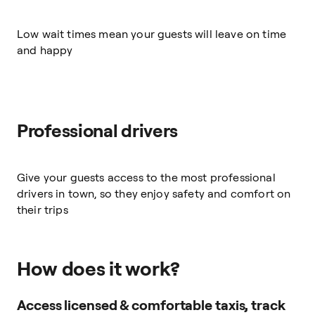
Low wait times mean your guests will leave on time
and happy
Professional drivers
Give your guests access to the most professional
drivers in town, so they enjoy safety and comfort on
their trips
How does it work?
Access licensed & comfortable taxis, track