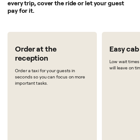
every trip, cover the ride or let your guest
pay for it.
Order at the
Easy cab
reception
Low wait times
will leave on t
Order a taxi for your guests in
seconds so you can focus on more
important tasks.