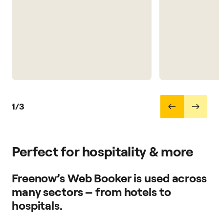
1/3
Perfect for hospitality & more
Freenow’s Web Booker is used across
many sectors – from hotels to
hospitals.