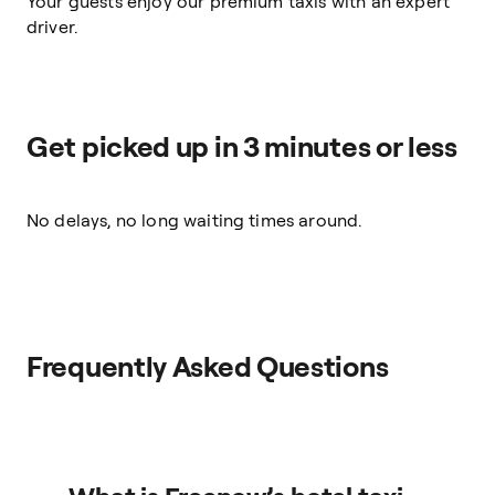
Your guests enjoy our premium taxis with an expert
driver.
Get picked up in 3 minutes or less
No delays, no long waiting times around.
Frequently Asked Questions