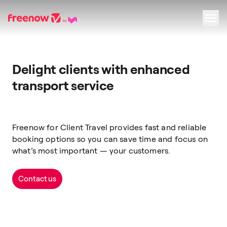
Navigation
Inhalt
Fußzeile
Delight clients with enhanced
transport service
Freenow for Client Travel provides fast and reliable
booking options so you can save time and focus on
what’s most important — your customers.
Contact us