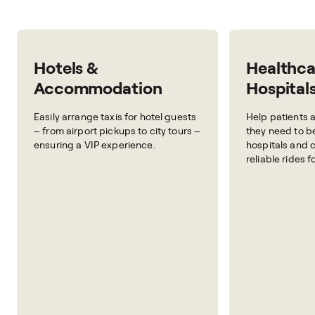
Hotels &
Healthca
Accommodation
Hospital
Easily arrange taxis for hotel guests
Help patients a
– from airport pickups to city tours –
they need to b
ensuring a VIP experience.
hospitals and c
reliable rides f