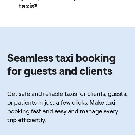
taxis?
Drivers are licensed and vetted according to local
regulations.
Seamless taxi booking
for guests and clients
Get safe and reliable taxis for clients, guests,
or patients in just a few clicks. Make taxi
booking fast and easy and manage every
trip efficiently.