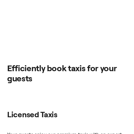
Efficiently book taxis for your
guests
Licensed Taxis