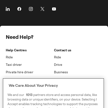
The Driver App
Cities
About Freenow
Customer Stories
Driver Centres
Prebooking
Career
Travel Expense Saving Calculator
Taxi Loyalty
Freenow PLUS
Press
Insight Hub
On-cab Advertising
Safety
Public Affairs
Partnerships
The Knowledge Subsidy
Need Help?
Sustainability
Blog
Safety
Accessibility
Help Centres
Contact us
Modern Slavery Statement
Ride
Ride
Taxi driver
Drive
Private hire driver
Business
Business
We Care About Your Privacy
Address
We and our
1013
partners store and access personal data, like
Harling House,
browsing data or unique identifiers, on your device. Selecting I
Accept enables tracking technologies to support the purposes
Great Suffolk Street,