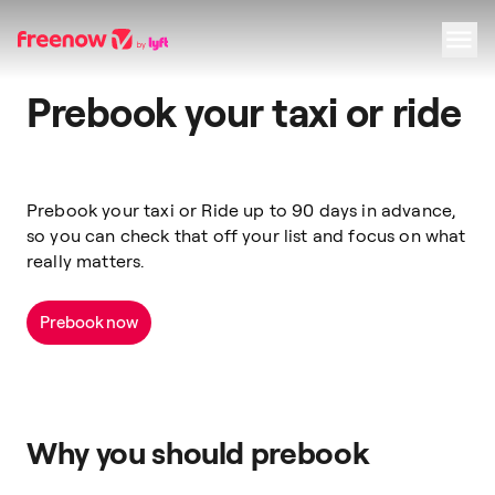
Prebook your taxi or ride
Navigation
Inhalt
Fußzeile
Prebook your taxi or Ride up to 90 days in advance,
so you can check that off your list and focus on what
really matters.
Prebook now
Why you should prebook