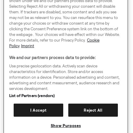
shown under we and our partners process data to provide.
London SE1 0BS
Selecting Reject All or withdrawing your consent will disable
them. If trackers are disabled, some content and ads you see
may not be as relevant to you. You can resurface this menu to
change your choices or withdraw consent at any time by
Around Europe
clicking the Consent Preference system link on the bottom of
the webpage . Your choices will have effect within our Website.
For more details, refer to our Privacy Policy.
Cookie
Policy
Imprint
Consent Preference System
We and our partners process data to provide:
Code of Conduct
Use precise geolocation data. Actively scan device
characteristics for identification. Store and/or access
Speak up!
information on a device. Personalised advertising and content,
advertising and content measurement, audience research and
General Terms & Conditions, Privacy Policy & Cookies
services development.
Imprint
List of Partners (vendors)
Authority Request Guidelines
I Accept
Reject All
Sitemap
Show Purposes