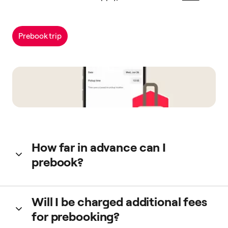
Prebook trip
How far in advance can I
prebook?
You can prebook up to 90 days in advance. For more info
Will I be charged additional fees
read
this guide
.
for prebooking?