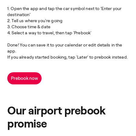
1. Open the app and tap the car symbol next to ‘Enter your
destination’
2. Tell us where you're going
3. Choose time & date
4. Select a way to travel, then tap 'Prebook'
Done! You can save it to your calendar or edit details in the
app.
If you already started booking, tap 'Later' to prebook instead.
Prebook now
Our airport prebook
promise