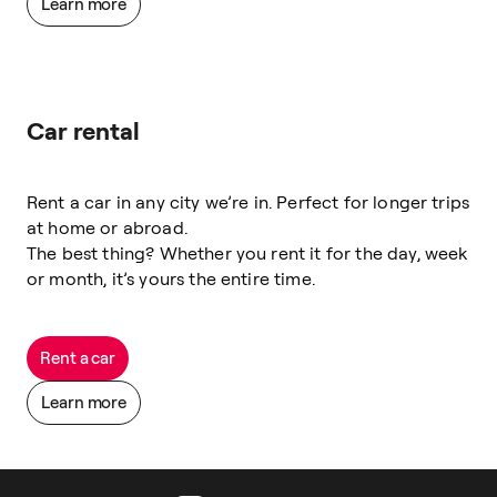
Learn more
Car rental
Rent a car in any city we’re in. Perfect for longer trips
at home or abroad.
The best thing? Whether you rent it for the day, week
or month, it’s yours the entire time.
Rent a car
Learn more