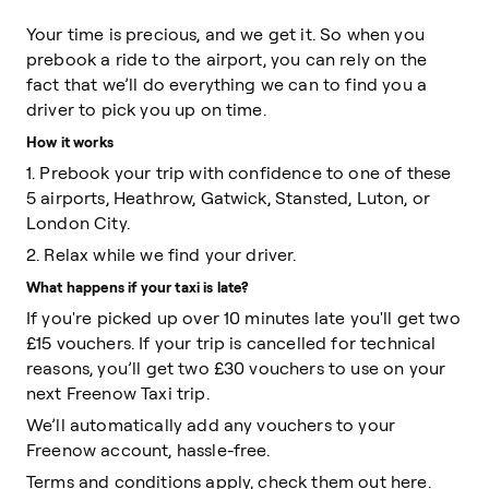
Your time is precious, and we get it. So when you
prebook a ride to the airport, you can rely on the
fact that we’ll do everything we can to find you a
driver to pick you up on time.
How it works
1. Prebook your trip with confidence to one of these
5 airports, Heathrow, Gatwick, Stansted, Luton, or
London City.
2. Relax while we find your driver.
What happens if your taxi is late?
If you're picked up over 10 minutes late you'll get two
£15 vouchers. If your trip is cancelled for technical
reasons, you’ll get two £30 vouchers to use on your
next Freenow Taxi trip.
We’ll automatically add any vouchers to your
Freenow account, hassle-free.
Terms and conditions apply, check them out
here
.