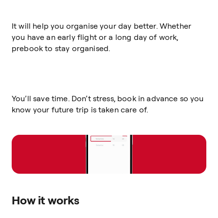
It will help you organise your day better. Whether
you have an early flight or a long day of work,
prebook to stay organised.
You’ll save time. Don’t stress, book in advance so you
know your future trip is taken care of.
How it works