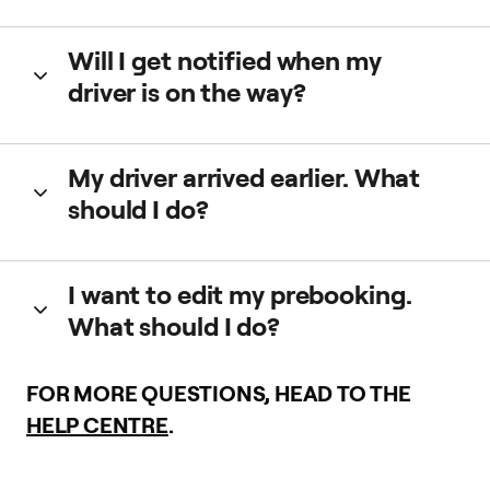
We may charge a fee to ensure quality. You can see the
Will I get notified when my
amount in the app before prebooking.
driver is on the way?
Yes, we’ll let you know when your driver is on their way and
My driver arrived earlier. What
when they arrive to the pickup location.
should I do?
If your driver arrives earlier, they’ll wait for you until the
I want to edit my prebooking.
scheduled pickup time.
What should I do?
Open your app and check your prebooked trips. You can
FOR MORE QUESTIONS, HEAD TO THE
edit the time and pickup location.
HELP CENTRE
.