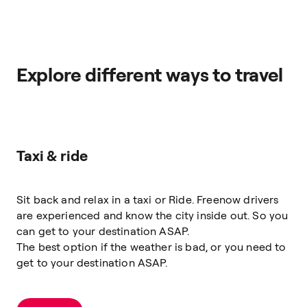
Explore different ways to travel
Taxi & ride
Sit back and relax in a taxi or Ride. Freenow drivers
are experienced and know the city inside out. So you
can get to your destination ASAP.
The best option if the weather is bad, or you need to
get to your destination ASAP.