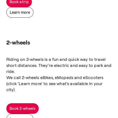
Book a trip
Learn more
2-wheels
Riding on 2-wheels is a fun and quick way to travel
short distances. They’re electric and easy to park and
ride.
We call 2-wheels eBikes, eMopeds and eScooters
(click ‘Learn more’ to see what’s available in your
city).
Book 2-wheels