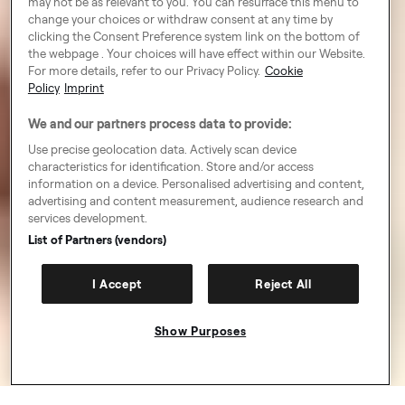
may not be as relevant to you. You can resurface this menu to
change your choices or withdraw consent at any time by
clicking the Consent Preference system link on the bottom of
the webpage . Your choices will have effect within our Website.
For more details, refer to our Privacy Policy.
Cookie
Policy
Imprint
We and our partners process data to provide:
Use precise geolocation data. Actively scan device
characteristics for identification. Store and/or access
information on a device. Personalised advertising and content,
advertising and content measurement, audience research and
services development.
List of Partners (vendors)
I Accept
Reject All
Show Purposes