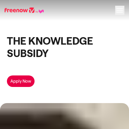
Navigation
Inhalt
Fußzeile
THE KNOWLEDGE
SUBSIDY
Apply Now