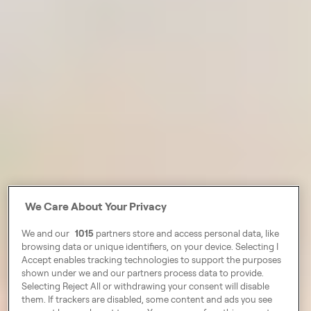
We Care About Your Privacy
We and our
1015
partners store and access personal data, like
browsing data or unique identifiers, on your device. Selecting I
Accept enables tracking technologies to support the purposes
shown under we and our partners process data to provide.
Selecting Reject All or withdrawing your consent will disable
them. If trackers are disabled, some content and ads you see