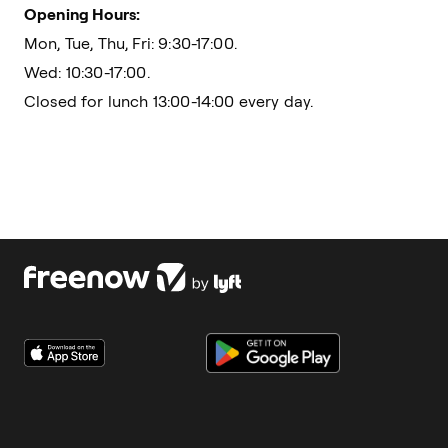
Opening Hours:
Mon, Tue, Thu, Fri: 9:30-17:00.
Wed: 10:30-17:00.
Closed for lunch 13:00-14:00 every day.