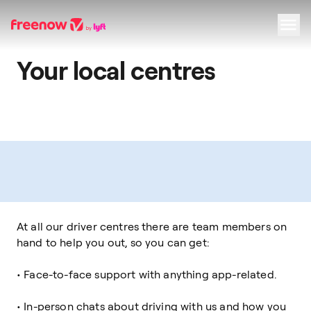
Your local centres
Navigation
Inhalt
Fußzeile
At all our driver centres there are team members on
hand to help you out, so you can get:
• Face-to-face support with anything app-related.
• In-person chats about driving with us and how you