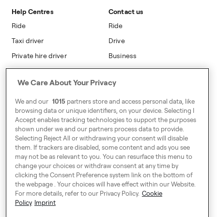
Safety
Accessibility
Help Centres
Contact us
Modern Slavery Statement
Ride
Ride
Taxi driver
Drive
Private hire driver
Business
Business
We Care About Your Privacy
Address
We and our
1015
partners store and access personal data, like
Harling House,
browsing data or unique identifiers, on your device. Selecting I
Accept enables tracking technologies to support the purposes
Great Suffolk Street,
shown under we and our partners process data to provide.
London SE1 0BS
Selecting Reject All or withdrawing your consent will disable
them. If trackers are disabled, some content and ads you see
may not be as relevant to you. You can resurface this menu to
change your choices or withdraw consent at any time by
Around Europe
clicking the Consent Preference system link on the bottom of
the webpage . Your choices will have effect within our Website.
For more details, refer to our Privacy Policy.
Cookie
Policy
Imprint
Consent Preference System