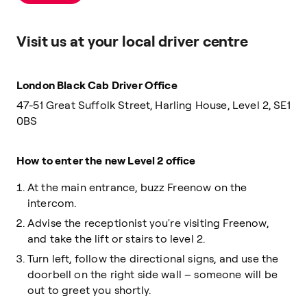
Visit us at your local driver centre
London Black Cab Driver Office
47-51 Great Suffolk Street, Harling House, Level 2, SE1
0BS
How to enter the new Level 2 office
At the main entrance, buzz Freenow on the
intercom.
Advise the receptionist you're visiting Freenow,
and take the lift or stairs to level 2.
Turn left, follow the directional signs, and use the
doorbell on the right side wall – someone will be
out to greet you shortly.