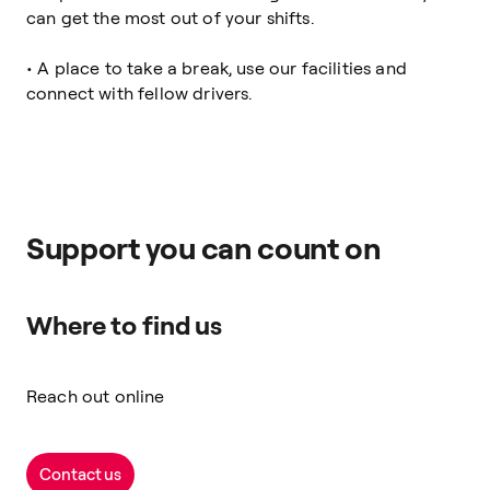
can get the most out of your shifts.
• A place to take a break, use our facilities and
connect with fellow drivers.
Support you can count on
Where to find us
Reach out online
Contact us