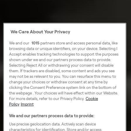
We Care About Your Privacy
We and our
1015
partners store and access personal data, like
browsing data or unique identifiers, on your device. Selecting I
Accept enables tracking technologies to support the purposes
shown under we and our partners process data to provide.
Selecting Reject All or withdrawing your consent will disable
them. If trackers are disabled, some content and ads you see
may not be as relevant to you. You can resurface this menu to
change your choices or withdraw consent at any time by
clicking the Consent Preference system link on the bottom of
the webpage . Your choices will have effect within our Website.
For more details, refer to our Privacy Policy.
Cookie
Policy
Imprint
We and our partners process data to provide:
Use precise geolocation data. Actively scan device
characteristics for identification. Store and/or access