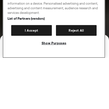
information on a device. Personalised advertising and content,
advertising and content measurement, audience research and
services development.
List of Partners (vendors)
I Accept
Reject All
Show Purposes
Introdu­cing Freenow
Plus
Get 10% off all month for just £5.99. That’s up to £10
off every taxi, Ride, eScooter and eBike.