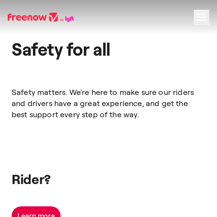
Safety for all
Navigation
Inhalt
Fußzeile
Safety matters. We're here to make sure our riders
and drivers have a great experience, and get the
best support every step of the way.
Rider?
Learn more