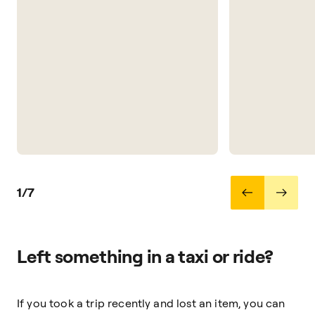
1/7
Left something in a taxi or ride?
If you took a trip recently and lost an item, you can