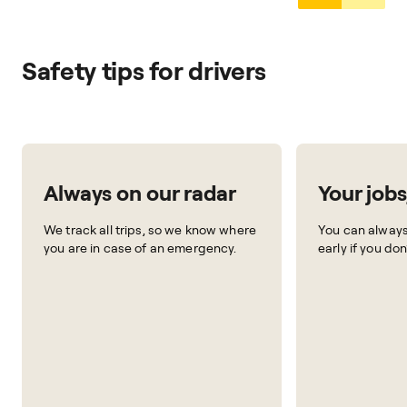
Safety tips for drivers
Always on our radar
Your jobs
We track all trips, so we know where
You can always 
you are in case of an emergency.
early if you don