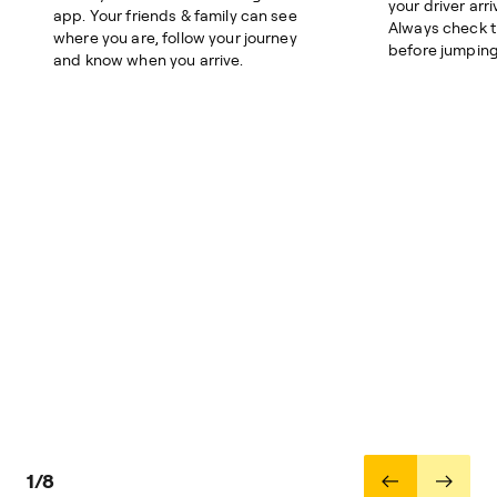
your driver arri
app. Your friends & family can see
Always check 
where you are, follow your journey
before jumping 
and know when you arrive.
1/8