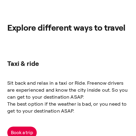
Explore different ways to travel
Taxi & ride
Sit back and relax in a taxi or Ride. Freenow drivers
are experienced and know the city inside out. So you
can get to your destination ASAP.
The best option if the weather is bad, or you need to
get to your destination ASAP.
Book a trip