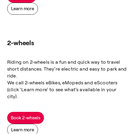
Learn more
2-wheels
Riding on 2-wheels is a fun and quick way to travel
short distances. They’re electric and easy to park and
ride.
We call 2-wheels eBikes, eMopeds and eScooters
(click ‘Learn more’ to see what’s available in your
city).
Book 2-wheels
Learn more