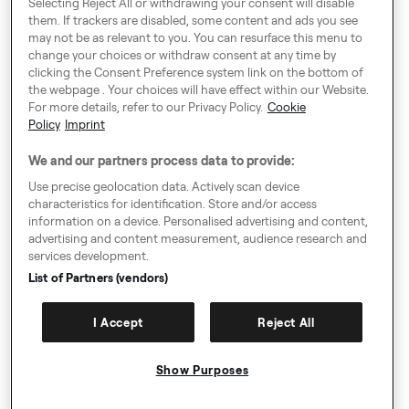
Selecting Reject All or withdrawing your consent will disable
them. If trackers are disabled, some content and ads you see
may not be as relevant to you. You can resurface this menu to
change your choices or withdraw consent at any time by
Around Europe
clicking the Consent Preference system link on the bottom of
the webpage . Your choices will have effect within our Website.
For more details, refer to our Privacy Policy.
Cookie
Policy
Imprint
Consent Preference System
We and our partners process data to provide:
Code of Conduct
Use precise geolocation data. Actively scan device
characteristics for identification. Store and/or access
Speak up!
information on a device. Personalised advertising and content,
advertising and content measurement, audience research and
General Terms & Conditions, Privacy Policy & Cookies
services development.
Imprint
List of Partners (vendors)
Authority Request Guidelines
I Accept
Reject All
Sitemap
Show Purposes
© Copyright 2009-2026. All rights reserved