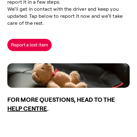
report it in a few steps.
We’ll get in contact with the driver and keep you
updated. Tap below to report it now and we’ll take
care of the rest.
Report a lost item
FOR MORE QUESTIONS, HEAD TO THE
HELP CENTRE
.