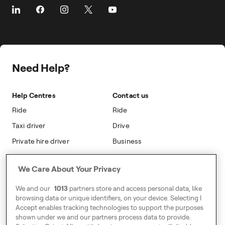
About Freenow
Customer Stories
Driver Centres
Prebooking
Career
Travel Expense Saving Calculator
Taxi Loyalty
Freenow PLUS
Press
Insight Hub
On-cab Advertising
Safety
Public Affairs
Partnerships
The Knowledge Subsidy
Need Help?
Sustainability
Blog
Safety
Accessibility
Help Centres
Contact us
Modern Slavery Statement
Ride
Ride
Taxi driver
Drive
Private hire driver
Business
Business
We Care About Your Privacy
Address
We and our
1013
partners store and access personal data, like
Harling House,
browsing data or unique identifiers, on your device. Selecting I
Accept enables tracking technologies to support the purposes
Great Suffolk Street,
shown under we and our partners process data to provide.
London SE1 0BS