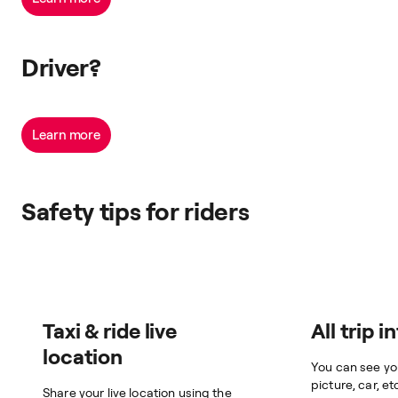
Driver?
Learn more
Safety tips for riders
Taxi & ride live
All trip i
location
You can see yo
picture, car, et
Share your live location using the