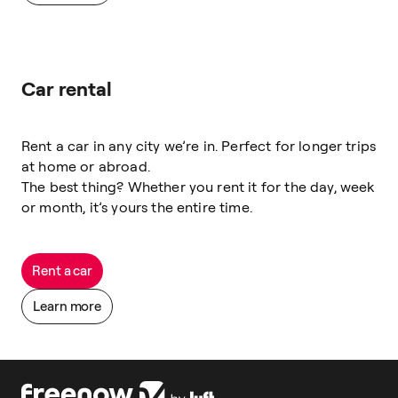
Car rental
Rent a car in any city we’re in. Perfect for longer trips
at home or abroad.
The best thing? Whether you rent it for the day, week
or month, it’s yours the entire time.
Rent a car
Learn more