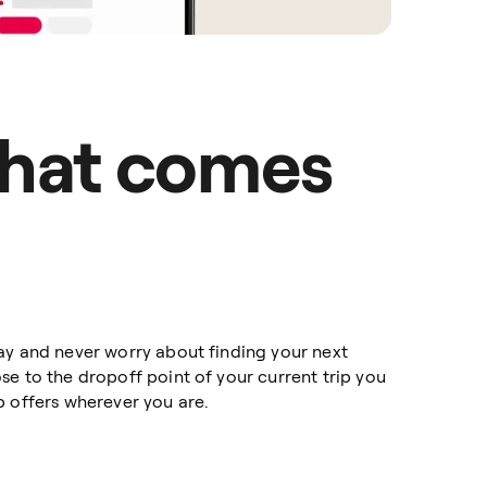
hat comes
ay and never worry about finding your next
e to the dropoff point of your current trip you
p offers wherever you are.