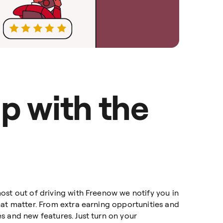
p with the
ost out of driving with Freenow we notify you in
hat matter. From extra earning opportunities and
s and new features. Just turn on your