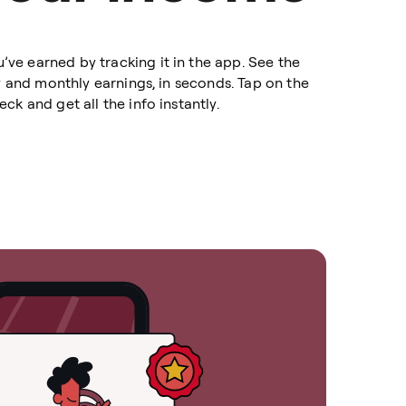
e earned by tracking it in the app. See the
ly and monthly earnings, in seconds. Tap on the
ck and get all the info instantly.