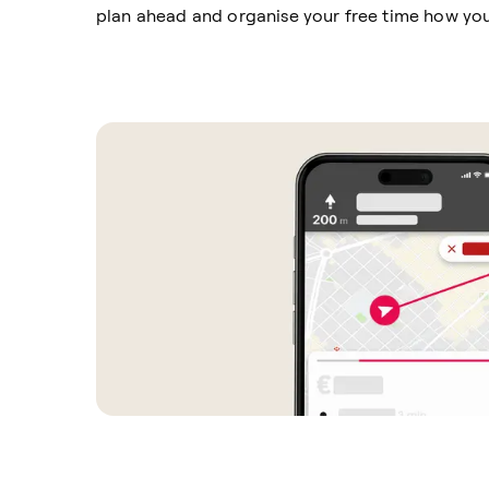
plan ahead and organise your free time how yo