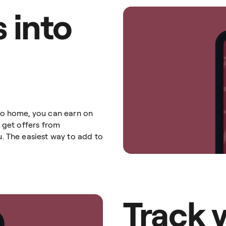
 into
go home, you can earn on
 get offers from
. The easiest way to add to
Track 