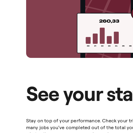
See your sta
Stay on top of your performance. Check your tri
many jobs you’ve completed out of the total yo