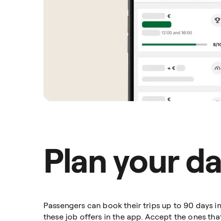
Plan your d
Passengers can book their trips up to 90 days 
these job offers in the app. Accept the ones th