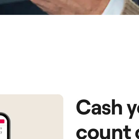
Cash y
count 