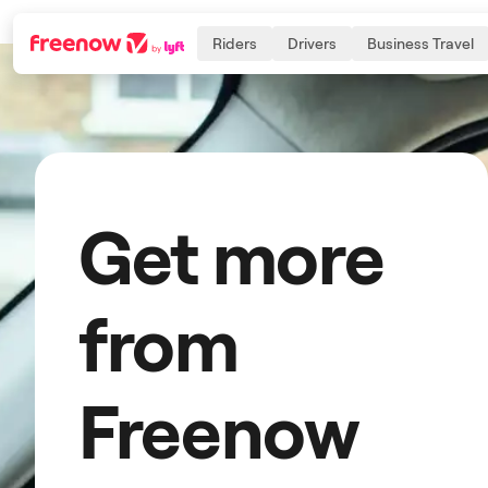
Riders
Drivers
Business Travel
Navigation
Inhalt
Fußzeile
Get more
from
Freenow