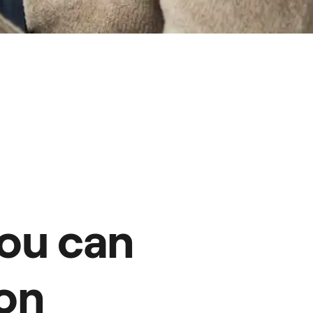
ou can
on