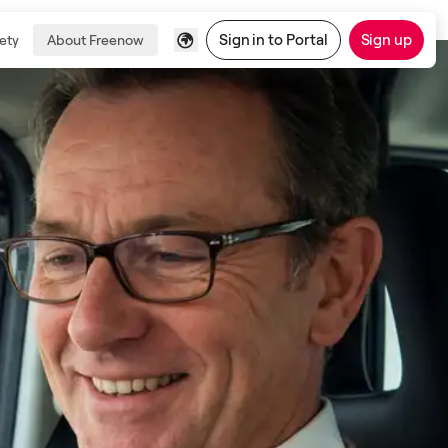
Sign in to Portal
Sign up
ety
About Freenow