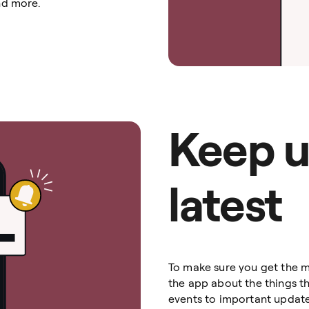
nd more.
Keep u
latest
To make sure you get the m
the app about the things t
events to important update