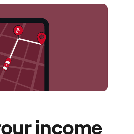
your income