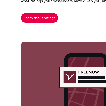
what ratings your passengers have given you, a
Learn about ratings