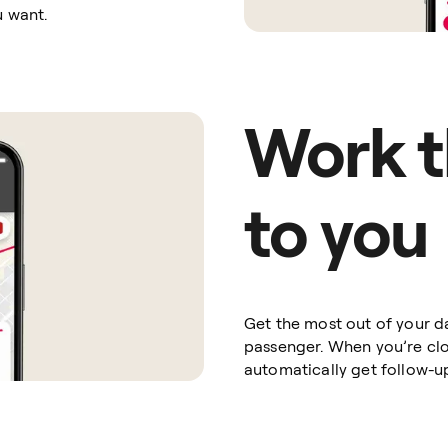
u want.
Work t
to you
Get the most out of your d
passenger. When you’re clos
automatically get follow-u