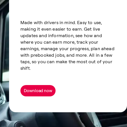
Made with drivers in mind. Easy to use,
making it even easier to earn. Get live
updates and information, see how and
where you can earn more, track your
earnings, manage your progress, plan ahead
with prebooked jobs, and more. All in a few
taps, so you can make the most out of your
shift.
Download now