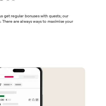
us get regular bonuses with quests; our
s. There are always ways to maximise your