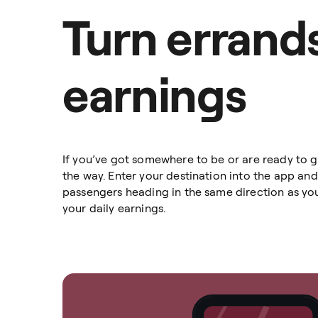
Turn errands
earnings
If you’ve got somewhere to be or are ready to 
the way. Enter your destination into the app and
passengers heading in the same direction as you
your daily earnings.