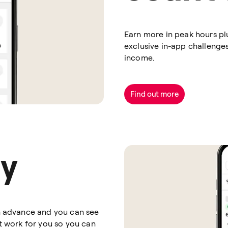
Earn more in peak hours pl
exclusive in-app challenge
income.
Find out more
ay
in advance and you can see
at work for you so you can