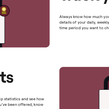
Always know how much you’v
details of your daily, week
time period you want to che
ts
p statistics and see how
u’ve been offered, know