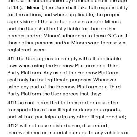
the User is accompanied by someone under the age
of 18 (a "
Minor
"), the User shall take full responsibility
for the actions, and where applicable, the proper
supervision of those other persons and/or Minors,
and the User shall be fully liable for those other
persons and/or Minors’ adherence to these GTC as if
those other persons and/or Minors were themselves
registered users.
4.11. The User agrees to comply with all applicable
laws when using the Freenow Platform or a Third
Party Platform. Any use of the Freenow Platform
shall only be for legitimate purposes. Whenever
using any part of the Freenow Platform or a Third
Party Platform the User agrees that they:
4.11.1. are not permitted to transport or cause the
transportation of any illegal or dangerous goods,
and will not participate in any other illegal conduct;
4.11.2. will not cause disturbance, discomfort,
inconvenience or material damage to any vehicles or