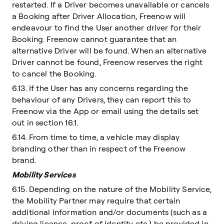
restarted. If a Driver becomes unavailable or cancels
a Booking after Driver Allocation, Freenow will
endeavour to find the User another driver for their
Booking. Freenow cannot guarantee that an
alternative Driver will be found. When an alternative
Driver cannot be found, Freenow reserves the right
to cancel the Booking.
6.13. If the User has any concerns regarding the
behaviour of any Drivers, they can report this to
Freenow via the App or email using the details set
out in section 16.1.
6.14. From time to time, a vehicle may display
branding other than in respect of the Freenow
brand.
Mobility Services
6.15. Depending on the nature of the Mobility Service,
the Mobility Partner may require that certain
additional information and/or documents (such as a
driving licence, proof of identity etc.) be provided in