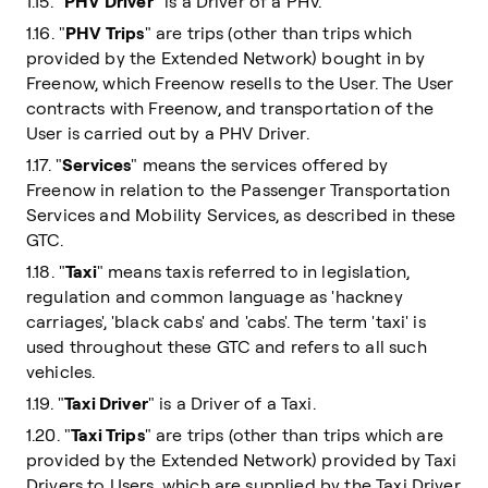
1.15. "
PHV Driver
" is a Driver of a PHV.
1.16. "
PHV Trips
" are trips (other than trips which
provided by the Extended Network) bought in by
Freenow, which Freenow resells to the User. The User
contracts with Freenow, and transportation of the
User is carried out by a PHV Driver.
1.17. "
Services
" means the services offered by
Freenow in relation to the Passenger Transportation
Services and Mobility Services, as described in these
GTC.
1.18. "
Taxi
" means taxis referred to in legislation,
regulation and common language as 'hackney
carriages', 'black cabs' and 'cabs'. The term 'taxi' is
used throughout these GTC and refers to all such
vehicles.
1.19. "
Taxi Driver
" is a Driver of a Taxi.
1.20. "
Taxi Trips
" are trips (other than trips which are
provided by the Extended Network) provided by Taxi
Drivers to Users, which are supplied by the Taxi Driver