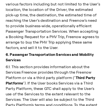
various factors including but not limited to the User’s
location, the location of the Driver, the estimated
pick-up time, the destination, the estimated time of
reaching the User’s destination and Freenow’s need
to provide business-wide, operationally efficient
Passenger Transportation Services. When accepting
a Booking Request for a PHV Trip, Freenow agrees to
arrange to buy the PHV Trip applying these same
factors, and sell it to the User.
6. Passenger Transportation Services and Mobility
Services
6.1. This section provides information about the
Services Freenow provides through the Freenow
Platform or via a third party platform ("
Third Party
Platforms
"). If the User books Services via a Third
Party Platform, these GTC shall apply to the User's
use of the Services to the extent relevant to the
Services. The User will also be subject to the Third
Party Platform's terms and conditions. To the extent