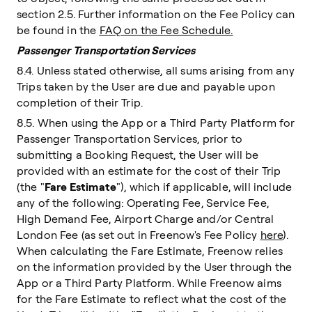
section 2.5. Further information on the Fee Policy can
be found in the
FAQ on the Fee Schedule.
Passenger Transportation Services
8.4. Unless stated otherwise, all sums arising from any
Trips taken by the User are due and payable upon
completion of their Trip.
8.5. When using the App or a Third Party Platform for
Passenger Transportation Services, prior to
submitting a Booking Request, the User will be
provided with an estimate for the cost of their Trip
(the "
Fare Estimate
"), which if applicable, will include
any of the following: Operating Fee, Service Fee,
High Demand Fee, Airport Charge and/or Central
London Fee (as set out in Freenow's Fee Policy
here
).
When calculating the Fare Estimate, Freenow relies
on the information provided by the User through the
App or a Third Party Platform. While Freenow aims
for the Fare Estimate to reflect what the cost of the