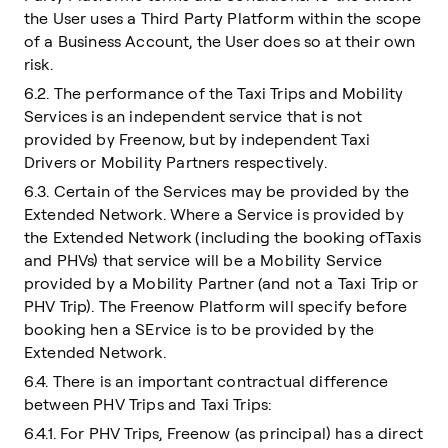
the User uses a Third Party Platform within the scope
of a Business Account, the User does so at their own
risk.
6.2. The performance of the Taxi Trips and Mobility
Services is an independent service that is not
provided by Freenow, but by independent Taxi
Drivers or Mobility Partners respectively.
6.3. Certain of the Services may be provided by the
Extended Network. Where a Service is provided by
the Extended Network (including the booking ofTaxis
and PHVs) that service will be a Mobility Service
provided by a Mobility Partner (and not a Taxi Trip or
PHV Trip). The Freenow Platform will specify before
booking hen a SErvice is to be provided by the
Extended Network.
6.4. There is an important contractual difference
between PHV Trips and Taxi Trips:
6.4.1. For PHV Trips, Freenow (as principal) has a direct