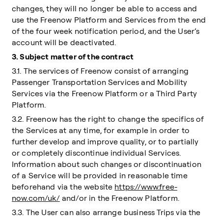
changes, they will no longer be able to access and
use the Freenow Platform and Services from the end
of the four week notification period, and the User’s
account will be deactivated.
3. Subject matter of the contract
3.1. The services of Freenow consist of arranging
Passenger Transportation Services and Mobility
Services via the Freenow Platform or a Third Party
Platform.
3.2. Freenow has the right to change the specifics of
the Services at any time, for example in order to
further develop and improve quality, or to partially
or completely discontinue individual Services.
Information about such changes or discontinuation
of a Service will be provided in reasonable time
beforehand via the website
https://www.free-
now.com/uk/
and/or in the Freenow Platform.
3.3. The User can also arrange business Trips via the