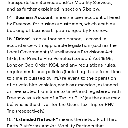
Transportation Services and/or Mobility Services,
and as further explained in section 5 below.
1.4. "
Business Account
" means a user account offered
by Freenow for business customers, which enables
booking of business trips arranged by Freenow.
1.5. "
Driver
" is an authorised person, licensed in
accordance with applicable legislation (such as the
Local Government (Miscellaneous Provisions) Act
1976, the Private Hire Vehicles (London) Act 1998,
London Cab Order 1934, and any regulations, rules,
requirements and policies (including those from time
to time stipulated by TfL) relevant to the operation
of private hire vehicles, each as amended, extended
or re-enacted from time to time), and registered with
Freenow as a driver of a Taxi or PHV (as the case may
be) who is the driver for the User's Taxi Trip or PHV
Trip (respectively).
1.6. "
Extended Network"
means the network of Third
Party Platforms and/or Mobility Partners that