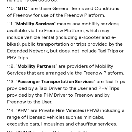
1.10. "
GTC
" are these General Terms and Conditions
of Freenow for use of the Freenow Platform.
1.11. "
Mobility Services
" means any mobility services,
available via the Freenow Platform, which may
include vehicle rental (including e-scooter and e-
bikes), public transportation or trips provided by the
Extended Network, but does. not include Taxi Trips or
PHV Trips.
1.12. "
Mobility Partners
" are providers of Mobility
Services that are arranged via the Freenow Platform.
1.13. "
Passenger Transportation Services
" are Taxi Trips
provided by a Taxi Driver to the User and PHV Trips
provided by the PHV Driver to Freenow and by
Freenow to the User.
1.14. "
PHV
" are Private Hire Vehicles (PHVs) including a
range of licensed vehicles such as minicabs,
executive cars, limousines and chauffeur services.