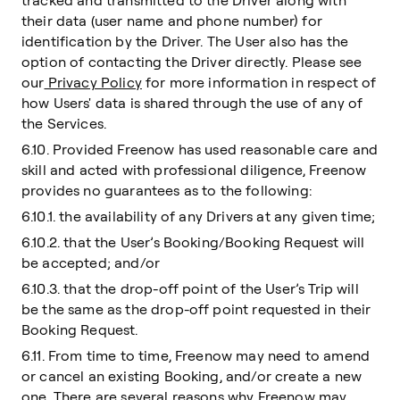
tracked and transmitted to the Driver along with
their data (user name and phone number) for
identification by the Driver. The User also has the
option of contacting the Driver directly. Please see
our
Privacy Policy
for more information in respect of
how Users' data is shared through the use of any of
the Services.
6.10. Provided Freenow has used reasonable care and
skill and acted with professional diligence, Freenow
provides no guarantees as to the following:
6.10.1. the availability of any Drivers at any given time;
6.10.2. that the User’s Booking/Booking Request will
be accepted; and/or
6.10.3. that the drop-off point of the User’s Trip will
be the same as the drop-off point requested in their
Booking Request.
6.11. From time to time, Freenow may need to amend
or cancel an existing Booking, and/or create a new
one. There are several reasons why Freenow may