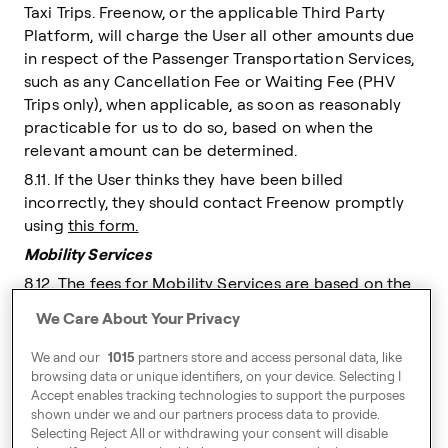
Taxi Trips. Freenow, or the applicable Third Party
Platform, will charge the User all other amounts due
in respect of the Passenger Transportation Services,
such as any Cancellation Fee or Waiting Fee (PHV
Trips only), when applicable, as soon as reasonably
practicable for us to do so, based on when the
relevant amount can be determined.
8.11. If the User thinks they have been billed
incorrectly, they should contact Freenow promptly
using
this form.
Mobility Services
8.12. The fees for Mobility Services are based on the
fee provisions of the Mobility Partner. These shall be
We Care About Your Privacy
displayed to the User in the Freenow App prior to
making a Booking Request.
We and our
1015
partners store and access personal data, like
browsing data or unique identifiers, on your device. Selecting I
8.13. Where a journey is to be provided by the
Accept enables tracking technologies to support the purposes
Extended Network, the same fees set out in the Fee
shown under we and our partners process data to provide.
Policy relating to Taxi and PHV journeys shall apply
Selecting Reject All or withdrawing your consent will disable