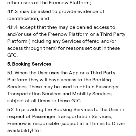
other users of the Freenow Platform;
4.11.3. may be asked to provide evidence of
identification; and
4.11.4. accept that they may be denied access to
and/or use of the Freenow Platform or a Third Party
Platform (including any Services offered and/or
access through them) for reasons set out in these
GTC.
5. Booking Services
5.1. When the User uses the App or a Third Party
Platform they will have access to the Booking
Services. These may be used to obtain Passenger
Transportation Services and Mobility Services,
subject at all times to these GTC.
5.2. In providing the Booking Services to the User in
respect of Passenger Transportation Services,
Freenow is responsible (subject at all times to Driver
availability) for: