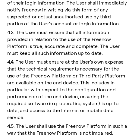
of their login information. The User shall immediately
notify Freenow in writing via
this form
of any
suspected or actual unauthorised use by third
parties of the User's account or login information.
4.3. The User must ensure that all information
provided in relation to the use of the Freenow
Platform is true, accurate and complete. The User
must keep all such information up to date.
4.4. The User must ensure at the User’s own expense
that the technical requirements necessary for the
use of the Freenow Platform or Third Party Platform
are available on the end device. This includes in
particular with respect to the configuration and
performance of the end device, ensuring the
required software (e.g. operating system) is up-to-
date, and access to the Internet or mobile data
service.
4.5. The User shall use the Freenow Platform in such a
way that the Freenow Platform is not impaired,