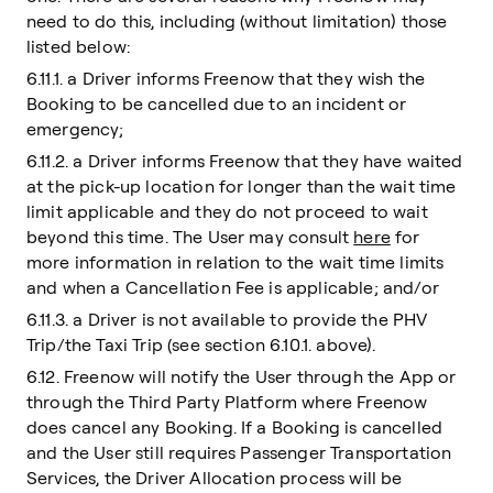
need to do this, including (without limitation) those
listed below:
6.11.1. a Driver informs Freenow that they wish the
Booking to be cancelled due to an incident or
emergency;
6.11.2. a Driver informs Freenow that they have waited
at the pick-up location for longer than the wait time
limit applicable and they do not proceed to wait
beyond this time. The User may consult
here
for
more information in relation to the wait time limits
and when a Cancellation Fee is applicable; and/or
6.11.3. a Driver is not available to provide the PHV
Trip/the Taxi Trip (see section 6.10.1. above).
6.12. Freenow will notify the User through the App or
through the Third Party Platform where Freenow
does cancel any Booking. If a Booking is cancelled
and the User still requires Passenger Transportation
Services, the Driver Allocation process will be