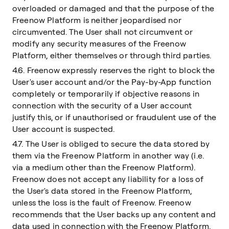
overloaded or damaged and that the purpose of the
Freenow Platform is neither jeopardised nor
circumvented. The User shall not circumvent or
modify any security measures of the Freenow
Platform, either themselves or through third parties.
4.6. Freenow expressly reserves the right to block the
User's user account and/or the Pay-by-App function
completely or temporarily if objective reasons in
connection with the security of a User account
justify this, or if unauthorised or fraudulent use of the
User account is suspected.
4.7. The User is obliged to secure the data stored by
them via the Freenow Platform in another way (i.e.
via a medium other than the Freenow Platform).
Freenow does not accept any liability for a loss of
the User's data stored in the Freenow Platform,
unless the loss is the fault of Freenow. Freenow
recommends that the User backs up any content and
data used in connection with the Freenow Platform.