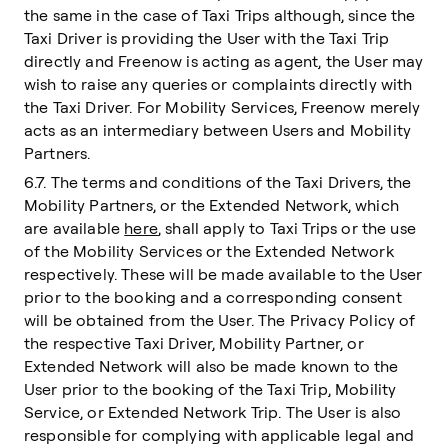
the same in the case of Taxi Trips although, since the
Taxi Driver is providing the User with the Taxi Trip
directly and Freenow is acting as agent, the User may
wish to raise any queries or complaints directly with
the Taxi Driver. For Mobility Services, Freenow merely
acts as an intermediary between Users and Mobility
Partners.
6.7. The terms and conditions of the Taxi Drivers, the
Mobility Partners, or the Extended Network, which
are available
here
, shall apply to Taxi Trips or the use
of the Mobility Services or the Extended Network
respectively. These will be made available to the User
prior to the booking and a corresponding consent
will be obtained from the User. The Privacy Policy of
the respective Taxi Driver, Mobility Partner, or
Extended Network will also be made known to the
User prior to the booking of the Taxi Trip, Mobility
Service, or Extended Network Trip. The User is also
responsible for complying with applicable legal and