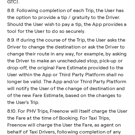
GTC).
8.8. Following completion of each Trip, the User has
the option to provide a tip / gratuity to the Driver.
Should the User wish to pay a tip, the App provides a
tool for the User to do so securely.
8.9. If during the course of the Trip, the User asks the
Driver to change the destination or ask the Driver to
change their route in any way, for example, by asking
the Driver to make an unscheduled stop, pick-up or
drop-off, the original Fare Estimate provided to the
User within the App or Third Party Platform shall no
longer be valid. The App and/or Third Party Platform
will notify the User of the change of destination and
of the new Fare Estimate, based on the changes to
the User's Trip.
8.10. For PHV Trips, Freenow will itself charge the User
the Fare at the time of Booking. For Taxi Trips,
Freenow will charge the User the Fare, as agent on
behalf of Taxi Drivers, following completion of any