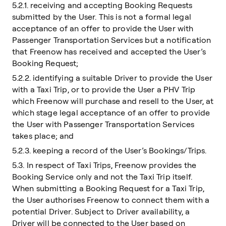
5.2.1. receiving and accepting Booking Requests
submitted by the User. This is not a formal legal
acceptance of an offer to provide the User with
Passenger Transportation Services but a notification
that Freenow has received and accepted the User’s
Booking Request;
5.2.2. identifying a suitable Driver to provide the User
with a Taxi Trip, or to provide the User a PHV Trip
which Freenow will purchase and resell to the User, at
which stage legal acceptance of an offer to provide
the User with Passenger Transportation Services
takes place; and
5.2.3. keeping a record of the User’s Bookings/Trips.
5.3. In respect of Taxi Trips, Freenow provides the
Booking Service only and not the Taxi Trip itself.
When submitting a Booking Request for a Taxi Trip,
the User authorises Freenow to connect them with a
potential Driver. Subject to Driver availability, a
Driver will be connected to the User based on