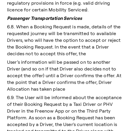
regulatory provisions in force (e.g. valid driving
licence for certain Mobility Services).
Passenger Transportation Services
6.8. When a Booking Request is made, details of the
requested journey will be transmitted to available
Drivers, who will have the option to accept or reject
the Booking Request. In the event that a Driver
decides not to accept this offer, the
User’s information will be passed on to another
Driver (and so on if that Driver also decides not to
accept the offer) until a Driver confirms the offer. At
the point that a Driver confirms the offer, Driver
Allocation has taken place
6.9. The User will be informed about the acceptance
of their Booking Request by a Taxi Driver or PHV
Driver in the Freenow App or on the Third Party
Platform. As soon as a Booking Request has been
accepted by a Driver, the User's current location is