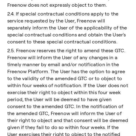
Freenow does not expressly object to them.
2.4. If special contractual conditions apply to the
service requested by the User, Freenow will
separately inform the User of the applicability of the
special contractual conditions and obtain the User's
consent to these special contractual conditions.
2.5. Freenow reserves the right to amend these GTC.
Freenow will inform the User of any changes in a
timely manner by email and/or notification in the
Freenow Platform. The User has the option to agree
to the validity of the amended GTC or to object to
within four weeks of notification. If the User does not
exercise their right to object within this four week
period, the User will be deemed to have given
consent to the amended GTC. In the notification of
the amended GTC, Freenow will inform the User of
their right to object and that consent will be deemed
given if they fail to do so within four weeks. If the
User exercises their right to object to the notified