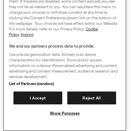
as though the journey was being provided by a Taxi
them. If trackers are disabled, some content and ads you see
may not be as relevant to you. You can resurface this menu to
Driver or a PHV driver directly via the Freenow
change your choices or withdraw consent at any time by
Platform
clicking the Consent Preference system link on the bottom of
Legal Information Relating to Payment for Taxi Trips
the webpage . Your choices will have effect within our Website.
Only
For more details, refer to our Privacy Policy.
Cookie
Policy
Imprint
8.14. Whenever the User chooses to pay any sums
due by Pay-by-App in respect of Taxi Trips, the Driver
We and our partners process data to provide:
will assign their payment claim against the User, to
Use precise geolocation data. Actively scan device
Freenow, under a contract between Freenow and the
characteristics for identification. Store and/or access
Driver. By accepting these GTC, the User confirms
information on a device. Personalised advertising and content,
their agreement to such future contractual
advertising and content measurement, audience research and
services development.
assignment of any payment claims. Once Freenow
List of Partners (vendors)
has received the User's payment for any particular
Trip, this payment will settle the claim for the Taxi
Trip, such claim having been assigned to Freenow by
I Accept
Reject All
the Driver.
8.15. Freenow is not a provider of payment services
Show Purposes
for the User or for any Driver. Instead it facilitates the
collection by Drivers of any assigned claims in