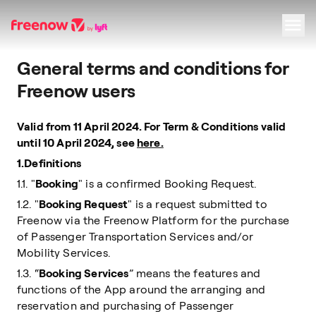
General terms and conditions for
Navigation
Inhalt
Fußzeile
Freenow users
Valid from 11 April 2024. For Term & Conditions valid
until 10 April 2024, see
here.
1.Definitions
1.1. "
Booking
" is a confirmed Booking Request.
1.2. "
Booking Request
" is a request submitted to
Freenow via the Freenow Platform for the purchase
of Passenger Transportation Services and/or
Mobility Services.
1.3. “
Booking Services
” means the features and
functions of the App around the arranging and
reservation and purchasing of Passenger