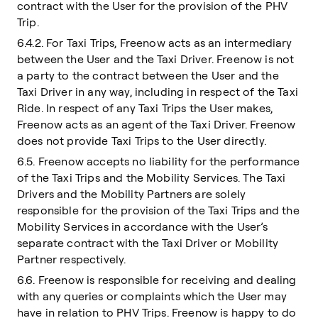
contract with the User for the provision of the PHV
Trip.
6.4.2. For Taxi Trips, Freenow acts as an intermediary
between the User and the Taxi Driver. Freenow is not
a party to the contract between the User and the
Taxi Driver in any way, including in respect of the Taxi
Ride. In respect of any Taxi Trips the User makes,
Freenow acts as an agent of the Taxi Driver. Freenow
does not provide Taxi Trips to the User directly.
6.5. Freenow accepts no liability for the performance
of the Taxi Trips and the Mobility Services. The Taxi
Drivers and the Mobility Partners are solely
responsible for the provision of the Taxi Trips and the
Mobility Services in accordance with the User’s
separate contract with the Taxi Driver or Mobility
Partner respectively.
6.6. Freenow is responsible for receiving and dealing
with any queries or complaints which the User may
have in relation to PHV Trips. Freenow is happy to do