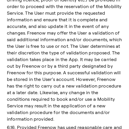
order to proceed with the reservation of the Mobility
Service. The User must provide the requested
information and ensure that it is complete and
accurate, and also update it in the event of any
changes. Freenow may offer the User a validation of
said additional information and/or documents, which
the User is free to use or not. The User determines at
their discretion the type of validation proposed. The
validation takes place in the App. It may be carried
out by Freenow or by a third party designated by
Freenow for this purpose. A successful validation will
be stored in the User’s account. However, Freenow
has the right to carry out a new validation procedure
at a later date. Likewise, any change in the
conditions required to book and/or use a Mobility
Service may result in the application of a new
validation procedure for the documents and/or
information provided.
6.16. Provided Freenow has used reasonable care and