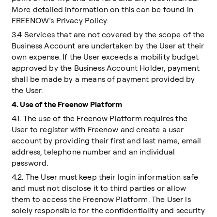
More detailed information on this can be found in
FREENOW’s Privacy Policy
.
3.4 Services that are not covered by the scope of the
Business Account are undertaken by the User at their
own expense. If the User exceeds a mobility budget
approved by the Business Account Holder, payment
shall be made by a means of payment provided by
the User.
4. Use of the Freenow Platform
4.1. The use of the Freenow Platform requires the
User to register with Freenow and create a user
account by providing their first and last name, email
address, telephone number and an individual
password.
4.2. The User must keep their login information safe
and must not disclose it to third parties or allow
them to access the Freenow Platform. The User is
solely responsible for the confidentiality and security