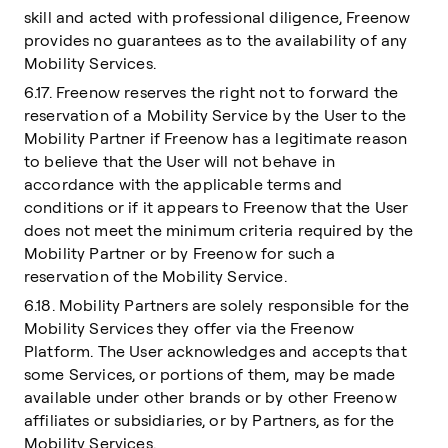
skill and acted with professional diligence, Freenow
provides no guarantees as to the availability of any
Mobility Services.
6.17. Freenow reserves the right not to forward the
reservation of a Mobility Service by the User to the
Mobility Partner if Freenow has a legitimate reason
to believe that the User will not behave in
accordance with the applicable terms and
conditions or if it appears to Freenow that the User
does not meet the minimum criteria required by the
Mobility Partner or by Freenow for such a
reservation of the Mobility Service.
6.18. Mobility Partners are solely responsible for the
Mobility Services they offer via the Freenow
Platform. The User acknowledges and accepts that
some Services, or portions of them, may be made
available under other brands or by other Freenow
affiliates or subsidiaries, or by Partners, as for the
Mobility Services.