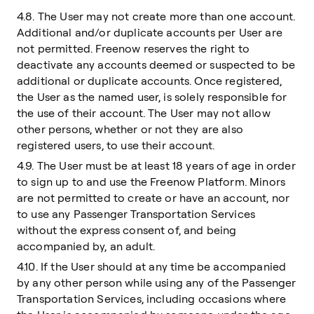
4.8. The User may not create more than one account.
Additional and/or duplicate accounts per User are
not permitted. Freenow reserves the right to
deactivate any accounts deemed or suspected to be
additional or duplicate accounts. Once registered,
the User as the named user, is solely responsible for
the use of their account. The User may not allow
other persons, whether or not they are also
registered users, to use their account.
4.9. The User must be at least 18 years of age in order
to sign up to and use the Freenow Platform. Minors
are not permitted to create or have an account, nor
to use any Passenger Transportation Services
without the express consent of, and being
accompanied by, an adult.
4.10. If the User should at any time be accompanied
by any other person while using any of the Passenger
Transportation Services, including occasions where