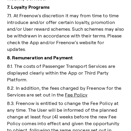
7. Loyalty Programs
7.1. At Freenow's discretion it may from time to time
introduce and/or offer certain loyalty, promotion
and/or User reward schemes. Such schemes may also
be withdrawn in accordance with their terms. Please
check the App and/or Freenow’s website for
updates.
8. Remuneration and Payment
8.1. The costs of Passenger Transport Services are
displayed clearly within the App or Third Party
Platform.
8.2. In addition, the fees charged by Freenow for the
Services are set out in the
Fee Policy
8.3. Freenow is entitled to change the Fee Policy at
any time. The User will be informed of the planned
change at least four (4) weeks before the new Fee
Policy comes into effect and given the opportunity
to object, following the same process set out in