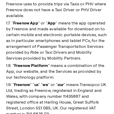
Freenow uses to provide trips via Taxis or PHV where
Freenow does not have a Taxi Driver or PHV Driver
available.
1.7. "
Freenow App
" or "
App
" means the app operated
by Freenow and made available for download on to
certain mobile and electronic portable devices, such
as in particular smartphones and tablet PCs, for the
arrangement of Passenger Transportation Services
provided by Ride or Taxi Drivers and Mobility
Services provided by Mobility Partners.
1.8. “
Freenow Platform
” means a combination of the
App, our website, and the Services as provided by
our technology platform.
1.9. "
Freenow
" "
us
" "
we
" or "
our
" means Transopco UK
Ltd, trading as Freenow, registered in England and
Wales, with company number 11435887 and
registered office at Harling House, Great Suffolk
Street, London SE1 0BS, UK. Our registered VAT
number is 314 6835 03.