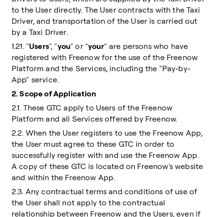
to the User directly. The User contracts with the Taxi
Driver, and transportation of the User is carried out
by a Taxi Driver.
1.21. "
Users
", "
you
" or "
your
" are persons who have
registered with Freenow for the use of the Freenow
Platform and the Services, including the "Pay-by-
App" service.
2. Scope of Application
2.1. These GTC apply to Users of the Freenow
Platform and all Services offered by Freenow.
2.2. When the User registers to use the Freenow App,
the User must agree to these GTC in order to
successfully register with and use the Freenow App.
A copy of these GTC is located on Freenow's website
and within the Freenow App.
2.3. Any contractual terms and conditions of use of
the User shall not apply to the contractual
relationship between Freenow and the Users, even if