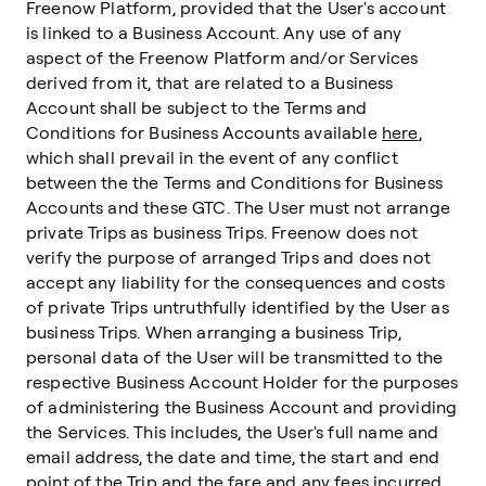
Freenow Platform, provided that the User's account
is linked to a Business Account. Any use of any
aspect of the Freenow Platform and/or Services
derived from it, that are related to a Business
Account shall be subject to the Terms and
Conditions for Business Accounts available
here
,
which shall prevail in the event of any conflict
between the the Terms and Conditions for Business
Accounts and these GTC. The User must not arrange
private Trips as business Trips. Freenow does not
verify the purpose of arranged Trips and does not
accept any liability for the consequences and costs
of private Trips untruthfully identified by the User as
business Trips. When arranging a business Trip,
personal data of the User will be transmitted to the
respective Business Account Holder for the purposes
of administering the Business Account and providing
the Services. This includes, the User's full name and
email address, the date and time, the start and end
point of the Trip and the fare and any fees incurred.