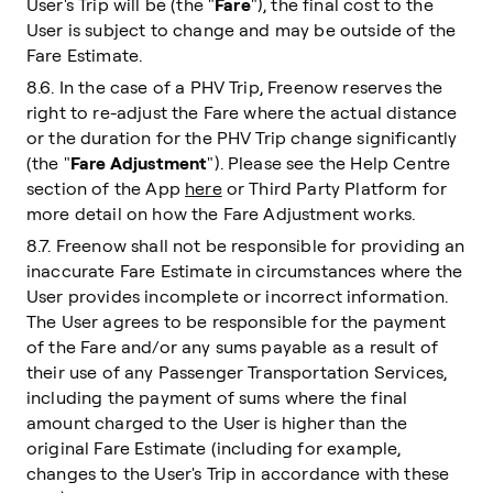
User's Trip will be (the "
Fare
"), the final cost to the
User is subject to change and may be outside of the
Fare Estimate.
8.6. In the case of a PHV Trip, Freenow reserves the
right to re-adjust the Fare where the actual distance
or the duration for the PHV Trip change significantly
(the "
Fare Adjustment
"). Please see the Help Centre
section of the App
here
or Third Party Platform for
more detail on how the Fare Adjustment works.
8.7. Freenow shall not be responsible for providing an
inaccurate Fare Estimate in circumstances where the
User provides incomplete or incorrect information.
The User agrees to be responsible for the payment
of the Fare and/or any sums payable as a result of
their use of any Passenger Transportation Services,
including the payment of sums where the final
amount charged to the User is higher than the
original Fare Estimate (including for example,
changes to the User's Trip in accordance with these