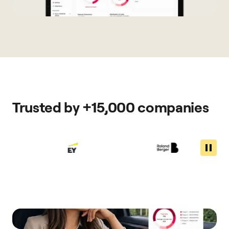
Trusted by +15,000 companies