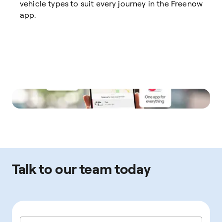
vehicle types to suit every journey in the Freenow
app.
Talk to our team today