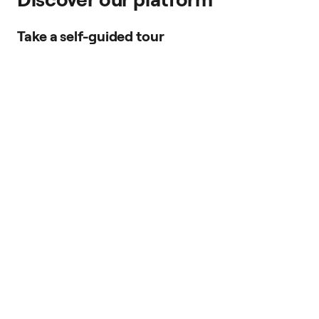
Take a self-guided tour