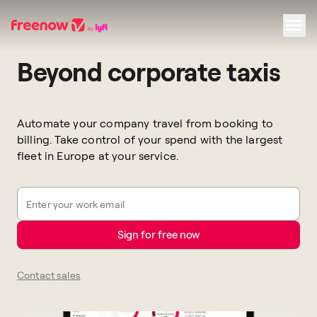
Beyond corporate taxis
Navigation
Inhalt
Fußzeile
Automate your company travel from booking to
billing. Take control of your spend with the largest
fleet in Europe at your service.
Enter your work email
Sign for free now
Contact sales