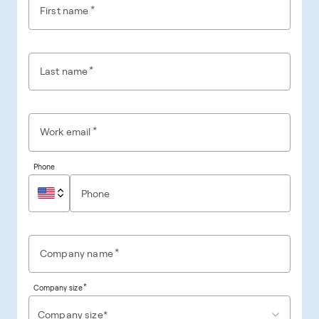
*
First name
*
Last name
*
Work email
Phone
*
Company name
*
Company size
Company size*