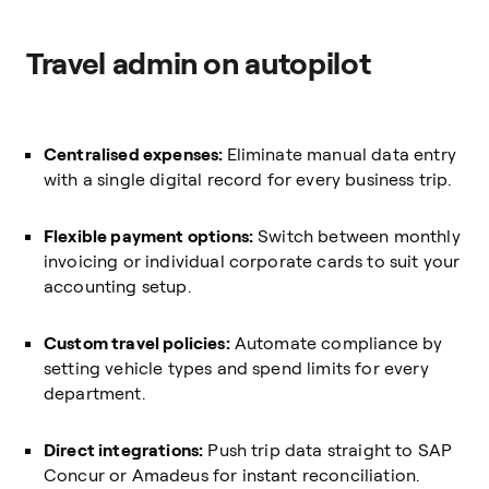
Travel admin on autopilot
Centralised expenses:
Eliminate manual data entry
with a single digital record for every business trip.
Flexible payment options:
Switch between monthly
invoicing or individual corporate cards to suit your
accounting setup.
Custom travel policies:
Automate compliance by
setting vehicle types and spend limits for every
department.
Direct integrations:
Push trip data straight to SAP
Concur or Amadeus for instant reconciliation.