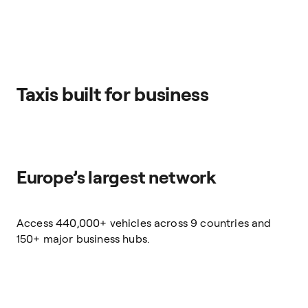
Taxis built for business
Europe’s largest network
Access 440,000+ vehicles across 9 countries and
150+ major business hubs.