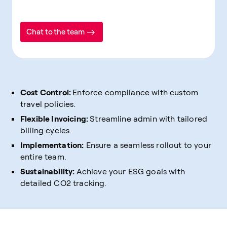
Chat to the team
Cost Control:
Enforce compliance with custom
travel policies.
Flexible Invoicing:
Streamline admin with tailored
billing cycles.
Implementation:
Ensure a seamless rollout to your
entire team.
Sustainability:
Achieve your ESG goals with
detailed CO2 tracking.