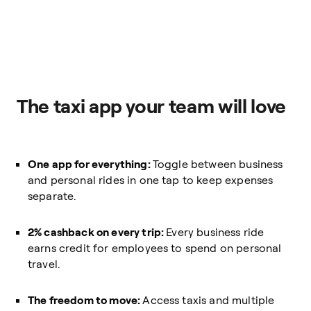
The taxi app your team will love
One app for everything:
Toggle between business
and personal rides in one tap to keep expenses
separate.
2% cashback on every trip:
Every business ride
earns credit for employees to spend on personal
travel.
The freedom to move:
Access taxis and multiple