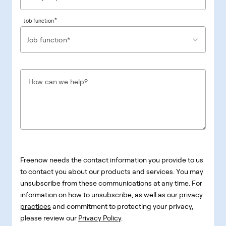
*
Job function
Job function*
How can we help?
Freenow needs the contact information you provide to us
to contact you about our products and services. You may
unsubscribe from these communications at any time. For
information on how to unsubscribe, as well as
our privacy
practices
and commitment to protecting your privacy,
please review our
Privacy Policy
.