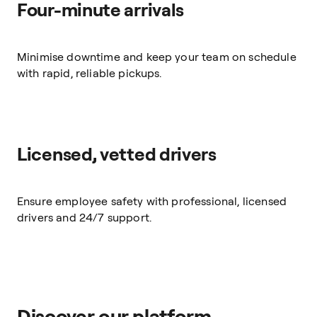
Four-minute arrivals
Minimise downtime and keep your team on schedule
with rapid, reliable pickups.
Licensed, vetted drivers
Ensure employee safety with professional, licensed
drivers and 24/7 support.
Discover our platform