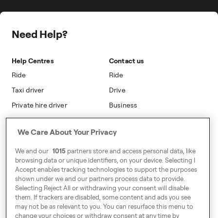
Freenow PLUS
Press
Insight Hub
On-cab Advertising
Safety
Public Affairs
Partnerships
The Knowledge Subsidy
Need Help?
Sustainability
Blog
Safety
Accessibility
Help Centres
Contact us
Modern Slavery Statement
Ride
Ride
Taxi driver
Drive
Private hire driver
Business
Business
We Care About Your Privacy
Address
We and our
1015
partners store and access personal data, like
Harling House,
browsing data or unique identifiers, on your device. Selecting I
Accept enables tracking technologies to support the purposes
Great Suffolk Street,
shown under we and our partners process data to provide.
London SE1 0BS
Selecting Reject All or withdrawing your consent will disable
them. If trackers are disabled, some content and ads you see
may not be as relevant to you. You can resurface this menu to
change your choices or withdraw consent at any time by
Around Europe