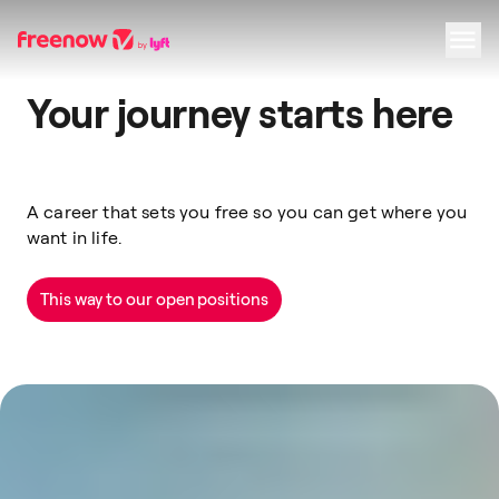
Your journey starts here
Navigation
Inhalt
Fußzeile
A career that sets you free so you can get where you
want in life.
This way to our open positions