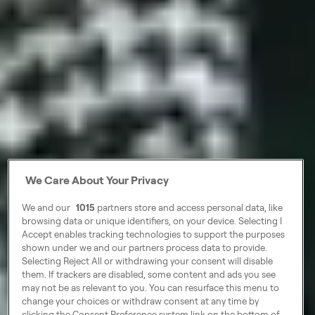
We Care About Your Privacy
We and our
1015
partners store and access personal data, like
browsing data or unique identifiers, on your device. Selecting I
Accept enables tracking technologies to support the purposes
shown under we and our partners process data to provide.
Selecting Reject All or withdrawing your consent will disable
them. If trackers are disabled, some content and ads you see
may not be as relevant to you. You can resurface this menu to
change your choices or withdraw consent at any time by
clicking the Consent Preference system link on the bottom of