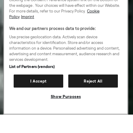
the webpage . Your choices will have effect within our Website.
For more details, refer to our Privacy Policy.
Cookie
Policy
Imprint
We and our partners process data to provide:
Use precise geolocation data. Actively scan device
characteristics for identification. Store and/or access
information on a device. Personalised advertising and content,
advertising and content measurement, audience research and
services development.
List of Partners (vendors)
I Accept
Reject All
Show Purposes