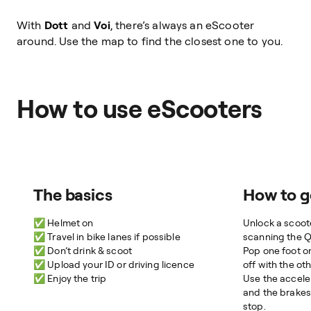
With
Dott
and
Voi
, there’s always an eScooter
around. Use the map to find the closest one to you.
How to use eScooters
The basics
How to g
✅ Helmet on
Unlock a scoote
✅ Travel in bike lanes if possible
scanning the 
✅ Don’t drink & scoot
Pop one foot o
✅ Upload your ID or driving licence
off with the oth
✅ Enjoy the trip
Use the accele
and the brakes
stop.