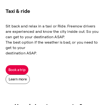
Taxi & ride
Sit back and relax in a taxi or Ride. Freenow drivers
are experienced and know the city inside out. So you
can get to your destination ASAP.
The best option if the weather is bad, or you need to
get to your
destination ASAP.
Book a trip
Learn more