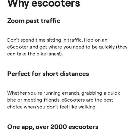
Why escooters
Zoom past traffic
Don’t spend time sitting in traffic. Hop on an
eScooter and get where you need to be quickly (they
can take the bike lanes!).
Perfect for short distances
Whether you’re running errands, grabbing a quick
bite or meeting friends, eScooters are the best
choice when you don’t feel like walking.
One app, over 2000 escooters