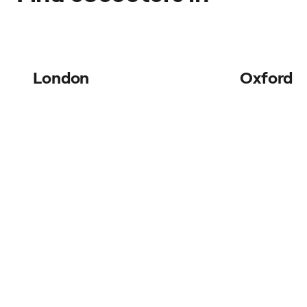
London
Oxford