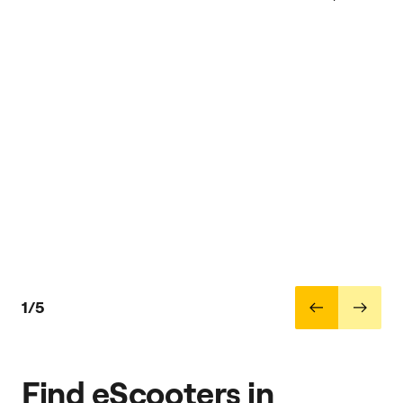
1/5
Find eScooters in