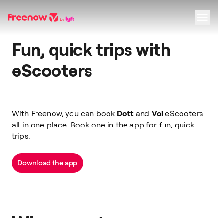
Fun, quick trips with
Navigation
Inhalt
Fußzeile
eScooters
With Freenow, you can book
Dott
and
Voi
eScooters
all in one place. Book one in the app for fun, quick
trips.
Download the app