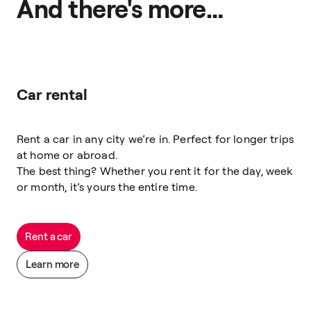
And there's more…
Car rental
Rent a car in any city we’re in. Perfect for longer trips
at home or abroad.
The best thing? Whether you rent it for the day, week
or month, it’s yours the entire time.
Rent a car
Learn more