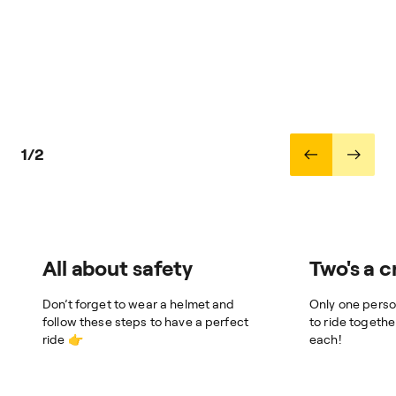
1/2
All about safety
Two's a 
Don’t forget to wear a helmet and
Only one perso
follow these steps to have a perfect
to ride togeth
ride 👉
each!