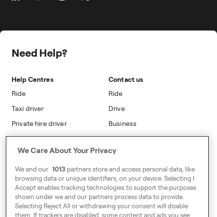
Prebooking
Career
Travel Expense Saving Calculator
Taxi Loyalty
Freenow PLUS
Press
Insight Hub
On-cab Advertising
Safety
Public Affairs
Partnerships
The Knowledge Subsidy
Need Help?
Sustainability
Blog
Safety
Accessibility
Help Centres
Contact us
Modern Slavery Statement
Ride
Ride
Taxi driver
Drive
Private hire driver
Business
Business
We Care About Your Privacy
Address
We and our
1013
partners store and access personal data, like
Harling House,
browsing data or unique identifiers, on your device. Selecting I
Accept enables tracking technologies to support the purposes
Great Suffolk Street,
shown under we and our partners process data to provide.
London SE1 0BS
Selecting Reject All or withdrawing your consent will disable
them. If trackers are disabled, some content and ads you see