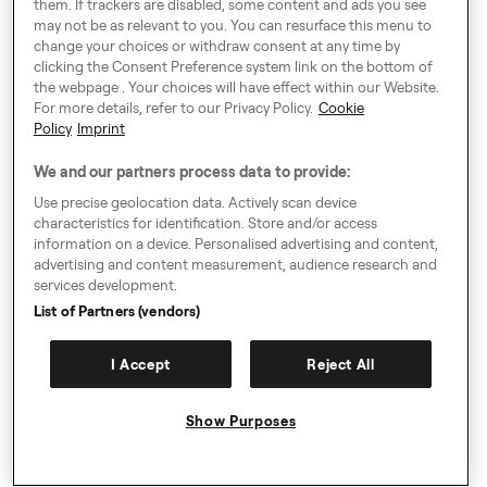
them. If trackers are disabled, some content and ads you see
cookie-
Targeti
The company provides a range of online
mont
may not be as relevant to you. You can resurface this menu to
deprecat
ng
change your choices or withdraw consent at any time by
advertising technology and services.
hs
ion
clicking the Consent Preference system link on the bottom of
the webpage . Your choices will have effect within our Website.
This domain is owned by Rubicon
Targeti
For more details, refer to our Privacy Policy.
Cookie
khaos
Project. The main business activity is:
1 year
ng
Policy
Imprint
Advertising
2
We and our partners process data to provide:
This domain is owned by Casale Media.
Targeti
CMPS
mont
The main business activity is: Advertising
ng
Use precise geolocation data. Actively scan device
hs
characteristics for identification. Store and/or access
VISITOR_
5
information on a device. Personalised advertising and content,
This cookie is used as a unique identifier
Targeti
advertising and content measurement, audience research and
INFO1_LI
mont
to track viewing of videos
ng
services development.
VE
hs
List of Partners (vendors)
This domain is owned by Casale Media.
Targeti
CMID
1 year
The main business activity is: Advertising
ng
I Accept
Reject All
YouTube is a Google owned platform for
hosting and sharing videos. YouTube
collects user data through videos
Show Purposes
embedded in websites, which is
5
__Secur
Targeti
aggregated with profile data from other
mont
e-xxxxxxx
ng