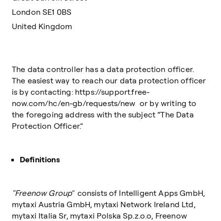
London SE1 0BS
United Kingdom
The data controller has a data protection officer.
The easiest way to reach our data protection officer
is by contacting: https://support.free-
now.com/hc/en-gb/requests/new or by writing to
the foregoing address with the subject “The Data
Protection Officer.”
Definitions
"Freenow Group
" consists of Intelligent Apps GmbH,
mytaxi Austria GmbH, mytaxi Network Ireland Ltd,
mytaxi Italia Sr, mytaxi Polska Sp.z.o.o, Freenow