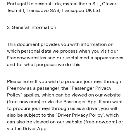
Portugal Unipessoal Lda, mytaxi Iberia S.L., Clever
Tech Srl, Transcovo SAS, Transopco UK Ltd.
3. General Information
This document provides you with information on
which personal data we process when you visit our
Freenow websites and our social media appearances
and for what purposes we do this.
Please note: If you wish to procure journeys through
Freenow as a passenger, the "Passenger Privacy
Policy" applies, which can be viewed on our website
(free-now.com) or via the Passenger App. If you want
to procure journeys through us as a driver, you will
also be subject to the "Driver Privacy Policy", which
can also be viewed on our website (free-now.com) or
via the Driver App.