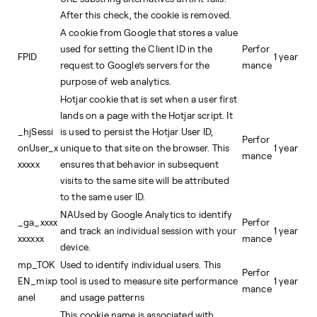
After this check, the cookie is removed.
A cookie from Google that stores a value
used for setting the Client ID in the
Perfor
FPID
1 year
request to Google’s servers for the
mance
purpose of web analytics.
Hotjar cookie that is set when a user first
lands on a page with the Hotjar script. It
_hjSessi
is used to persist the Hotjar User ID,
Perfor
onUser_x
unique to that site on the browser. This
1 year
mance
xxxxx
ensures that behavior in subsequent
visits to the same site will be attributed
to the same user ID.
NAUsed by Google Analytics to identify
_ga_xxxx
Perfor
and track an individual session with your
1 year
xxxxxx
mance
device.
mp_TOK
Used to identify individual users. This
Perfor
EN_mixp
tool is used to measure site performance
1 year
mance
anel
and usage patterns
This cookie name is associated with