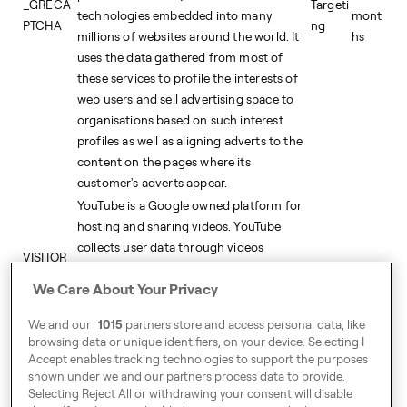
_GRECA
Targeti
technologies embedded into many
mont
PTCHA
ng
millions of websites around the world. It
hs
uses the data gathered from most of
these services to profile the interests of
web users and sell advertising space to
organisations based on such interest
profiles as well as aligning adverts to the
content on the pages where its
customer's adverts appear.
YouTube is a Google owned platform for
hosting and sharing videos. YouTube
collects user data through videos
VISITOR_
embedded in websites, which is
5
PRIVACY
Targeti
We Care About Your Privacy
aggregated with profile data from other
mont
_METAD
ng
Google services in order to display
hs
ATA
We and our
1015
partners store and access personal data, like
targeted advertising to web visitors
browsing data or unique identifiers, on your device. Selecting I
across a broad range of their own and
Accept enables tracking technologies to support the purposes
other websites.
shown under we and our partners process data to provide.
Selecting Reject All or withdrawing your consent will disable
receive-
This domain is owned by AppNexus Inc.
2