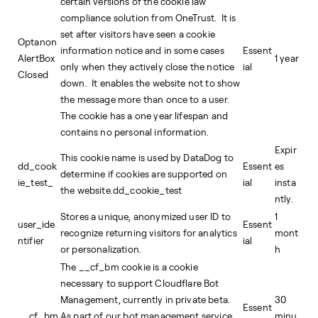
certain versions of the cookie law
compliance solution from OneTrust. It is
set after visitors have seen a cookie
Optanon
information notice and in some cases
Essent
AlertBox
1 year
only when they actively close the notice
ial
Closed
down. It enables the website not to show
the message more than once to a user.
The cookie has a one year lifespan and
contains no personal information.
Expir
This cookie name is used by DataDog to
dd_cook
Essent
es
determine if cookies are supported on
ie_test_
ial
insta
the website.dd_cookie_test
ntly.
Stores a unique, anonymized user ID to
1
user_ide
Essent
recognize returning visitors for analytics
mont
ntifier
ial
or personalization.
h
The __cf_bm cookie is a cookie
necessary to support Cloudflare Bot
Management, currently in private beta.
30
Essent
__cf_bm
As part of our bot management service,
minu