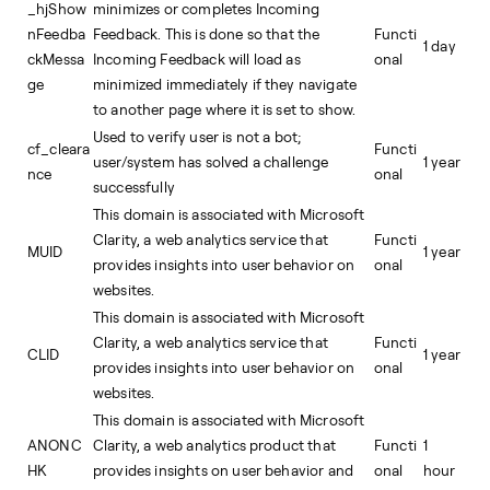
_hjShow
minimizes or completes Incoming
nFeedba
Feedback. This is done so that the
Functi
1 day
ckMessa
Incoming Feedback will load as
onal
ge
minimized immediately if they navigate
to another page where it is set to show.
Used to verify user is not a bot;
cf_cleara
Functi
user/system has solved a challenge
1 year
nce
onal
successfully
This domain is associated with Microsoft
Clarity, a web analytics service that
Functi
MUID
1 year
provides insights into user behavior on
onal
websites.
This domain is associated with Microsoft
Clarity, a web analytics service that
Functi
CLID
1 year
provides insights into user behavior on
onal
websites.
This domain is associated with Microsoft
ANONC
Clarity, a web analytics product that
Functi
1
HK
provides insights on user behavior and
onal
hour