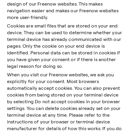
design of our Freenow websites. This makes
navigation easier and makes our Freenow websites
more user-friendly.
Cookies are small files that are stored on your end
device. They can be used to determine whether your
terminal device has already communicated with our
pages. Only the cookie on your end device is
identified. Personal data can be stored in cookies if
you have given your consent or if there is another
legal reason for doing so.
When you visit our Freenow websites, we ask you
explicitly for your consent. Most browsers
automatically accept cookies. You can also prevent
cookies from being stored on your terminal device
by selecting Do not accept cookies in your browser
settings. You can delete cookies already set on your
terminal device at any time. Please refer to the
instructions of your browser or terminal device
manufacturer for details of how this works. If you do