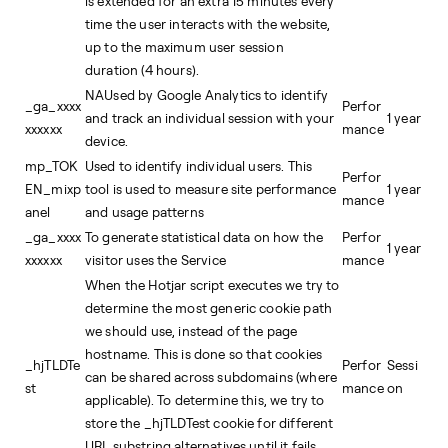
is extended for an extra 15 minutes every
time the user interacts with the website,
up to the maximum user session
duration (4 hours).
NAUsed by Google Analytics to identify
_ga_xxxx
Perfor
and track an individual session with your
1 year
xxxxxx
mance
device.
mp_TOK
Used to identify individual users. This
Perfor
EN_mixp
tool is used to measure site performance
1 year
mance
anel
and usage patterns
_ga_xxxx
To generate statistical data on how the
Perfor
1 year
xxxxxx
visitor uses the Service
mance
When the Hotjar script executes we try to
determine the most generic cookie path
we should use, instead of the page
hostname. This is done so that cookies
_hjTLDTe
Perfor
Sessi
can be shared across subdomains (where
st
mance
on
applicable). To determine this, we try to
store the _hjTLDTest cookie for different
URL substring alternatives until it fails.