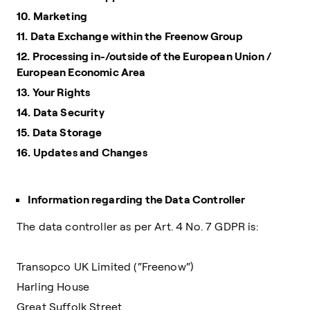
10. Marketing
11. Data Exchange within the Freenow Group
12. Processing in-/outside of the European Union /
European Economic Area
13. Your Rights
14. Data Security
15. Data Storage
16. Updates and Changes
Information regarding the Data Controller
The data controller as per Art. 4 No. 7 GDPR is:
Transopco UK Limited (“Freenow“)
Harling House
Great Suffolk Street