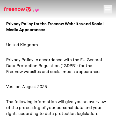
Privacy Policy for the Freenow Websites and Social
Navigation
Inhalt
Fußzeile
Media Appearances
United Kingdom
Privacy Policy in accordance with the EU General
Data Protection Regulation ("GDPR") for the
Freenow websites and social media appearances.
Version: August 2025
The following information will give you an overview
of the processing of your personal data and your
rights according to data protection legislation.