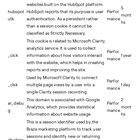
websites built on the HubSpot platform.
5
hubspot
HubSpot reports that its purpose is user
Perfor
mont
utk
authentication. As a persistent rather
mance
hs
than a session cookie it cannot be
classified as Strictly Necessary.
This cookie is related to Microsoft Clarity
analytics service. It is used to collect
Perfor
_clck
information about how visitors interact
1 year
mance
with the website, which helps in creating
reports and improving the site.
Used by Microsoft Clarity to connect
Perfor
_clsk
multiple page views by a user into a
1 day
mance
single Clarity session recording.
This domain is associated with Google
2
ar_debu
Perfor
Analytics, which provides statistical
mont
g
mance
information about website usage.
hs
This is a session identifier used by the
Braze marketing platform to track user
sessions and identify new or returning
ab.stora