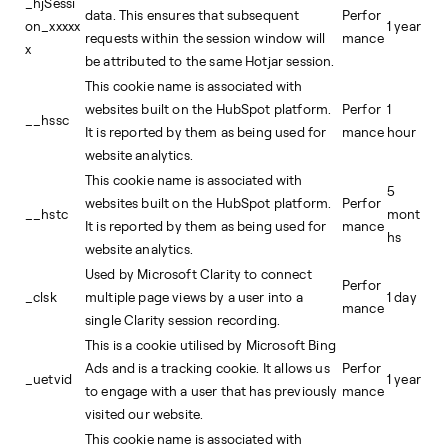
_hjSessi
data. This ensures that subsequent
Perfor
on_xxxxx
1 year
requests within the session window will
mance
x
be attributed to the same Hotjar session.
This cookie name is associated with
websites built on the HubSpot platform.
Perfor
1
__hssc
It is reported by them as being used for
mance
hour
website analytics.
This cookie name is associated with
5
websites built on the HubSpot platform.
Perfor
__hstc
mont
It is reported by them as being used for
mance
hs
website analytics.
Used by Microsoft Clarity to connect
Perfor
_clsk
multiple page views by a user into a
1 day
mance
single Clarity session recording.
This is a cookie utilised by Microsoft Bing
Ads and is a tracking cookie. It allows us
Perfor
_uetvid
1 year
to engage with a user that has previously
mance
visited our website.
This cookie name is associated with