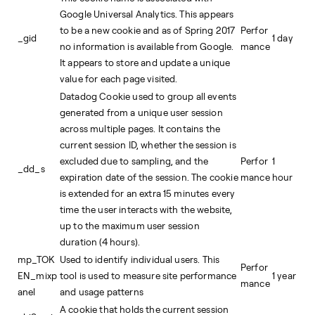
Google Universal Analytics. This appears
to be a new cookie and as of Spring 2017
Perfor
_gid
1 day
no information is available from Google.
mance
It appears to store and update a unique
value for each page visited.
Datadog Cookie used to group all events
generated from a unique user session
across multiple pages. It contains the
current session ID, whether the session is
excluded due to sampling, and the
Perfor
1
_dd_s
expiration date of the session. The cookie
mance
hour
is extended for an extra 15 minutes every
time the user interacts with the website,
up to the maximum user session
duration (4 hours).
mp_TOK
Used to identify individual users. This
Perfor
EN_mixp
tool is used to measure site performance
1 year
mance
anel
and usage patterns
A cookie that holds the current session