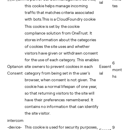
ial
this cookie helps manage incoming
tes
traffic that matches criteria associated
with bots.This is a CloudFoundry cookie
This cookie is set by the cookie
compliance solution from OneTrust. It
stores information about the categories
of cookies the site uses and whether
visitors have given or withdrawn consent
for the use of each category. This enables
6
Optanon
site owners to prevent cookies in each
Essent
mont
Consent
category from being set in the user's
ial
hs
browser, when consent is not given. The
cookie has a normal lifespan of one year,
so that returning visitors to the site will
have their preferences remembered. It
contains no information that can identify
the site visitor.
intercom
-device-
This cookie is used for security purposes,
9