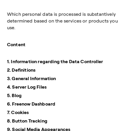
Which personal data is processed is substantively
determined based on the services or products you
use.
Content
1. Information regarding the Data Controller
2. Definitions
3. General Information
4. Server Log Files
5. Blog
6. Freenow Dashboard
7. Cookies
8. Button Tracking
9. Social Media Appearances