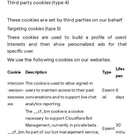
Third party cookies (type 4)
These cookies are set by third parties on our behalf.
Targeting cookies (type 5)
These cookies are used to build a profile of users'
interests and then show personalized ads for that
specific user.
We use the following cookies on our websites:
Lifes
Cookie
Description
Type
pan
intercom
This cookie is used to allow signed-in
-session-
users to maintain access to their past
Essent
6
xxxxxxxxx
conversations and to support live chat
ial
days
xxx
analytics reporting.
The __cf_bm cookie is a cookie
necessary to support Cloudflare Bot
Management, currently in private beta.
30
Essent
__cf_bm
As part of our bot management service,
minu