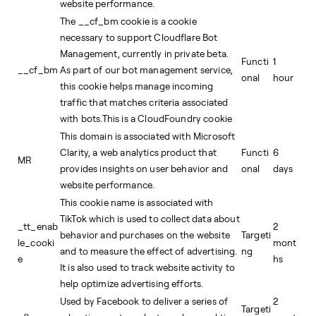
website performance.
The __cf_bm cookie is a cookie
necessary to support Cloudflare Bot
Management, currently in private beta.
Functi
1
__cf_bm
As part of our bot management service,
onal
hour
this cookie helps manage incoming
traffic that matches criteria associated
with bots.This is a CloudFoundry cookie
This domain is associated with Microsoft
Clarity, a web analytics product that
Functi
6
MR
provides insights on user behavior and
onal
days
website performance.
This cookie name is associated with
TikTok which is used to collect data about
_tt_enab
2
behavior and purchases on the website
Targeti
le_cooki
mont
and to measure the effect of advertising.
ng
e
hs
It is also used to track website activity to
help optimize advertising efforts.
Used by Facebook to deliver a series of
2
Targeti