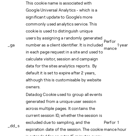
This cookie name is associated with
Google Universal Analytics - which is a
significant update to Google's more
commonly used analytics service. This
cookie is used to distinguish unique
users by assigning a randomly generated
Perfor
_ga
number as a client identifier. It is included
1 year
mance
in each page request in a site and used to
calculate visitor, session and campaign
data for the sites analytics reports. By
default it is set to expire after 2 years,
although this is customisable by website
owners.
Datadog Cookie used to group all events
generated from a unique user session
across multiple pages. It contains the
current session ID, whether the session is
excluded due to sampling, and the
Perfor
1
_dd_s
expiration date of the session. The cookie
mance
hour