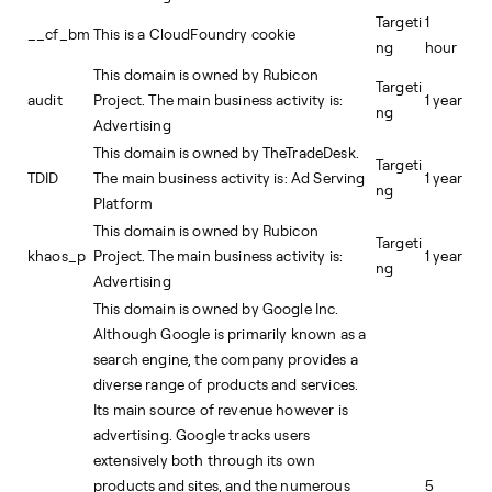
Targeti
1
__cf_bm
This is a CloudFoundry cookie
ng
hour
This domain is owned by Rubicon
Targeti
audit
Project. The main business activity is:
1 year
ng
Advertising
This domain is owned by TheTradeDesk.
Targeti
TDID
The main business activity is: Ad Serving
1 year
ng
Platform
This domain is owned by Rubicon
Targeti
khaos_p
Project. The main business activity is:
1 year
ng
Advertising
This domain is owned by Google Inc.
Although Google is primarily known as a
search engine, the company provides a
diverse range of products and services.
Its main source of revenue however is
advertising. Google tracks users
extensively both through its own
products and sites, and the numerous
5