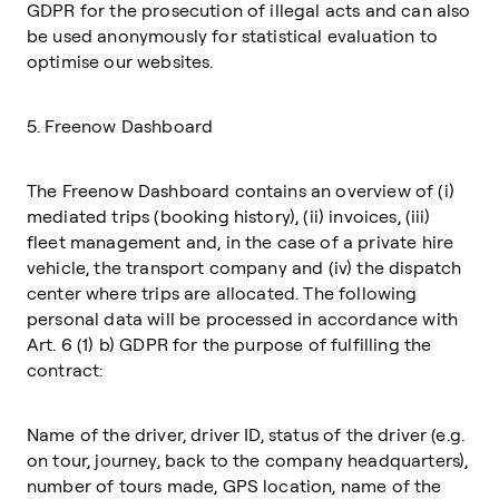
GDPR for the prosecution of illegal acts and can also
be used anonymously for statistical evaluation to
optimise our websites.
5. Freenow Dashboard
The Freenow Dashboard contains an overview of (i)
mediated trips (booking history), (ii) invoices, (iii)
fleet management and, in the case of a private hire
vehicle, the transport company and (iv) the dispatch
center where trips are allocated. The following
personal data will be processed in accordance with
Art. 6 (1) b) GDPR for the purpose of fulfilling the
contract:
Name of the driver, driver ID, status of the driver (e.g.
on tour, journey, back to the company headquarters),
number of tours made, GPS location, name of the