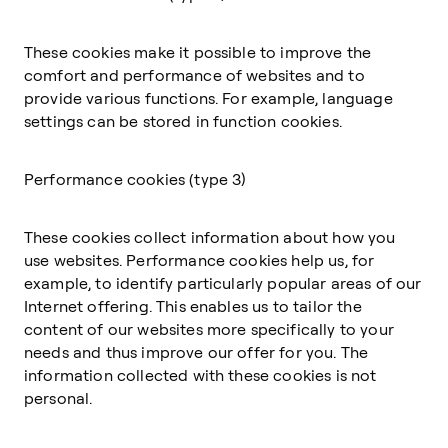
These cookies make it possible to improve the
comfort and performance of websites and to
provide various functions. For example, language
settings can be stored in function cookies.
Performance cookies (type 3)
These cookies collect information about how you
use websites. Performance cookies help us, for
example, to identify particularly popular areas of our
Internet offering. This enables us to tailor the
content of our websites more specifically to your
needs and thus improve our offer for you. The
information collected with these cookies is not
personal.