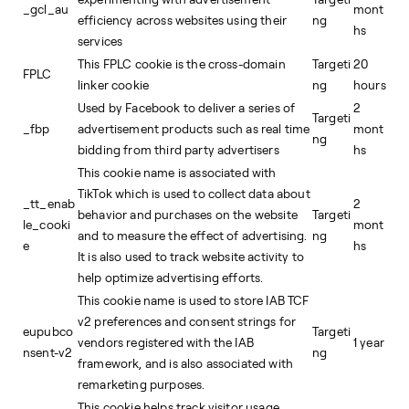
_gcl_au
mont
efficiency across websites using their
ng
hs
services
This FPLC cookie is the cross-domain
Targeti
20
FPLC
linker cookie
ng
hours
Used by Facebook to deliver a series of
2
Targeti
_fbp
advertisement products such as real time
mont
ng
bidding from third party advertisers
hs
This cookie name is associated with
TikTok which is used to collect data about
_tt_enab
2
behavior and purchases on the website
Targeti
le_cooki
mont
and to measure the effect of advertising.
ng
e
hs
It is also used to track website activity to
help optimize advertising efforts.
This cookie name is used to store IAB TCF
v2 preferences and consent strings for
eupubco
Targeti
vendors registered with the IAB
1 year
nsent-v2
ng
framework, and is also associated with
remarketing purposes.
This cookie helps track visitor usage,