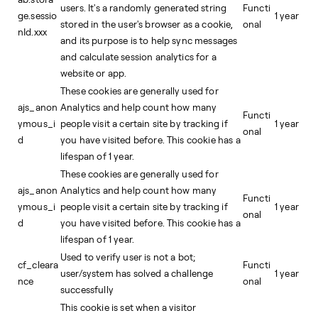
users. It's a randomly generated string
Functi
ge.sessio
1 year
stored in the user's browser as a cookie,
onal
nId.xxx
and its purpose is to help sync messages
and calculate session analytics for a
website or app.
These cookies are generally used for
ajs_anon
Analytics and help count how many
Functi
ymous_i
people visit a certain site by tracking if
1 year
onal
d
you have visited before. This cookie has a
lifespan of 1 year.
These cookies are generally used for
ajs_anon
Analytics and help count how many
Functi
ymous_i
people visit a certain site by tracking if
1 year
onal
d
you have visited before. This cookie has a
lifespan of 1 year.
Used to verify user is not a bot;
cf_cleara
Functi
user/system has solved a challenge
1 year
nce
onal
successfully
This cookie is set when a visitor