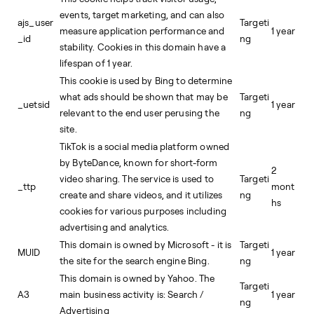
events, target marketing, and can also
ajs_user
Targeti
measure application performance and
1 year
_id
ng
stability. Cookies in this domain have a
lifespan of 1 year.
This cookie is used by Bing to determine
what ads should be shown that may be
Targeti
_uetsid
1 year
relevant to the end user perusing the
ng
site.
TikTok is a social media platform owned
by ByteDance, known for short-form
2
video sharing. The service is used to
Targeti
_ttp
mont
create and share videos, and it utilizes
ng
hs
cookies for various purposes including
advertising and analytics.
This domain is owned by Microsoft - it is
Targeti
MUID
1 year
the site for the search engine Bing.
ng
This domain is owned by Yahoo. The
Targeti
A3
main business activity is: Search /
1 year
ng
Advertising