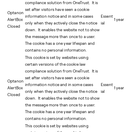
compliance solution from OneTrust. It is
set after visitors have seen a cookie
Optanon
information notice and in some cases
Essent
AlertBox
1 year
only when they actively close the notice
ial
Closed
down. It enables the website not to show
the message more than once to a user.
The cookie has a one year lifespan and
contains no personal information.
This cookie is set by websites using
certain versions of the cookie law
compliance solution from OneTrust. It is
set after visitors have seen a cookie
Optanon
information notice and in some cases
Essent
AlertBox
1 year
only when they actively close the notice
ial
Closed
down. It enables the website not to show
the message more than once to a user.
The cookie has a one year lifespan and
contains no personal information.
This cookie is set by websites using