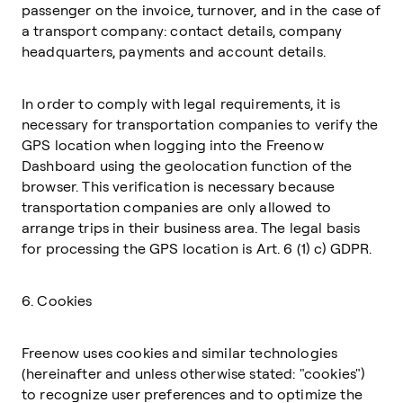
passenger on the invoice, turnover, and in the case of
a transport company: contact details, company
headquarters, payments and account details.
In order to comply with legal requirements, it is
necessary for transportation companies to verify the
GPS location when logging into the Freenow
Dashboard using the geolocation function of the
browser. This verification is necessary because
transportation companies are only allowed to
arrange trips in their business area. The legal basis
for processing the GPS location is Art. 6 (1) c) GDPR.
6. Cookies
Freenow uses cookies and similar technologies
(hereinafter and unless otherwise stated: "cookies")
to recognize user preferences and to optimize the