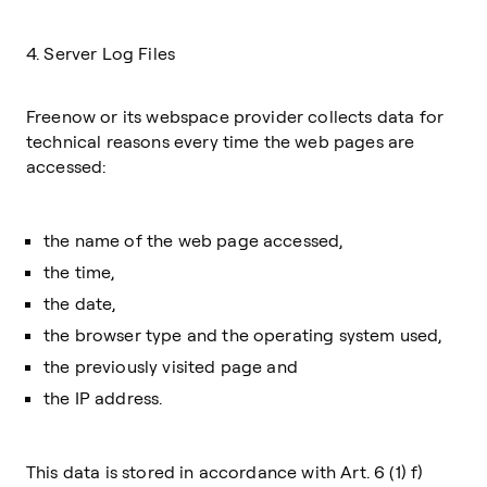
4. Server Log Files
Freenow or its webspace provider collects data for
technical reasons every time the web pages are
accessed:
the name of the web page accessed,
the time,
the date,
the browser type and the operating system used,
the previously visited page and
the IP address.
This data is stored in accordance with Art. 6 (1) f)