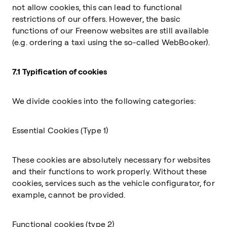
not allow cookies, this can lead to functional
restrictions of our offers. However, the basic
functions of our Freenow websites are still available
(e.g. ordering a taxi using the so-called WebBooker).
7.1 Typification of cookies
We divide cookies into the following categories:
Essential Cookies (Type 1)
These cookies are absolutely necessary for websites
and their functions to work properly. Without these
cookies, services such as the vehicle configurator, for
example, cannot be provided.
Functional cookies (type 2)