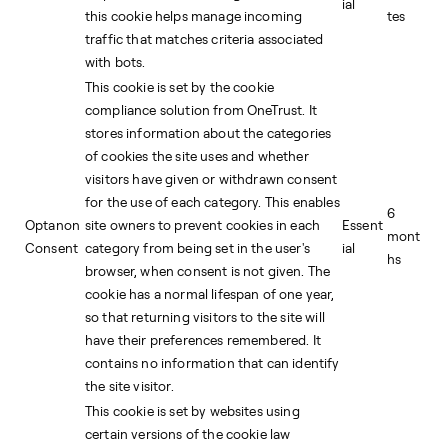
ial
this cookie helps manage incoming
tes
traffic that matches criteria associated
with bots.
This cookie is set by the cookie
compliance solution from OneTrust. It
stores information about the categories
of cookies the site uses and whether
visitors have given or withdrawn consent
for the use of each category. This enables
6
Optanon
site owners to prevent cookies in each
Essent
mont
Consent
category from being set in the user's
ial
hs
browser, when consent is not given. The
cookie has a normal lifespan of one year,
so that returning visitors to the site will
have their preferences remembered. It
contains no information that can identify
the site visitor.
This cookie is set by websites using
certain versions of the cookie law