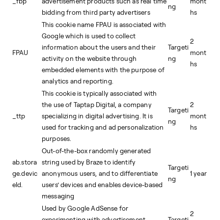
_fbp
advertisement products such as real time
mont
ng
bidding from third party advertisers
hs
This cookie name FPAU is associated with
Google which is used to collect
2
information about the users and their
Targeti
FPAU
mont
activity on the website through
ng
hs
embedded elements with the purpose of
analytics and reporting.
This cookie is typically associated with
the use of Taptap Digital, a company
2
Targeti
_ttp
specializing in digital advertising. It is
mont
ng
used for tracking and ad personalization
hs
purposes.
Out-of-the-box randomly generated
ab.stora
string used by Braze to identify
Targeti
ge.devic
anonymous users, and to differentiate
1 year
ng
eId.
users’ devices and enables device-based
messaging
Used by Google AdSense for
2
experimenting with advertisement
Targeti