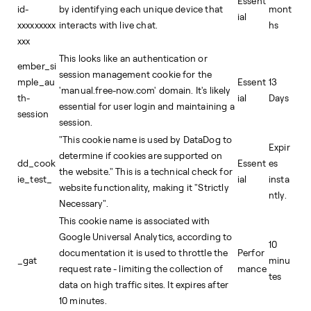
Essent
id-
by identifying each unique device that
mont
ial
xxxxxxxxx
interacts with live chat.
hs
xxx
This looks like an authentication or
ember_si
session management cookie for the
mple_au
Essent
13
'manual.free-now.com' domain. It's likely
th-
ial
Days
essential for user login and maintaining a
session
session.
"This cookie name is used by DataDog to
Expir
determine if cookies are supported on
dd_cook
Essent
es
the website." This is a technical check for
ie_test_
ial
insta
website functionality, making it "Strictly
ntly.
Necessary".
This cookie name is associated with
Google Universal Analytics, according to
10
documentation it is used to throttle the
Perfor
_gat
minu
request rate - limiting the collection of
mance
tes
data on high traffic sites. It expires after
10 minutes.