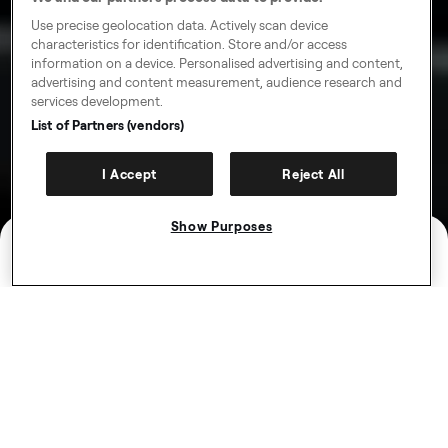
Use precise geolocation data. Actively scan device
characteristics for identification. Store and/or access
information on a device. Personalised advertising and content,
advertising and content measurement, audience research and
services development.
List of Partners (vendors)
I Accept
Reject All
Show Purposes
Earn more with loyalty
rewards