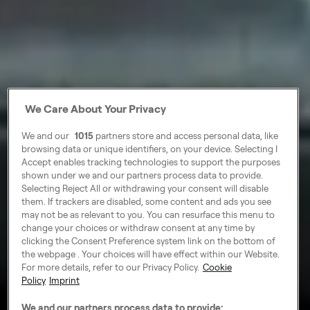
We Care About Your Privacy
We and our
1015
partners store and access personal data, like
browsing data or unique identifiers, on your device. Selecting I
Accept enables tracking technologies to support the purposes
shown under we and our partners process data to provide.
Selecting Reject All or withdrawing your consent will disable
them. If trackers are disabled, some content and ads you see
may not be as relevant to you. You can resurface this menu to
change your choices or withdraw consent at any time by
clicking the Consent Preference system link on the bottom of
the webpage . Your choices will have effect within our Website.
For more details, refer to our Privacy Policy.
Cookie
Policy
Imprint
We and our partners process data to provide: