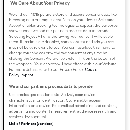
We Care About Your Privacy
Address
We and our
1015
partners store and access personal data, like
Harling House,
browsing data or unique identifiers, on your device. Selecting I
Accept enables tracking technologies to support the purposes
Great Suffolk Street,
shown under we and our partners process data to provide.
London SE1 0BS
Selecting Reject All or withdrawing your consent will disable
them. If trackers are disabled, some content and ads you see
may not be as relevant to you. You can resurface this menu to
change your choices or withdraw consent at any time by
Around Europe
clicking the Consent Preference system link on the bottom of
the webpage . Your choices will have effect within our Website.
For more details, refer to our Privacy Policy.
Cookie
Policy
Imprint
Consent Preference System
We and our partners process data to provide:
Code of Conduct
Use precise geolocation data. Actively scan device
characteristics for identification. Store and/or access
Speak up!
information on a device. Personalised advertising and content,
advertising and content measurement, audience research and
General Terms & Conditions, Privacy Policy & Cookies
services development.
Imprint
List of Partners (vendors)