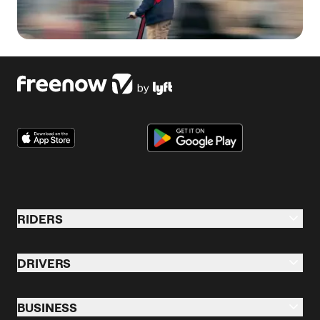
RIDERS
Riders Overview
DRIVERS
Taxi & Ride
Drive Overview
Business Profile
BUSINESS
Taxi