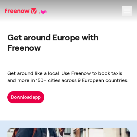
Navigation
Inhalt
Fußzeile
Get around Europe with
Freenow
Get around like a local. Use Freenow to book taxis
and more in 150+ cities across 9 European countries.
Download app