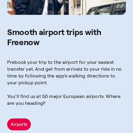
Smooth airport trips with
Freenow
Prebook your trip to the airport for your easiest
transfer yet. And get from arrivals to your ride in no
time by following the app’s walking directions to
your pickup point.
You’ll find us at 50 major European airports. Where
are you heading?
Airports