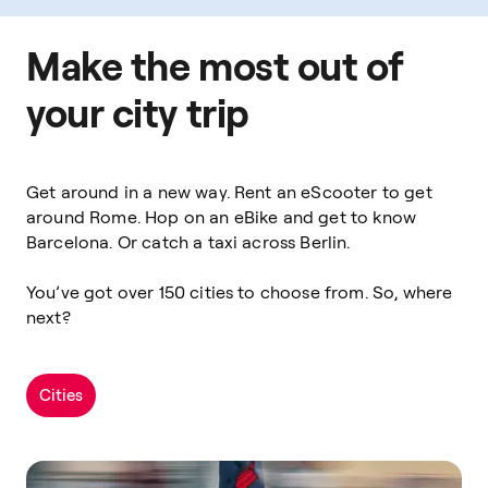
Make the most out of
your city trip
Get around in a new way. Rent an eScooter to get
around Rome. Hop on an eBike and get to know
Barcelona. Or catch a taxi across Berlin.
You’ve got over 150 cities to choose from. So, where
next?
Cities