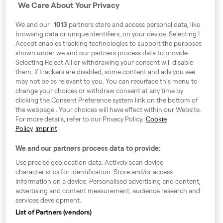
We Care About Your Privacy
Address
We and our
1013
partners store and access personal data, like
Harling House,
browsing data or unique identifiers, on your device. Selecting I
Accept enables tracking technologies to support the purposes
Great Suffolk Street,
shown under we and our partners process data to provide.
London SE1 0BS
Selecting Reject All or withdrawing your consent will disable
them. If trackers are disabled, some content and ads you see
may not be as relevant to you. You can resurface this menu to
change your choices or withdraw consent at any time by
Around Europe
clicking the Consent Preference system link on the bottom of
the webpage . Your choices will have effect within our Website.
For more details, refer to our Privacy Policy.
Cookie
Policy
Imprint
Consent Preference System
We and our partners process data to provide:
Code of Conduct
Use precise geolocation data. Actively scan device
characteristics for identification. Store and/or access
Speak up!
information on a device. Personalised advertising and content,
advertising and content measurement, audience research and
General Terms & Conditions, Privacy Policy & Cookies
services development.
Imprint
List of Partners (vendors)