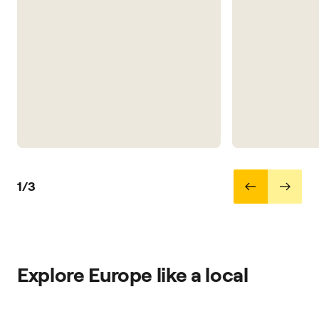
1/3
Explore Europe like a local