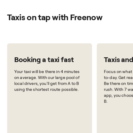
Taxis on tap with Freenow
Booking a taxi fast
Taxis an
Your taxi will be there in 4 minutes
Focus on what 
on average. With our large pool of
to-day. Get rea
local drivers, you'll get from A to B
Be there on tim
using the shortest route possible.
rush. With 7 wa
app, you choos
B.