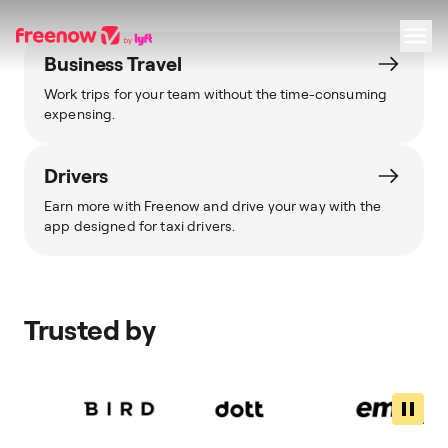
Business Travel
Work trips for your team without the time-consuming
Navigation
Inhalt
Fußzeile
expensing.
Drivers
Earn more with Freenow and drive your way with the
app designed for taxi drivers.
Trusted by