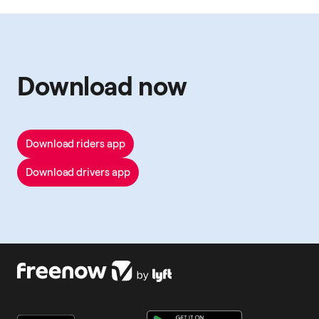
Download now
Download riders app
Download drivers app