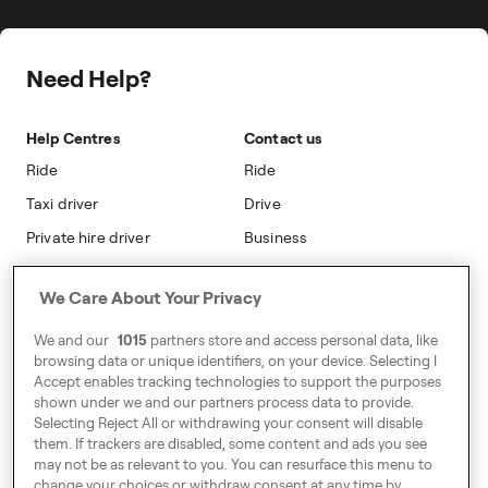
Freenow PLUS
Press
Insight Hub
On-cab Advertising
Safety
Public Affairs
Partnerships
The Knowledge Subsidy
Need Help?
Sustainability
Blog
Safety
Accessibility
Help Centres
Contact us
Modern Slavery Statement
Ride
Ride
Taxi driver
Drive
Private hire driver
Business
Business
We Care About Your Privacy
Address
We and our
1015
partners store and access personal data, like
Harling House,
browsing data or unique identifiers, on your device. Selecting I
Accept enables tracking technologies to support the purposes
Great Suffolk Street,
shown under we and our partners process data to provide.
London SE1 0BS
Selecting Reject All or withdrawing your consent will disable
them. If trackers are disabled, some content and ads you see
may not be as relevant to you. You can resurface this menu to
change your choices or withdraw consent at any time by
Around Europe