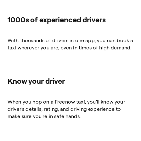
1000s of experienced drivers
With thousands of drivers in one app, you can book a
taxi wherever you are, even in times of high demand.
Know your driver
When you hop on a Freenow taxi, you'll know your
driver's details, rating, and driving experience to
make sure you're in safe hands.