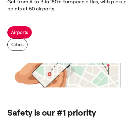
Get from A to B in 180+ European cities, with pickup
points at 50 airports.
Airports
Cities
Safety is our #1 priority