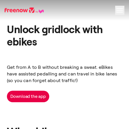
Unlock gridlock with
Navigation
Inhalt
Fußzeile
ebikes
Get from A to B without breaking a sweat. eBikes
have assisted pedalling and can travel in bike lanes
(so you can forget about traffic!)
Download the app