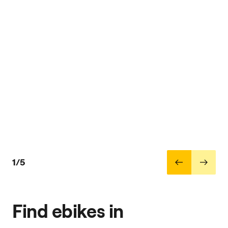
1/5
Find ebikes in