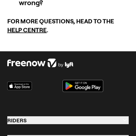
wrong?
using the app.
Your safety is our priority, so all bike trips are insured by our
FOR MORE QUESTIONS, HEAD TO THE
partners.
HELP CENTRE
.
Visit this
page
for contact information in case of an
emergency.
RIDERS
Riders Overview