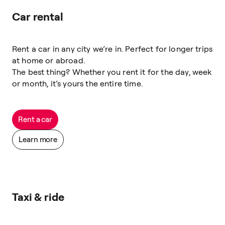
Car rental
Rent a car in any city we’re in. Perfect for longer trips
at home or abroad.
The best thing? Whether you rent it for the day, week
or month, it’s yours the entire time.
Rent a car
Learn more
Taxi & ride