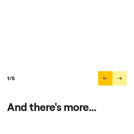
1/5
And there's more…