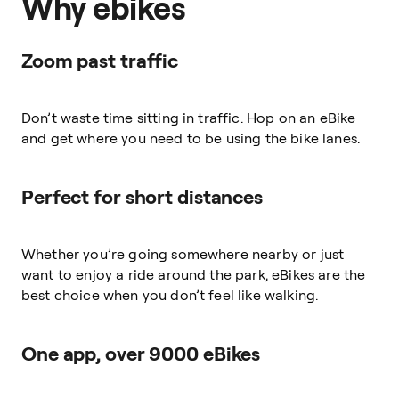
Why ebikes
Zoom past traffic
Don’t waste time sitting in traffic. Hop on an eBike
and get where you need to be using the bike lanes.
Perfect for short distances
Whether you’re going somewhere nearby or just
want to enjoy a ride around the park, eBikes are the
best choice when you don’t feel like walking.
One app, over 9000 eBikes