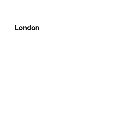
London