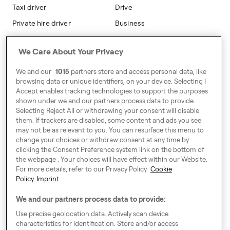
Taxi driver
Drive
Private hire driver
Business
Business
We Care About Your Privacy
Address
We and our
1015
partners store and access personal data, like
Harling House,
browsing data or unique identifiers, on your device. Selecting I
Accept enables tracking technologies to support the purposes
Great Suffolk Street,
shown under we and our partners process data to provide.
London SE1 0BS
Selecting Reject All or withdrawing your consent will disable
them. If trackers are disabled, some content and ads you see
may not be as relevant to you. You can resurface this menu to
change your choices or withdraw consent at any time by
Around Europe
clicking the Consent Preference system link on the bottom of
the webpage . Your choices will have effect within our Website.
For more details, refer to our Privacy Policy.
Cookie
Policy
Imprint
Consent Preference System
We and our partners process data to provide:
Code of Conduct
Use precise geolocation data. Actively scan device
characteristics for identification. Store and/or access
Speak up!