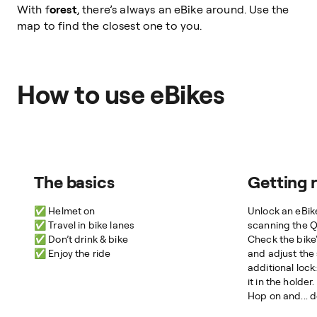
With f
orest
, there’s always an eBike around. Use the
map to find the closest one to you.
How to use eBikes
The basics
Getting 
✅ Helmet on
Unlock an eBike
✅ Travel in bike lanes
scanning the 
✅ Don’t drink & bike
Check the bike'
✅ Enjoy the ride
and adjust the 
additional lock
it in the holder.
Hop on and... d