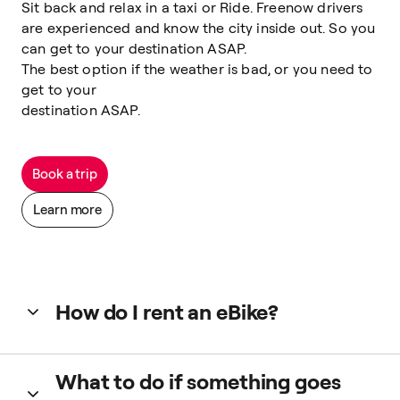
Sit back and relax in a taxi or Ride. Freenow drivers
are experienced and know the city inside out. So you
can get to your destination ASAP.
The best option if the weather is bad, or you need to
get to your
destination ASAP.
Book a trip
Learn more
How do I rent an eBike?
Tap ‘2-wheels’ in the app, check the in-app map and select
What to do if something goes
one nearby to rent it. Or scan the QR code on the vehicle