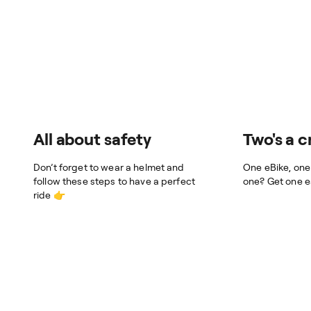
All about safety
Two's a 
Don’t forget to wear a helmet and
One eBike, one
follow these steps to have a perfect
one? Get one e
ride 👉