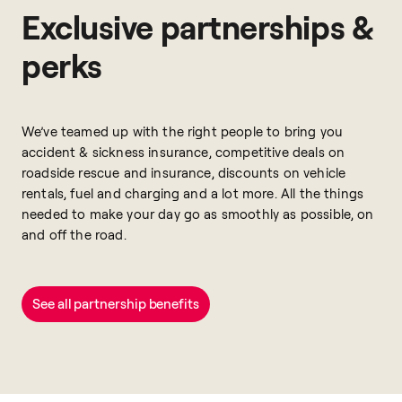
Exclusive partnerships &
perks
We’ve teamed up with the right people to bring you
accident & sickness insurance, competitive deals on
roadside rescue and insurance, discounts on vehicle
rentals, fuel and charging and a lot more. All the things
needed to make your day go as smoothly as possible, on
and off the road.
See all partnership benefits