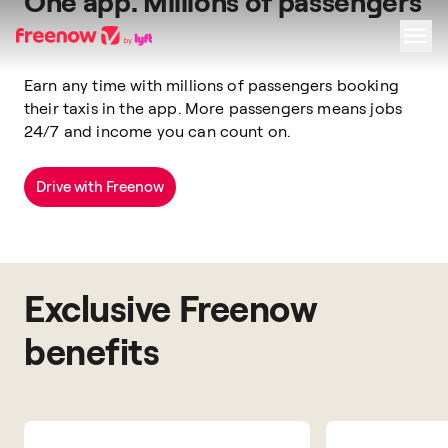
One app. Millions of passengers
Earn any time with
millions of passengers
booking
Navigation
Inhalt
Fußzeile
their taxis
in the app.
More passengers means jobs
24/7 and income you can count on.
Drive with Freenow
Exclusive Freenow
benefits