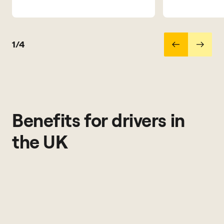
1/4
Benefits for drivers in
the UK