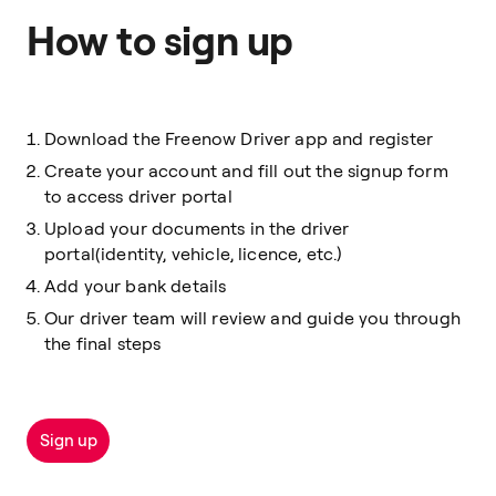
How to sign up
Download the Freenow Driver app and register
Create your account and fill out the signup form
to access driver portal
Upload your documents in the driver
portal(identity, vehicle, licence, etc.)
Add your bank details
Our driver team will review and guide you through
the final steps
Sign up