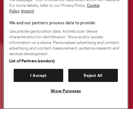
For more details, refer to our Privacy Policy.
Cookie
Policy
Imprint
We and our partners process data to provide:
Use precise geolocation data. Actively scan device
characteristics for identification. Store and/or access
information on a device. Personalised advertising and content,
advertising and content measurement, audience research and
services development.
List of Partners (vendors)
I Accept
Reject All
Show Purposes