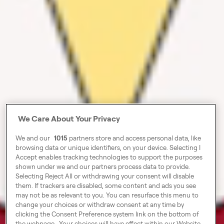
We Care About Your Privacy
We and our
1015
partners store and access personal data, like
browsing data or unique identifiers, on your device. Selecting I
Accept enables tracking technologies to support the purposes
shown under we and our partners process data to provide.
Selecting Reject All or withdrawing your consent will disable
them. If trackers are disabled, some content and ads you see
may not be as relevant to you. You can resurface this menu to
change your choices or withdraw consent at any time by
clicking the Consent Preference system link on the bottom of
the webpage . Your choices will have effect within our Website.