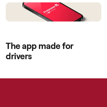
The app made for
drivers