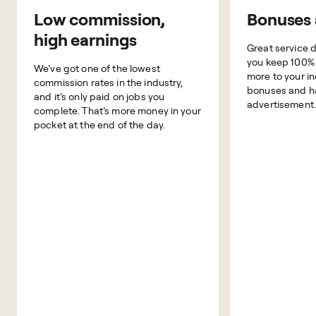
Low commission,
Bonuses 
high earnings
Great service 
you keep 100% o
We’ve got one of the lowest
more to your i
commission rates in the industry,
bonuses and h
and it’s only paid on jobs you
advertisement.
complete. That’s more money in your
pocket at the end of the day.