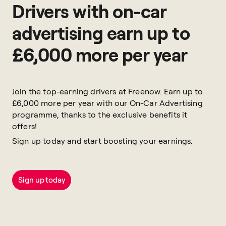
Drivers with on-car
advertising earn up to
£6,000 more per year
Join the top-earning drivers at Freenow. Earn up to
£6,000 more per year with our On-Car Advertising
programme, thanks to the exclusive benefits it
offers!
Sign up today and start boosting your earnings.
Sign up today