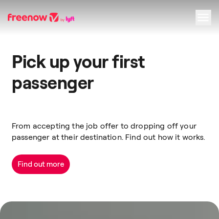
Navigation
Inhalt
Fußzeile
Pick up your first
passenger
From accepting the job offer to dropping off your
passenger at their destination. Find out how it works.
Find out more