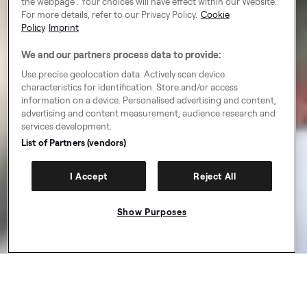
the webpage . Your choices will have effect within our Website.
For more details, refer to our Privacy Policy.
Cookie
Policy
Imprint
We and our partners process data to provide:
Use precise geolocation data. Actively scan device
characteristics for identification. Store and/or access
information on a device. Personalised advertising and content,
advertising and content measurement, audience research and
services development.
List of Partners (vendors)
I Accept
Reject All
Show Purposes