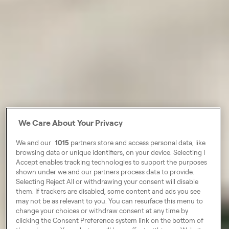
We Care About Your Privacy
We and our
1015
partners store and access personal data, like
browsing data or unique identifiers, on your device. Selecting I
Accept enables tracking technologies to support the purposes
shown under we and our partners process data to provide.
Selecting Reject All or withdrawing your consent will disable
them. If trackers are disabled, some content and ads you see
may not be as relevant to you. You can resurface this menu to
change your choices or withdraw consent at any time by
clicking the Consent Preference system link on the bottom of