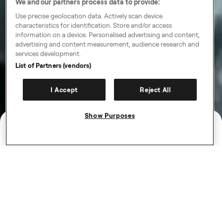
We and our partners process data to provide:
Use precise geolocation data. Actively scan device
characteristics for identification. Store and/or access
information on a device. Personalised advertising and content,
advertising and content measurement, audience research and
services development.
List of Partners (vendors)
I Accept
Reject All
Show Purposes
Work that works for you
Be your own boss and ditch the 9-5. Get paid weekly
in a job that fits around your life. Choose the