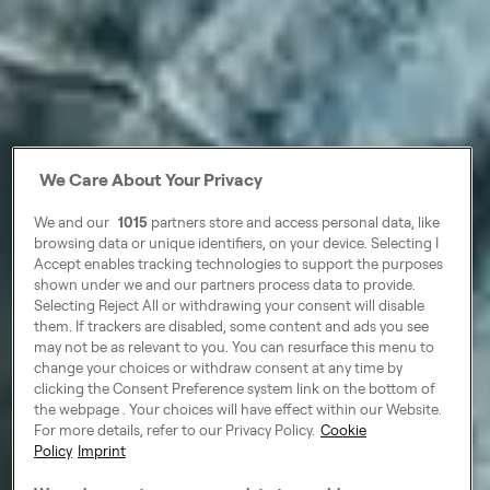
We Care About Your Privacy
We and our
1015
partners store and access personal data, like
browsing data or unique identifiers, on your device. Selecting I
Accept enables tracking technologies to support the purposes
shown under we and our partners process data to provide.
Selecting Reject All or withdrawing your consent will disable
them. If trackers are disabled, some content and ads you see
may not be as relevant to you. You can resurface this menu to
change your choices or withdraw consent at any time by
clicking the Consent Preference system link on the bottom of
the webpage . Your choices will have effect within our Website.
For more details, refer to our Privacy Policy.
Cookie
Policy
Imprint