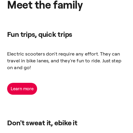
Meet the family
Fun trips, quick trips
Electric scooters don't require any effort. They can
travel in bike lanes, and they're fun to ride. Just step
on and go!
Learn more
Don't sweat it, ebike it