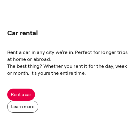
Car rental
Rent a car in any city we’re in. Perfect for longer trips
at home or abroad.
The best thing? Whether you rent it for the day, week
or month, it’s yours the entire time.
Rent a car
Learn more