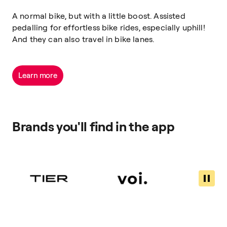
A normal bike, but with a little boost. Assisted
pedalling for effortless bike rides, especially uphill!
And they can also travel in bike lanes.
Learn more
Brands you'll find in the app