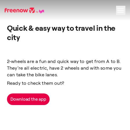
Quick & easy way to travel in the
Navigation
Inhalt
Fußzeile
city
2-wheels are a fun and quick way to get from A to B.
They’re all electric, have 2 wheels and with some you
can take the bike lanes.
Ready to check them out?
Download the app