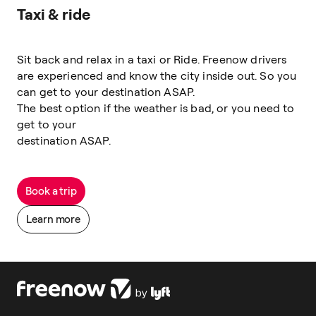
Taxi & ride
Sit back and relax in a taxi or Ride. Freenow drivers
are experienced and know the city inside out. So you
can get to your destination ASAP.
The best option if the weather is bad, or you need to
get to your
destination ASAP.
Book a trip
Learn more