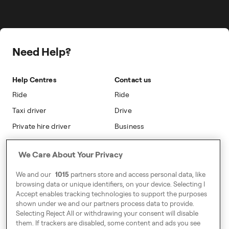
Career
Travel Expense Saving Calculator
Taxi Loyalty
Freenow PLUS
Press
Insight Hub
On-cab Advertising
Safety
Public Affairs
Partnerships
The Knowledge Subsidy
Need Help?
Sustainability
Blog
Safety
Accessibility
Help Centres
Contact us
Modern Slavery Statement
Ride
Ride
Taxi driver
Drive
Private hire driver
Business
Business
We Care About Your Privacy
Address
We and our
1015
partners store and access personal data, like
Harling House,
browsing data or unique identifiers, on your device. Selecting I
Accept enables tracking technologies to support the purposes
Great Suffolk Street,
shown under we and our partners process data to provide.
London SE1 0BS
Selecting Reject All or withdrawing your consent will disable
them. If trackers are disabled, some content and ads you see