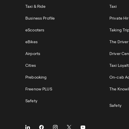
Taxi & Ride
Taxi
Business Profile
Private Hi
eScooters
Taking Tri
eBikes
The Drive
Airports
Driver Cen
Cities
Taxi Loyal
Prebooking
On-cab Ad
Freenow PLUS
The Knowl
Safety
Safety