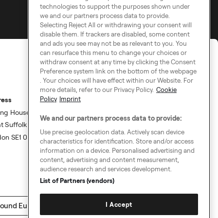
technologies to support the purposes shown under
we and our partners process data to provide.
Selecting Reject All or withdrawing your consent will
disable them. If trackers are disabled, some content
and ads you see may not be as relevant to you. You
can resurface this menu to change your choices or
withdraw consent at any time by clicking the Consent
Preference system link on the bottom of the webpage
. Your choices will have effect within our Website. For
more details, refer to our Privacy Policy.
Cookie
Policy
Imprint
ress
ing House,
We and our partners process data to provide:
t Suffolk Street,
Use precise geolocation data. Actively scan device
don SE1 0BS
characteristics for identification. Store and/or access
information on a device. Personalised advertising and
content, advertising and content measurement,
audience research and services development.
List of Partners (vendors)
I Accept
ound Europe