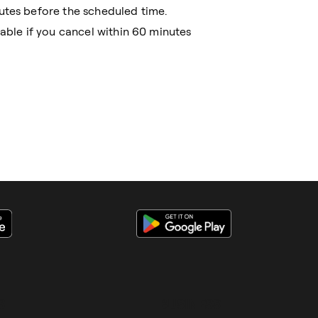
utes before the scheduled time.
cable if you cancel within 60 minutes
S
BUSINESS