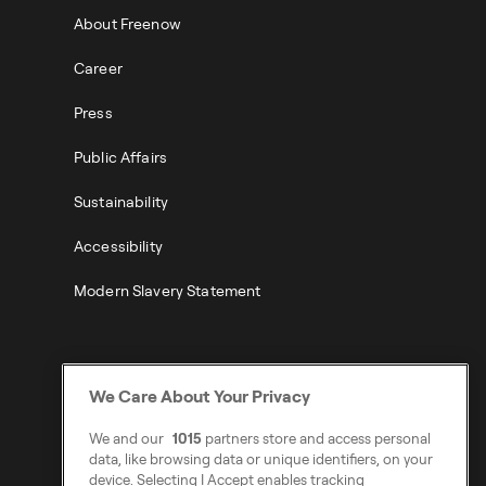
About Freenow
Career
Press
Public Affairs
Sustainability
Accessibility
Modern Slavery Statement
We Care About Your Privacy
We and our
1015
partners store and access personal
data, like browsing data or unique identifiers, on your
device. Selecting I Accept enables tracking