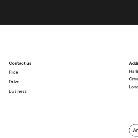
Contact us
Add
Harl
Ride
Grea
Drive
Lon
Business
Ar