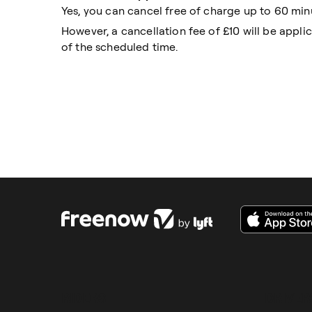
Yes, you can cancel free of charge up to 60 min
However, a cancellation fee of £10 will be appli
of the scheduled time.
RIDERS
DRIVER