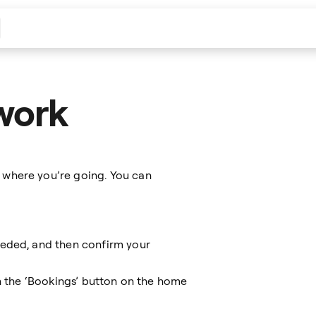
work
 where you’re going. You can
eeded, and then confirm your
on the ‘Bookings’ button on the home