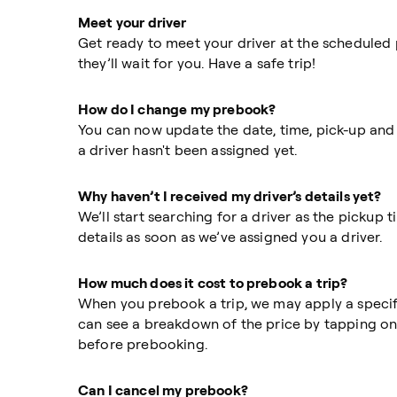
Meet your driver
Get ready to meet your driver at the scheduled pi
they’ll wait for you. Have a safe trip!
How do I change my prebook?
You can now update the date, time, pick-up and
a driver hasn't been assigned yet.
Why haven’t I received my driver’s details yet?
We’ll start searching for a driver as the pickup 
details as soon as we’ve assigned you a driver.
How much does it cost to prebook a trip?
When you prebook a trip, we may apply a specifi
can see a breakdown of the price by tapping on
before prebooking.
Can I cancel my prebook?