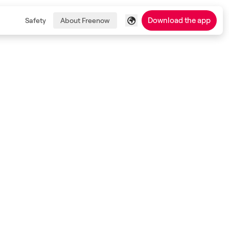
Download the app
Safety
About Freenow