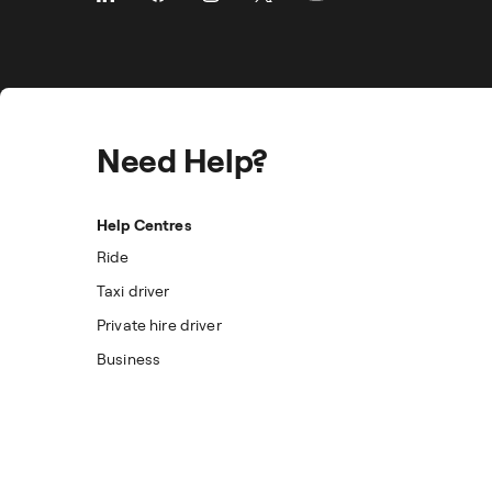
Need Help?
Help Centres
Ride
Taxi driver
Private hire driver
Business