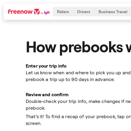
Riders
Drivers
Business Travel
How prebooks 
Navigation
Inhalt
Fußzeile
Enter your trip info
Let us know when and where to pick you up and
prebook a trip up to 90 days in advance.
Review and confirm
Double-check your trip info, make changes if n
prebook.
That’s it! To find a recap of your prebook, tap 
screen.