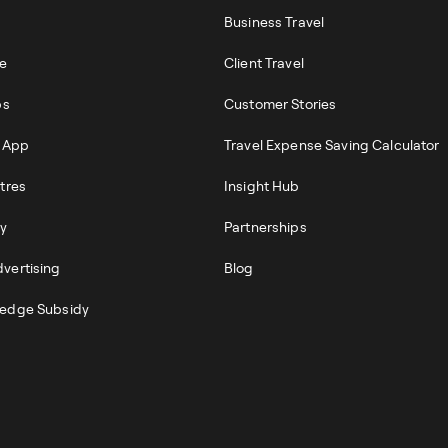
Business Travel
re
Client Travel
ps
Customer Stories
r App
Travel Expense Saving Calculator
tres
Insight Hub
ty
Partnerships
vertising
Blog
edge Subsidy