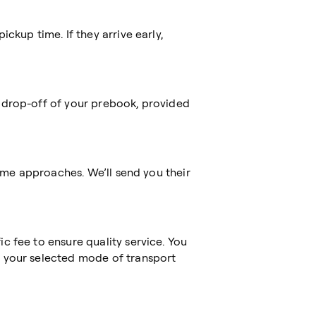
ckup time. If they arrive early,
 drop-off of your prebook, provided
time approaches. We’ll send you their
c fee to ensure quality service. You
 your selected mode of transport