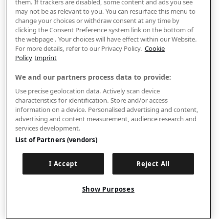
them. If trackers are disabled, some content and ads you see
may not be as relevant to you. You can resurface this menu to
change your choices or withdraw consent at any time by
clicking the Consent Preference system link on the bottom of
the webpage . Your choices will have effect within our Website.
For more details, refer to our Privacy Policy.
Cookie
Policy
Imprint
We and our partners process data to provide:
Use precise geolocation data. Actively scan device
characteristics for identification. Store and/or access
information on a device. Personalised advertising and content,
advertising and content measurement, audience research and
services development.
List of Partners (vendors)
I Accept
Reject All
Show Purposes