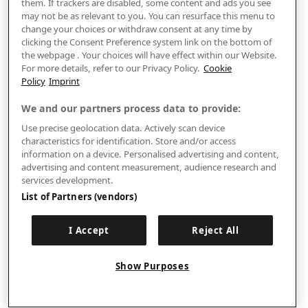
them. If trackers are disabled, some content and ads you see
may not be as relevant to you. You can resurface this menu to
change your choices or withdraw consent at any time by
clicking the Consent Preference system link on the bottom of
the webpage . Your choices will have effect within our Website.
For more details, refer to our Privacy Policy.
Cookie
Policy
Imprint
We and our partners process data to provide:
Use precise geolocation data. Actively scan device
characteristics for identification. Store and/or access
information on a device. Personalised advertising and content,
advertising and content measurement, audience research and
services development.
List of Partners (vendors)
I Accept
Reject All
Show Purposes