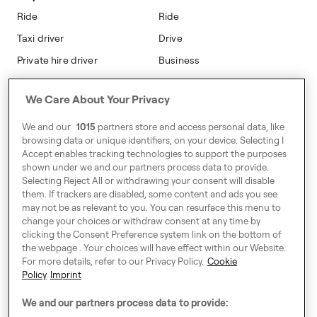
Modern Slavery Statement
Ride
Ride
Taxi driver
Drive
Private hire driver
Business
Business
We Care About Your Privacy
Address
We and our
1015
partners store and access personal data, like
Harling House,
browsing data or unique identifiers, on your device. Selecting I
Accept enables tracking technologies to support the purposes
Great Suffolk Street,
shown under we and our partners process data to provide.
London SE1 0BS
Selecting Reject All or withdrawing your consent will disable
them. If trackers are disabled, some content and ads you see
may not be as relevant to you. You can resurface this menu to
change your choices or withdraw consent at any time by
Around Europe
clicking the Consent Preference system link on the bottom of
the webpage . Your choices will have effect within our Website.
For more details, refer to our Privacy Policy.
Cookie
Policy
Imprint
Consent Preference System
We and our partners process data to provide:
Code of Conduct