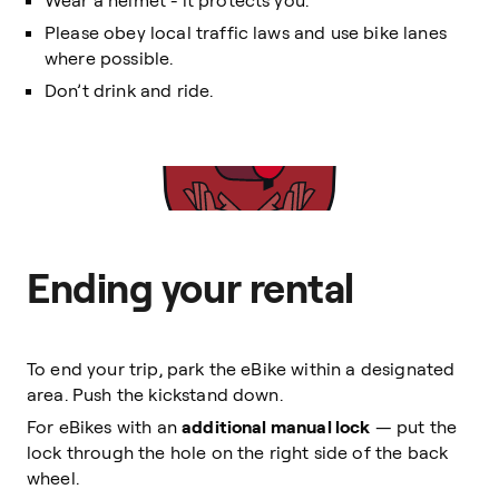
Wear a helmet - it protects you.
Please obey local traffic laws and use bike lanes
where possible.
Don’t drink and ride.
Ending your rental
To end your trip, park the eBike within a designated
area. Push the kickstand down.
For eBikes with an
additional manual lock
— put the
lock through the hole on the right side of the back
wheel.