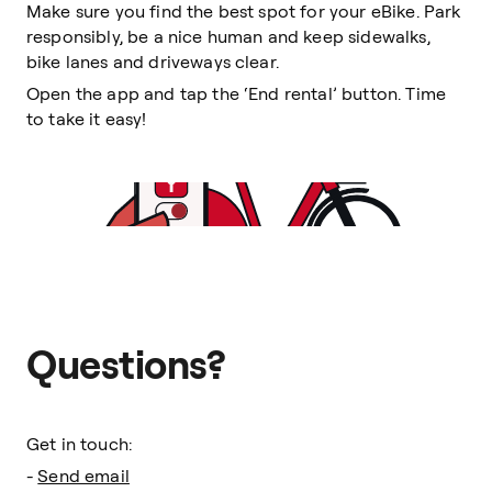
Make sure you find the best spot for your eBike. Park
responsibly, be a nice human and keep sidewalks,
bike lanes and driveways clear.
Open the app and tap the ‘End rental’ button. Time
to take it easy!
Questions?
Get in touch:
-
Send email