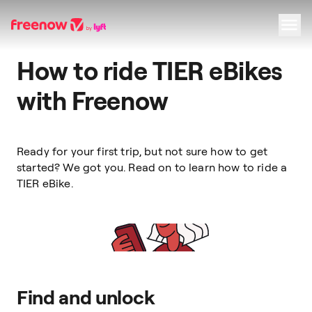
How to ride TIER eBikes
Navigation
Inhalt
Fußzeile
with Freenow
Ready for your first trip, but not sure how to get
started? We got you. Read on to learn how to ride a
TIER eBike.
Find and unlock