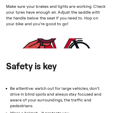
Make sure your brakes and lights are working. Check
your tyres have enough air. Adjust the saddle with
the handle below the seat if you need to. Hop on
your bike and you’re good to go!
Safety is key
Be attentive: watch out for large vehicles, don’t
drive in blind spots and always stay focused and
aware of your surroundings, the traffic and
pedestrians.