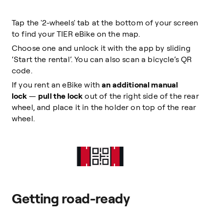
Tap the '2-wheels' tab at the bottom of your screen
to find your TIER eBike on the map.
Choose one and unlock it with the app by sliding
‘Start the rental’. You can also scan a bicycle’s QR
code.
If you rent an eBike with
an additional manual
lock
—
pull the lock
out of the right side of the rear
wheel, and place it in the holder on top of the rear
wheel.
Getting road-ready