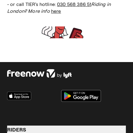
- or call TIER’s hotline:
030 568 386 51
Riding in
London? More info
here
RIDERS