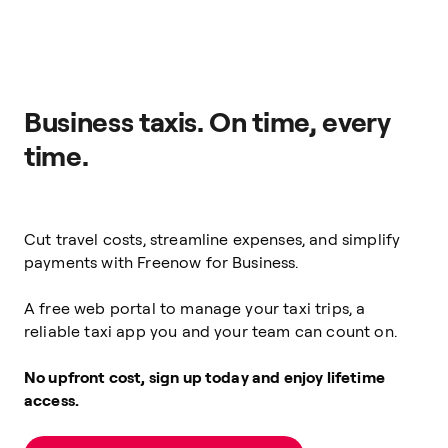
Business taxis. On time, every
time.
Cut travel costs, streamline expenses, and simplify
payments with Freenow for Business.
A free web portal to manage your taxi trips, a
reliable taxi app you and your team can count on.
No upfront cost, sign up today and enjoy lifetime
access.