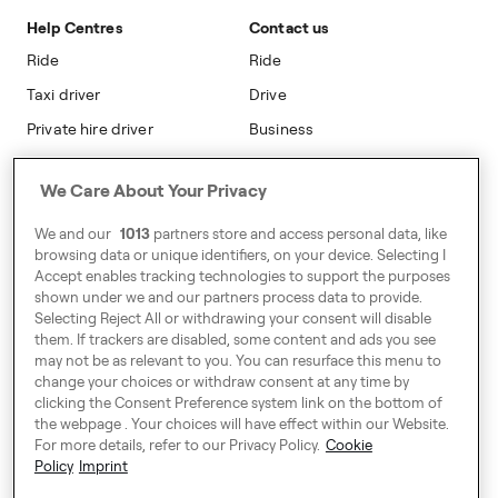
Safety
Accessibility
Help Centres
Contact us
Modern Slavery Statement
Ride
Ride
Taxi driver
Drive
Private hire driver
Business
Business
We Care About Your Privacy
Address
We and our
1013
partners store and access personal data, like
Harling House,
browsing data or unique identifiers, on your device. Selecting I
Accept enables tracking technologies to support the purposes
Great Suffolk Street,
shown under we and our partners process data to provide.
London SE1 0BS
Selecting Reject All or withdrawing your consent will disable
them. If trackers are disabled, some content and ads you see
may not be as relevant to you. You can resurface this menu to
change your choices or withdraw consent at any time by
Around Europe
clicking the Consent Preference system link on the bottom of
the webpage . Your choices will have effect within our Website.
For more details, refer to our Privacy Policy.
Cookie
Policy
Imprint
Consent Preference System