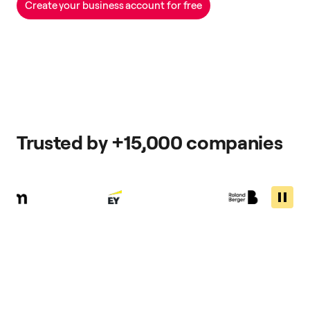
Create your business account for free
Trusted by +15,000 companies