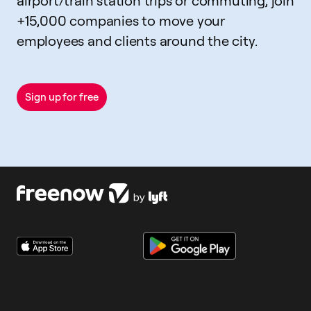
airport/train station trips or commuting, join
+15,000 companies to move your
employees and clients around the city.
Sign up for free