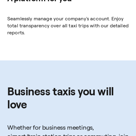
Seamlessly manage your company's account. Enjoy
total transparency over all taxi trips with our detailed
reports.
Business taxis you will
love
Whether for business meetings,