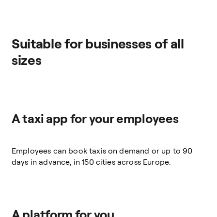
Suitable for businesses of all
sizes
A taxi app for your employees
Employees can book taxis on demand or up to 90
days in advance, in 150 cities across Europe.
A platform for you