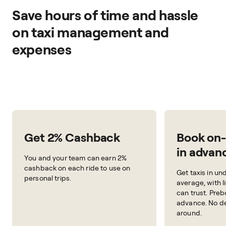
Save hours of time and hassle
on taxi management and
expenses
Get 2% Cashback
Book on
in advan
You and your team can earn 2%
cashback on each ride to use on
Get taxis in un
personal trips.
average, with l
can trust. Preb
advance. No de
around.