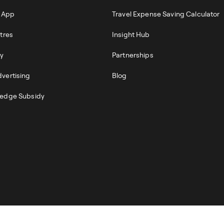
r App
Travel Expense Saving Calculator
tres
Insight Hub
ty
Partnerships
vertising
Blog
edge Subsidy