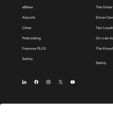
eBikes
The Drive
Airports
Driver Cen
Cities
Taxi Loyal
Prebooking
On-cab Ad
Freenow PLUS
The Knowl
Safety
Safety