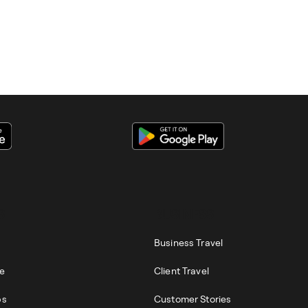
S
BUSINESS
Business Travel
re
Client Travel
ps
Customer Stories