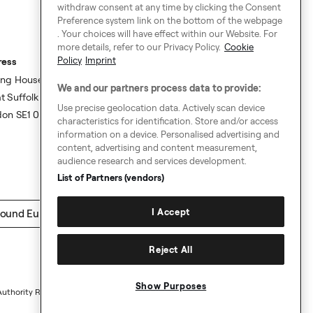
withdraw consent at any time by clicking the Consent
Preference system link on the bottom of the webpage
. Your choices will have effect within our Website. For
more details, refer to our Privacy Policy.
Cookie
Policy
Imprint
ress
ing House,
We and our partners process data to provide:
t Suffolk Street,
Use precise geolocation data. Actively scan device
don SE1 0BS
characteristics for identification. Store and/or access
information on a device. Personalised advertising and
content, advertising and content measurement,
audience research and services development.
List of Partners (vendors)
I Accept
ound Europe
Reject All
Show Purposes
Authority Request Guidelines
Sitemap