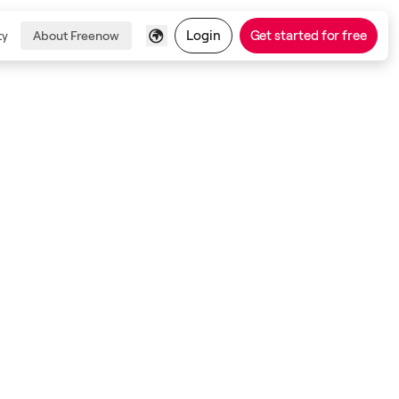
Login
Get started for free
ty
About Freenow