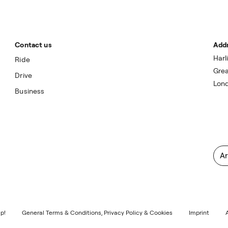
Contact us
Add
Harl
Ride
Grea
Drive
Lon
Business
Ar
p!
General Terms & Conditions, Privacy Policy & Cookies
Imprint