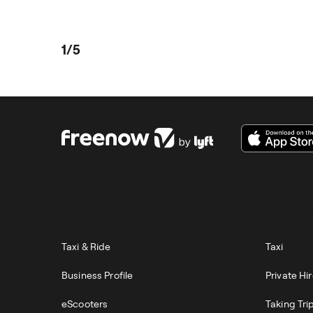
1/5
RIDERS
DRIVER
Taxi & Ride
Taxi
Business Profile
Private Hi
eScooters
Taking Tri