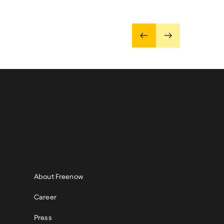
ABOUT
About Freenow
Career
Press