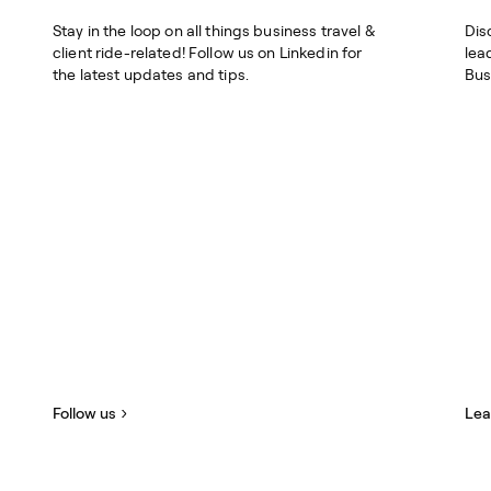
Stay in the loop on all things business travel &
Dis
client ride-related! Follow us on Linkedin for
lea
the latest updates and tips.
Bus
Follow us
Lea