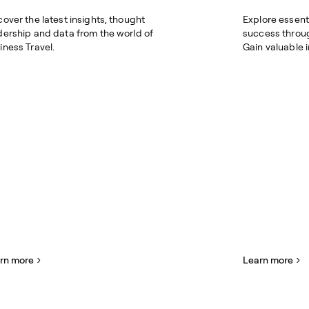
cover the latest insights, thought
Explore essent
dership and data from the world of
success throu
iness Travel.
Gain valuable 
rn more
Learn more