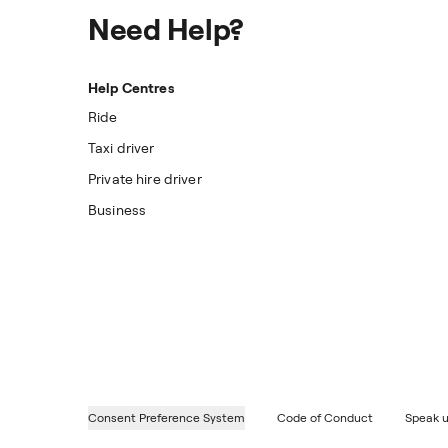
Need Help?
Help Centres
Ride
Taxi driver
Private hire driver
Business
Consent Preference System
Code of Conduct
Speak u