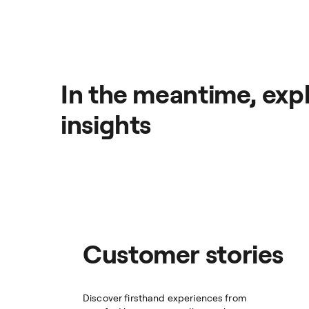
In the meantime, expl
insights
Customer stories
Discover firsthand experiences from