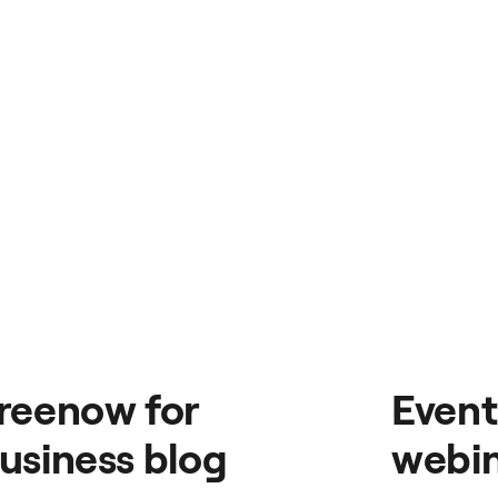
reenow for
Event
usiness blog
webin