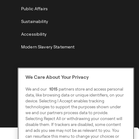
Public Affairs
Sustainability
Accessibility
Modern Slavery Statement
We Care About Your Privacy
We and our
1015
partners store and access personal
data, like browsing data or unique identifiers, on your
device. Selecting I Accept enables tracking
technologies to support the purposes shown under
we and our partners process data to provide.
Selecting Reject All or withdrawing your consent will
disable them. If trackers are disabled, some content
and ads you see may not be as relevant to you. You
can resurface this menu to change your choices or