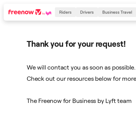
Riders
Drivers
Business Travel
Thank you for your request!
Navigation
Inhalt
Fußzeile
We will contact you as soon as possible.
Check out our resources below for more 
The Freenow for Business by Lyft team