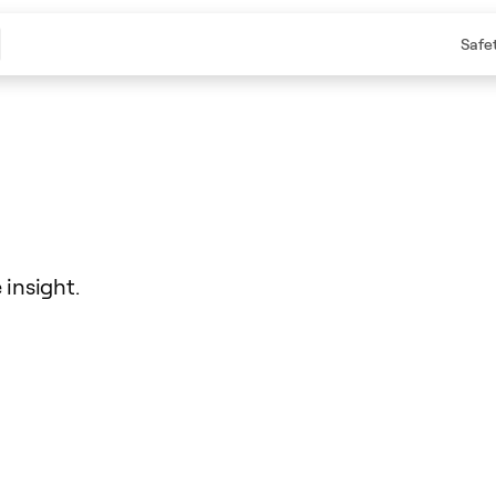
Safe
insight.