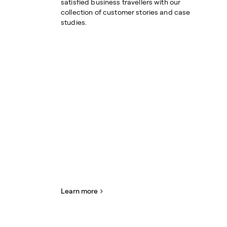
satisfied business travellers with our
collection of customer stories and case
studies.
Learn more