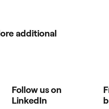
ore additional
Follow us on
F
LinkedIn
b