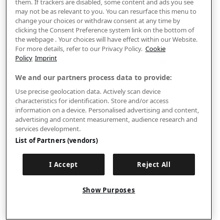
them. If trackers are disabled, some content and ads you see
may not be as relevant to you. You can resurface this menu to
change your choices or withdraw consent at any time by
clicking the Consent Preference system link on the bottom of
the webpage . Your choices will have effect within our Website.
For more details, refer to our Privacy Policy.
Cookie
Policy
Imprint
We and our partners process data to provide:
Use precise geolocation data. Actively scan device
characteristics for identification. Store and/or access
information on a device. Personalised advertising and content,
advertising and content measurement, audience research and
services development.
List of Partners (vendors)
I Accept
Reject All
Show Purposes