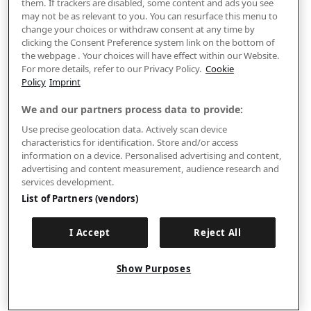
them. If trackers are disabled, some content and ads you see
may not be as relevant to you. You can resurface this menu to
change your choices or withdraw consent at any time by
clicking the Consent Preference system link on the bottom of
the webpage . Your choices will have effect within our Website.
For more details, refer to our Privacy Policy.
Cookie
Policy
Imprint
We and our partners process data to provide:
Use precise geolocation data. Actively scan device
characteristics for identification. Store and/or access
information on a device. Personalised advertising and content,
advertising and content measurement, audience research and
services development.
List of Partners (vendors)
I Accept
Reject All
Show Purposes