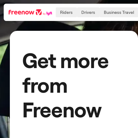
Riders
Drivers
Business Travel
Navigation
Inhalt
Fußzeile
Get more
from
Freenow