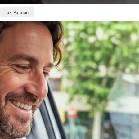
Taxi Partners