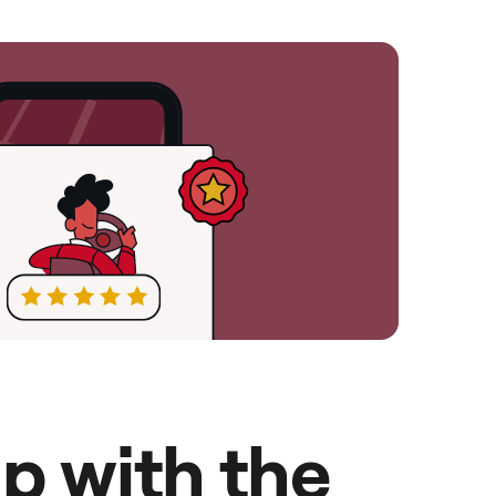
p with the