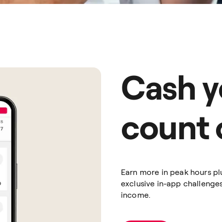
Cash y
count 
Earn more in peak hours pl
exclusive in-app challenge
income.