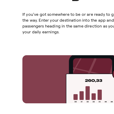
If you’ve got somewhere to be or are ready to 
the way. Enter your destination into the app and
passengers heading in the same direction as you
your daily earnings.