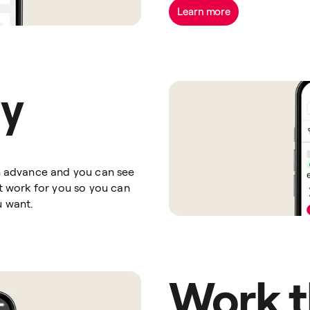
Learn more
ay
in advance and you can see
at work for you so you can
u want.
Work t