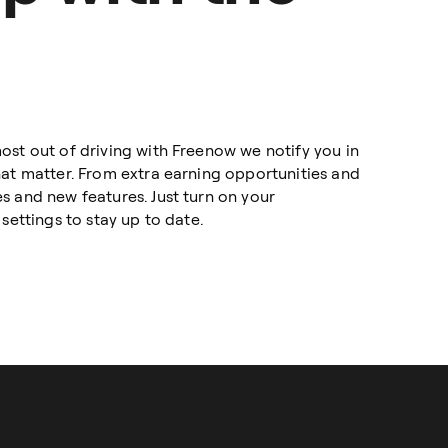
ost out of driving with Freenow we notify you in
hat matter. From extra earning opportunities and
s and new features. Just turn on your
settings to stay up to date.