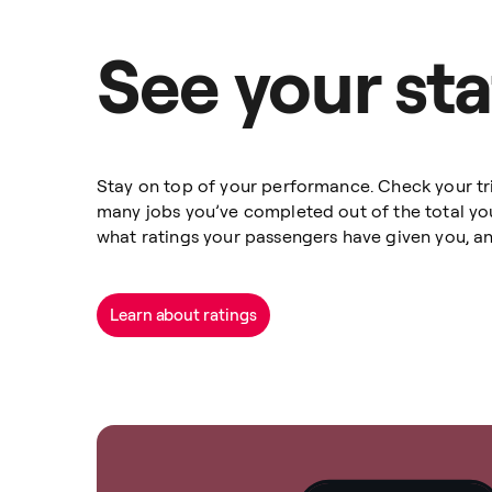
See your sta
Stay on top of your performance. Check your tri
many jobs you’ve completed out of the total yo
what ratings your passengers have given you, a
Learn about ratings