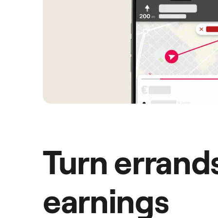
Turn errands
earnings