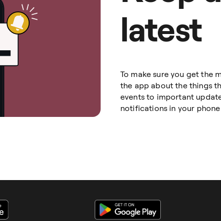
latest
To make sure you get the m
the app about the things t
events to important update
notifications in your phone 