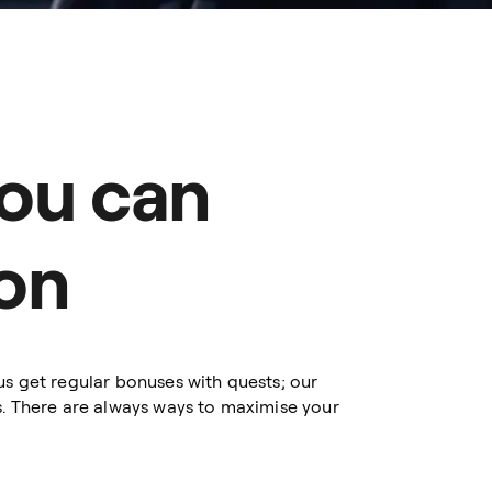
ou can
on
us get regular bonuses with quests; our
s. There are always ways to maximise your