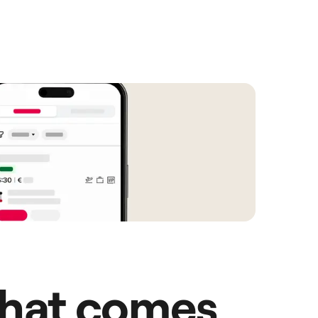
hat comes