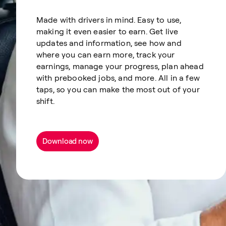
Made with drivers in mind. Easy to use,
making it even easier to earn. Get live
updates and information, see how and
where you can earn more, track your
earnings, manage your progress, plan ahead
with prebooked jobs, and more. All in a few
taps, so you can make the most out of your
shift.
Download now