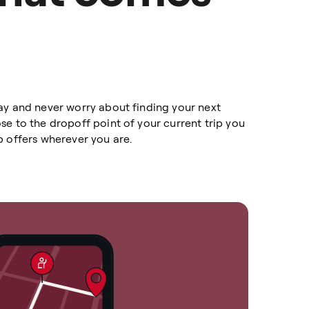
ay and never worry about finding your next
e to the dropoff point of your current trip you
p offers wherever you are.