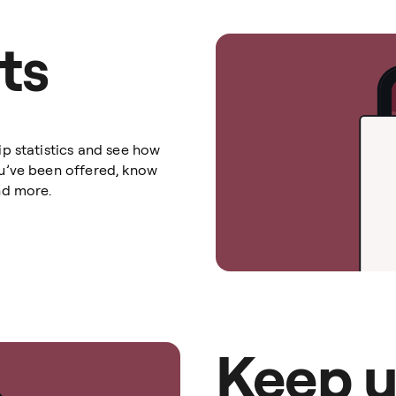
ts
p statistics and see how
u’ve been offered, know
nd more.
Keep u