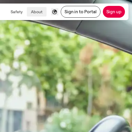
Sign in to Portal
Sign up
Safety
About