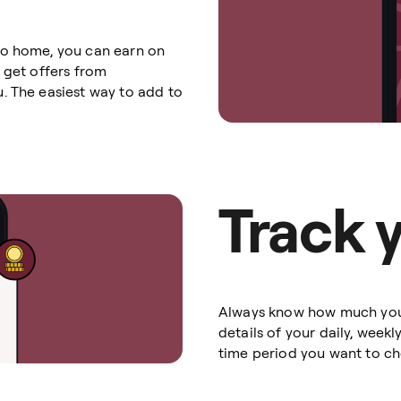
go home, you can earn on
 get offers from
. The easiest way to add to
Track 
Always know how much you’v
details of your daily, week
time period you want to che