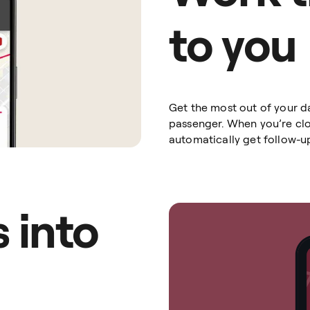
to you
Get the most out of your d
passenger. When you’re clos
automatically get follow-u
 into