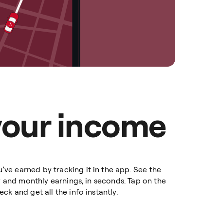
your income
e earned by tracking it in the app. See the
ly and monthly earnings, in seconds. Tap on the
ck and get all the info instantly.