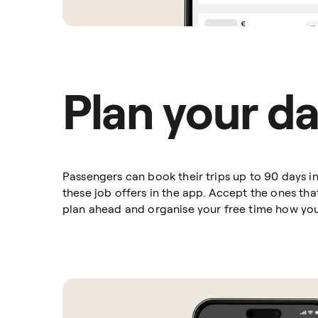
Plan your d
Passengers can book their trips up to 90 days 
these job offers in the app. Accept the ones th
plan ahead and organise your free time how yo