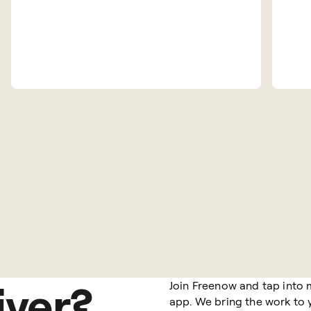
iver?
Join Freenow and tap into 
app. We bring the work to y