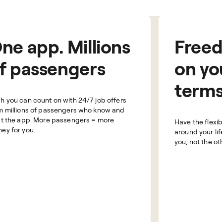
ne app. Millions
Free
f passengers
on yo
term
h you can count on with 24/7 job offers
m millions of passengers who know and
st the app. More passengers = more
Have the flexibi
ey for you.
around your lif
you, not the o