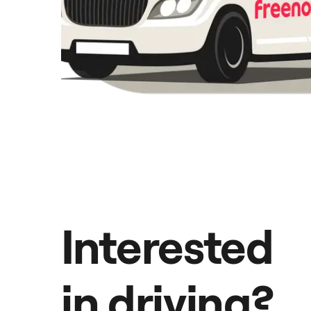
Interested
in driving?