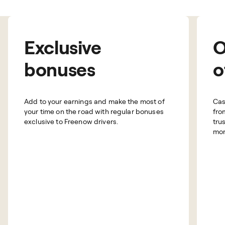
Exclusive
O
bonuses
o
Add to your earnings and make the most of
Cas
your time on the road with regular bonuses
fro
exclusive to Freenow drivers.
tru
mon