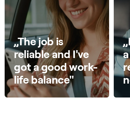
„The job is
„
reliable and I've
a
got a good work-
r
life balance"
n