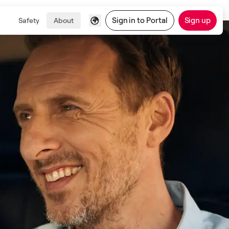
Sign in to Portal
Sign up
Safety
About