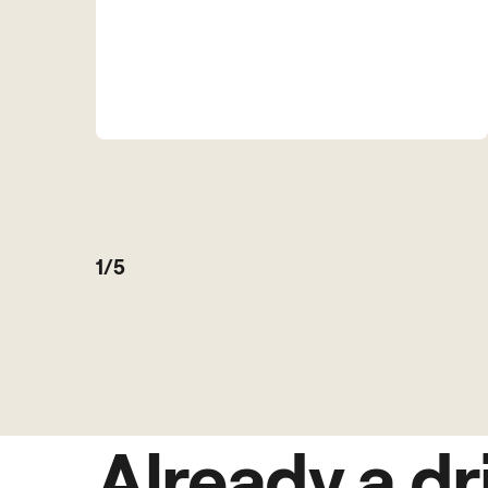
1/5
Already a dr