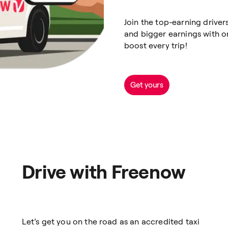
Join the top-earning drive
and bigger earnings with o
boost every trip!
Get yours
Drive with Freenow
Let’s get you on the road as an accredited taxi