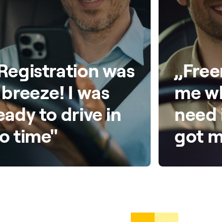
Registration was
„Free
 breeze! I was
me wh
eady to drive in
need 
o time"
got m