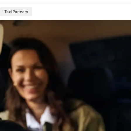
Taxi Partners