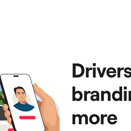
Driver
brandi
more