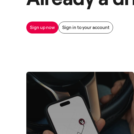
Sign up now
Sign in to your account