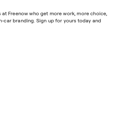
rs at Freenow who get more work, more choice,
n-car branding. Sign up for yours today and