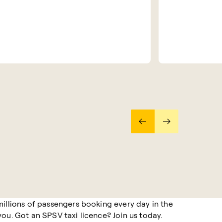
millions of passengers booking every day in the
ou. Got an SPSV taxi licence? Join us today.