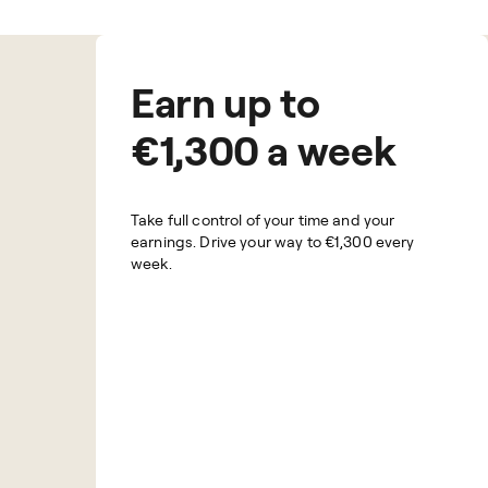
Earn up to
€1,300 a week
Take full control of your time and your
earnings. Drive your way to
€1,300
every
week.