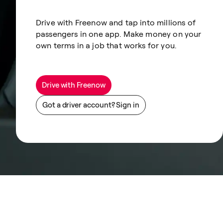
Drive with Freenow and tap into millions of
passengers in one app. Make money on your
own terms in a job that works for you.
Drive with Freenow
Got a driver account? Sign in