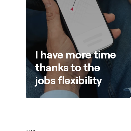
I have more time
thanks to the
jobs flexibility