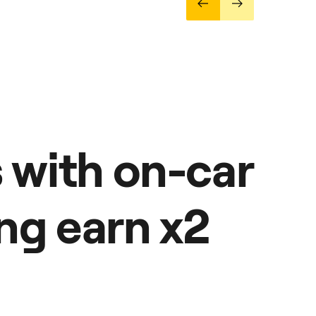
s with on-car
ng earn x2