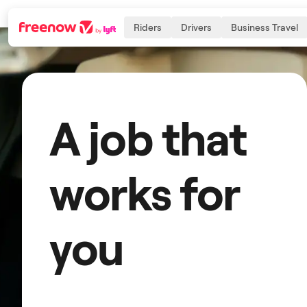
Riders
Drivers
Business Travel
Navigation
Inhalt
Fußzeile
A job that
works for
you