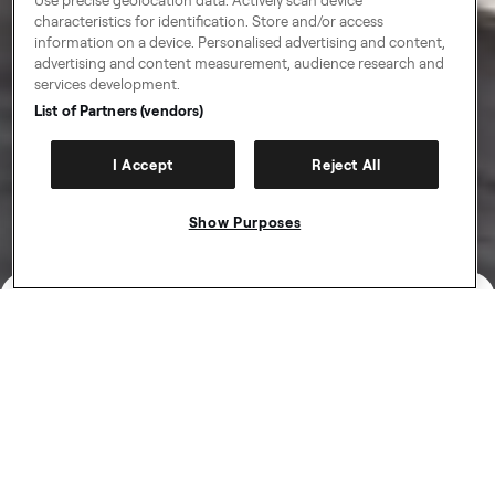
characteristics for identification. Store and/or access
information on a device. Personalised advertising and content,
advertising and content measurement, audience research and
services development.
List of Partners (vendors)
I Accept
Reject All
Show Purposes
Get paid more for the miles you
already drive