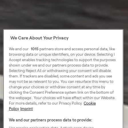
We Care About Your Privacy
We and our
1015
partners store and access personal data, like
browsing data or unique identifiers, on your device. Selecting I
Accept enables tracking technologies to support the purposes
shown under we and our partners process data to provide.
Selecting Reject All or withdrawing your consent will disable
them. If trackers are disabled, some content and ads you see
may not be as relevant to you. You can resurface this menu to
change your choices or withdraw consent at any time by
clicking the Consent Preference system link on the bottom of
the webpage . Your choices will have effect within our Website.
For more details, refer to our Privacy Policy.
Cookie
Policy
Imprint
We and our partners process data to provide:
Use precise geolocation data. Actively scan device