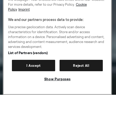
For more details, refer to our Privacy Policy.
Cookie
Policy
Imprint
We and our partners process data to provide:
Use precise geolocation data. Actively scan device
characteristics for identification. Store and/or access
information on a device. Personalised advertising and content,
advertising and content measurement, audience research and
services development.
List of Partners (vendors)
I Accept
Reject All
Show Purposes