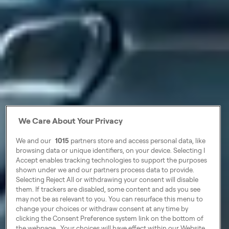
We Care About Your Privacy
We and our
1015
partners store and access personal data, like
browsing data or unique identifiers, on your device. Selecting I
Accept enables tracking technologies to support the purposes
shown under we and our partners process data to provide.
Selecting Reject All or withdrawing your consent will disable
them. If trackers are disabled, some content and ads you see
may not be as relevant to you. You can resurface this menu to
change your choices or withdraw consent at any time by
clicking the Consent Preference system link on the bottom of
the webpage . Your choices will have effect within our Website.