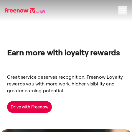
Navigation
Inhalt
Fußzeile
Earn more with loyalty rewards
Great service deserves recognition. Freenow Loyalty
rewards you with more work, higher visibility and
greater earning potential.
Drive with Freenow