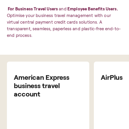
For Business Travel Users
and
Employee Benefits Users.
Optimise your business travel management with our
virtual central payment credit cards solutions. A
transparent, seamless, paperless and plastic-free end-to-
end process.
American Express
AirPlus
business travel
account