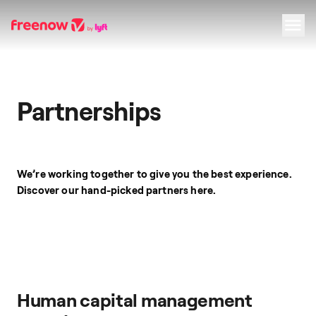
Navigation
Inhalt
Fußzeile
Partnerships
We’re working together to give you the best experience.
Discover our hand-picked partners here.
Human capital management