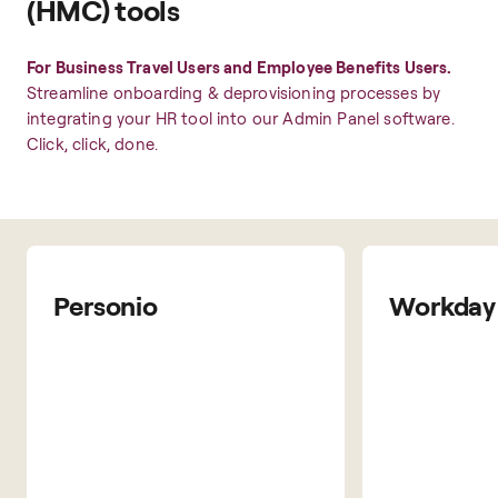
(HMC) tools
For Business Travel Users and Employee Benefits Users.
Streamline onboarding & deprovisioning processes by
integrating your HR tool into our Admin Panel software.
Click, click, done.
Personio
Workday