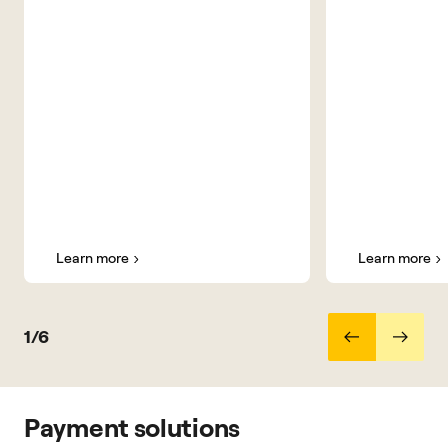
Learn more
Learn more
1/6
Payment solutions