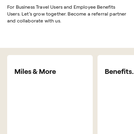
For Business Travel Users and Employee Benefits
Users. Let’s grow together. Become a referral partner
and collaborate with us.
Miles & More
Benefits