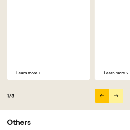
Learn more
Learn more
1/3
Others