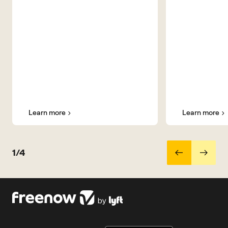
Learn more
Learn more
1/4