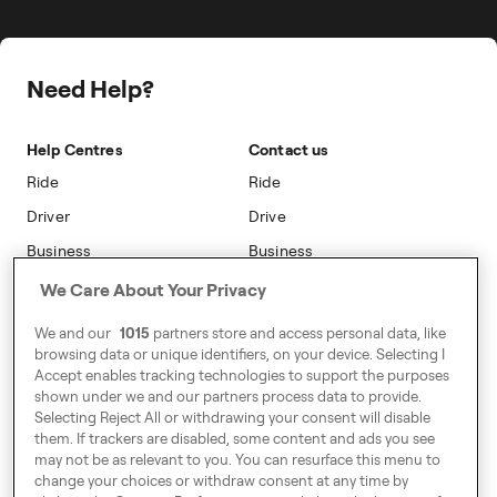
The Driver App
Freenow PLUS
Press
Insight Hub
Driver Centres
Safety
Public Affairs
Travel Expense Saving Calculator
Freenow Loyalty
Need Help?
Sustainability
Blog
On-car Advertising
Accessibility
Help Centres
Contact us
Phone Operators
Modern Slavery Statement
Ride
Ride
Naas
Driver
Drive
Go Electric
Business
Business
Safety
We Care About Your Privacy
Address
We and our
1015
partners store and access personal data, like
7-12 Baggot Court,
browsing data or unique identifiers, on your device. Selecting I
Dublin, Ireland
Accept enables tracking technologies to support the purposes
shown under we and our partners process data to provide.
Selecting Reject All or withdrawing your consent will disable
them. If trackers are disabled, some content and ads you see
Around Europe
may not be as relevant to you. You can resurface this menu to
change your choices or withdraw consent at any time by