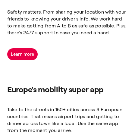
Safety matters. From sharing your location with your
friends to knowing your driver’s info. We work hard
to make getting from A to B as safe as possible. Plus,
there’s 24/7 support in case you need a hand.
Learn more
Europe's mobility super app
Take to the streets in 150+ cities across 9 European
countries. That means airport trips and getting to
dinner across town like a local. Use the same app
from the moment you arrive.