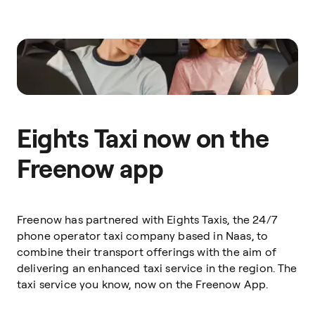
Eights Taxi now on the
Freenow app
Freenow has partnered with Eights Taxis, the 24/7
phone operator taxi company based in Naas, to
combine their transport offerings with the aim of
delivering an enhanced taxi service in the region. The
taxi service you know, now on the Freenow App.