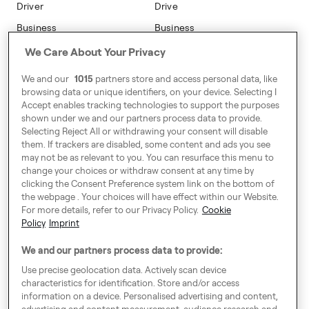
Driver
Drive
Go Electric
Business
Business
Safety
We Care About Your Privacy
Address
We and our
1015
partners store and access personal data, like
7-12 Baggot Court,
browsing data or unique identifiers, on your device. Selecting I
Dublin, Ireland
Accept enables tracking technologies to support the purposes
shown under we and our partners process data to provide.
Selecting Reject All or withdrawing your consent will disable
them. If trackers are disabled, some content and ads you see
Around Europe
may not be as relevant to you. You can resurface this menu to
change your choices or withdraw consent at any time by
clicking the Consent Preference system link on the bottom of
the webpage . Your choices will have effect within our Website.
For more details, refer to our Privacy Policy.
Cookie
Consent Preference System
Policy
Imprint
Code of Conduct
We and our partners process data to provide:
Modern Slavery Statement
Use precise geolocation data. Actively scan device
characteristics for identification. Store and/or access
Speak up!
information on a device. Personalised advertising and content,
advertising and content measurement, audience research and