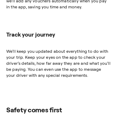
we’ll add any vouchers automatically when you pay
in the app, saving you time and money.
Track your journey
We’ll keep you updated about everything to do with
your trip. Keep your eyes on the app to check your
driver’s details, how far away they are and what you’ll
be paying. You can even use the app to message
your driver with any special requirements.
Safety comes first