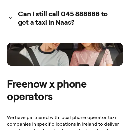
You can pay via Apple Pay, Google Pay, PayPal, Debit Card
Can I still call 045 888888 to
or cash.
get a taxi in Naas?
Yes. You can book a taxi by calling
045 888888
or directly
on the Freenow app.
Freenow x phone
operators
We have partnered with local phone operator taxi
companies in specific locations in Ireland to deliver