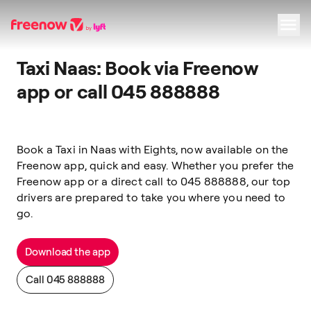
Taxi Naas: Book via Freenow
Navigation
Inhalt
Fußzeile
app or call 045 888888
Book a Taxi
in
Naas
with
Eights, now available on the
Freenow app, quick and easy.
Whether you prefer the
Freenow app or a direct call to 045 888888, our top
drivers are prepared to take you where you need to
go.
Download the app
Call 045 888888