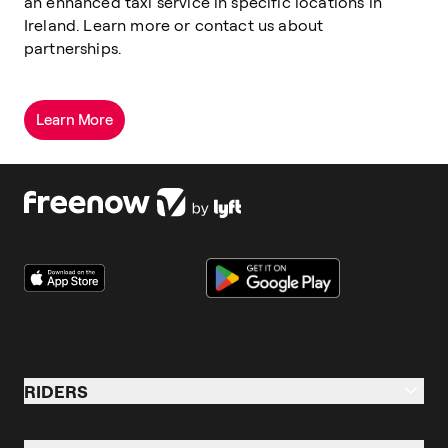
an enhanced taxi service in specific locations in
Ireland.
Learn more or contact us about
partnerships.
Learn More
RIDERS
Riders