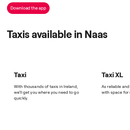
Download the app
Taxis available in Naas
Taxi
Taxi XL
With thousands of taxis in Ireland,
As reliable and
we’ll get you where you need to go
with space for
quickly.