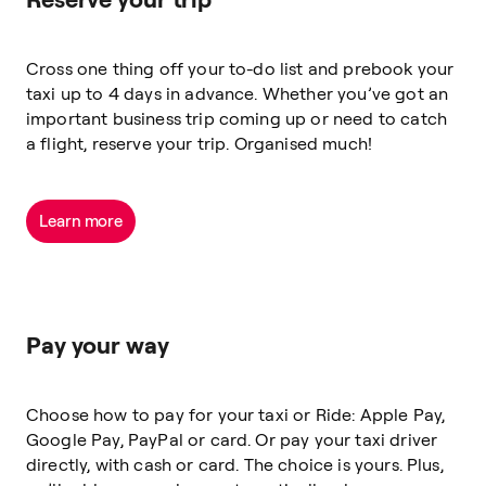
Cross one thing off your to-do list and prebook your
taxi up to 4 days in advance. Whether you’ve got an
important business trip coming up or need to catch
a flight,
reserve
your trip. Organised much!
Learn more
Pay your way
Choose how to pay for your taxi or Ride: Apple Pay,
Google Pay, PayPal or card. Or pay your taxi driver
directly, with cash or card. The choice is yours. Plus,