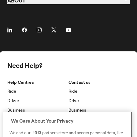
ABOUT
Airports
Business Travel
Taxi
Cities
About
Client Travel
Benefits
Prebooking
About Freenow
Customer Stories
Taking Trips
Referral
Career
Partnerships
The Driver App
Freenow PLUS
Press
Insight Hub
Driver Centres
Safety
Public Affairs
Travel Expense Saving Calculator
Freenow Loyalty
Need Help?
Sustainability
Blog
On-car Advertising
Accessibility
Help Centres
Contact us
Phone Operators
Modern Slavery Statement
Ride
Ride
Naas
Driver
Drive
Go Electric
Business
Business
Safety
We Care About Your Privacy
Address
We and our
1013
partners store and access personal data, like
7-12 Baggot Court,