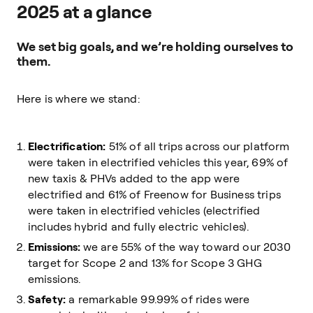
2025 at a glance
We set big goals, and we’re holding ourselves to
them.
Here is where we stand:
Electrification:
51% of all trips across our platform
were taken in electrified vehicles this year, 69% of
new taxis & PHVs added to the app were
electrified and 61% of Freenow for Business trips
were taken in electrified vehicles (electrified
includes hybrid and fully electric vehicles).
Emissions:
we are 55% of the way toward our 2030
target for Scope 2 and 13% for Scope 3 GHG
emissions.
Safety:
a remarkable 99.99% of rides were