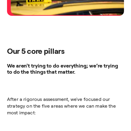
Our 5 core pillars
We aren't trying to do everything; we’re trying
to do the things that matter.
After a rigorous assessment, we've focused our
strategy on the five areas where we can make the
most impact: