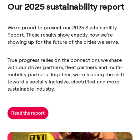
Our 2025 sustainability report
We're proud to present our 2025 Sustainability
Report. These results show exactly how we’re
showing up for the future of the cities we serve.
True progress relies on the connections we share
with our driver partners, fleet partners and multi-
mobility partners. Together, we're leading the shift
toward a socially inclusive, electrified and more
sustainable industry.
Read the report