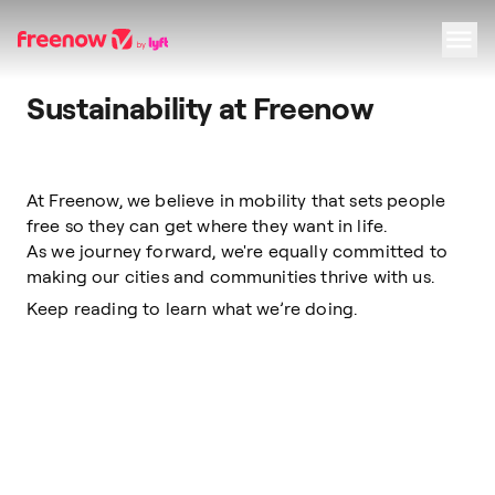
Sustainability at Freenow
Navigation
Inhalt
Fußzeile
At Freenow, we believe in mobility that sets people
free so they can get where they want in life.
As we journey forward, we're equally committed to
making our cities and communities thrive with us.
Keep reading to learn what we’re doing.