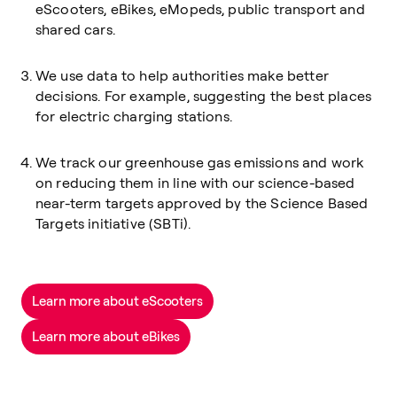
eScooters, eBikes, eMopeds, public transport and
shared cars.
We use data to help authorities make better
decisions. For example, suggesting the best places
for electric charging stations.
We track our greenhouse gas emissions and work
on reducing them in line with our science-based
near-term targets approved by the Science Based
Targets initiative (SBTi).
Learn more about eScooters
Learn more about eBikes