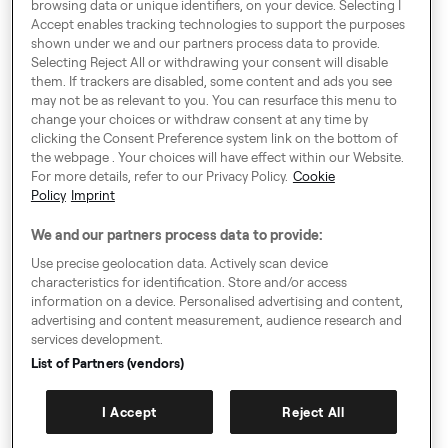
browsing data or unique identifiers, on your device. Selecting I
Dublin, Ireland
Accept enables tracking technologies to support the purposes
shown under we and our partners process data to provide.
Selecting Reject All or withdrawing your consent will disable
them. If trackers are disabled, some content and ads you see
Around Europe
may not be as relevant to you. You can resurface this menu to
change your choices or withdraw consent at any time by
clicking the Consent Preference system link on the bottom of
the webpage . Your choices will have effect within our Website.
For more details, refer to our Privacy Policy.
Cookie
Consent Preference System
Policy
Imprint
Code of Conduct
We and our partners process data to provide:
Modern Slavery Statement
Use precise geolocation data. Actively scan device
characteristics for identification. Store and/or access
Speak up!
information on a device. Personalised advertising and content,
advertising and content measurement, audience research and
General Terms & Conditions, Privacy Policy & Cookies
services development.
Imprint
List of Partners (vendors)
Authority Requests Guidance
I Accept
Reject All
Sitemap