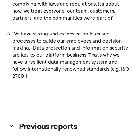
complying with laws and regulations. It's about
how we treat everyone: our team, customers,
partners, and the communities we're part of.
We have strong and extensive policies and
processes to guide our employees and decision-
making. -Data protection and information security
are key to our platform business. That's why we
have a resilient data management system and
follow internationally renowned standards (e.g. ISO
27001).
Previous reports