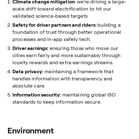
Climate change mitigation
: we're driving a large-
scale shift toward electrification to hit our
validated science-based targets.
Safety for driver partners and riders:
building a
foundation of trust through better operational
processes and in-app safety tech.
Driver earnings:
ensuring those who move our
cities earn fairly and more sustainably through
loyalty rewards and extra earnings streams.
Data privacy:
maintaining a framework that
handles information with transparency and
absolute care.
Information security:
maintaining global ISO
standards to keep information secure.
Environment