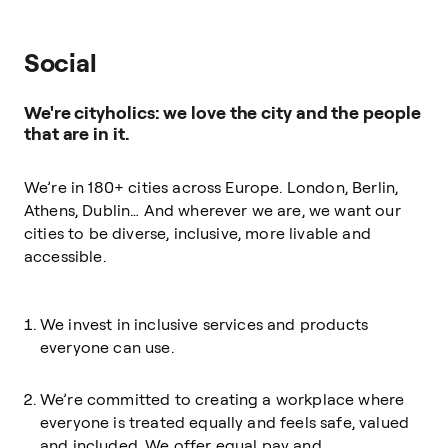
Social
We're cityholics: we love the city and the people
that are in it.
We’re in 180+ cities across Europe. London, Berlin,
Athens, Dublin… And wherever we are, we want our
cities to be diverse, inclusive, more livable and
accessible.
We invest in inclusive services and products
everyone can use.
We’re committed to creating a workplace where
everyone is treated equally and feels safe, valued
and included. We offer equal pay and