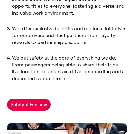
opportunities to everyone, fostering a diverse and
inclusive work environment.
We offer exclusive benefits and run local initiatives
for our drivers and fleet partners, from loyalty
rewards to partnership discounts.
We put safety at the core of everything we do.
From passengers being able to share their trips'
live location, to extensive driver onboarding and a
dedicated support team.
Safety at Freenow