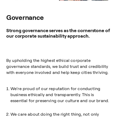
Governance
Strong governance serves as the cornerstone of
our corporate sustainability approach.
By upholding the highest ethical corporate
governance standards, we build trust and credibility
with everyone involved and help keep cities thriving.
We’re proud of our reputation for conducting
business ethically and transparently. This is
essential for preserving our culture and our brand.
We care about doing the right thing, not only