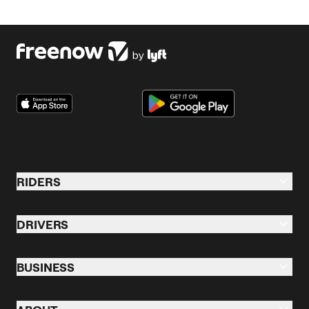
Click below to download our previous reports.
Download 2024 report
Download 2023 report
RIDERS
Riders
DRIVERS
Taxi
Drive Overview
Business Profile
BUSINESS
Driver Training
eBikes
Business
The Manual