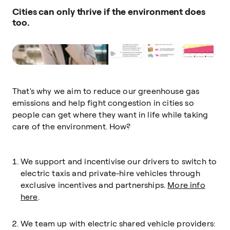
Cities can only thrive if the environment does
too.
That's why we aim to reduce our greenhouse gas
emissions and help fight congestion in cities so
people can get where they want in life while taking
care of the environment. How?
We support and incentivise our drivers to switch to
electric taxis and private-hire vehicles through
exclusive incentives and partnerships.
More info
here
.
We team up with electric shared vehicle providers: