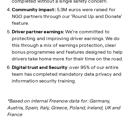
completed without a single safety concern.
Community impact:
5.3M euros were raised for
NGO partners through our ‘Round Up and Donate’
feature.
Driver partner earnings:
We’re committed to
protecting and improving driver earnings. We do
this through a mix of earnings protection, clear
bonus programmes and features designed to help
drivers take home more for their time on the road.
Digital trust and Security
: over 95% of our entire
team has completed mandatory data privacy and
information security training.
*Based on internal Freenow data for: Germany,
Austria, Spain, Italy, Greece, Poland, Ireland, UK and
France