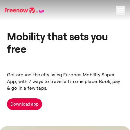
Navigation
Inhalt
Fußzeile
Mobility that sets you
free
Get around the city using Europe's Mobility Super
App, with 7 ways to travel all in one place. Book, pay
& go in a few taps.
Download app