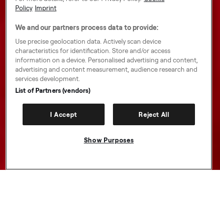
Policy
Imprint
We and our partners process data to provide:
Use precise geolocation data. Actively scan device
characteristics for identification. Store and/or access
information on a device. Personalised advertising and content,
advertising and content measurement, audience research and
services development.
List of Partners (vendors)
I Accept
Reject All
Show Purposes