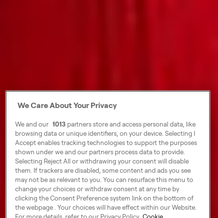
We Care About Your Privacy
We and our
1013
partners store and access personal data, like
browsing data or unique identifiers, on your device. Selecting I
Accept enables tracking technologies to support the purposes
shown under we and our partners process data to provide.
Selecting Reject All or withdrawing your consent will disable
them. If trackers are disabled, some content and ads you see
may not be as relevant to you. You can resurface this menu to
change your choices or withdraw consent at any time by
clicking the Consent Preference system link on the bottom of
the webpage . Your choices will have effect within our Website.
For more details, refer to our Privacy Policy.
Cookie