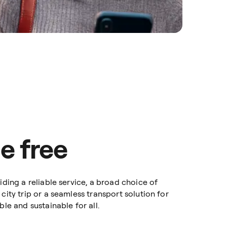
e free
iding a reliable service, a broad choice of
city trip or a seamless transport solution for
le and sustainable for all.