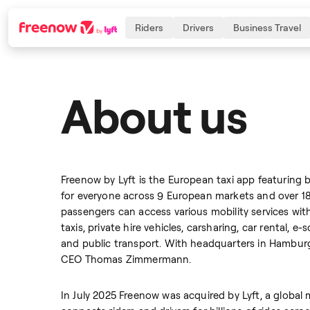
Riders
Drivers
Business Travel
About us
Navigation
Inhalt
Fußzeile
Freenow by Lyft is the European taxi app featuring 
for everyone across 9 European markets and over 180 
passengers can access various mobility services with
taxis, private hire vehicles, carsharing, car rental, 
and public transport. With headquarters in Hamburg
CEO Thomas Zimmermann.
In July 2025 Freenow was acquired by Lyft, a global 