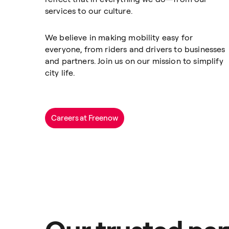
services to our culture.
We believe in making mobility easy for
everyone, from riders and drivers to businesses
and partners. Join us on our mission to simplify
city life.
Careers at Freenow