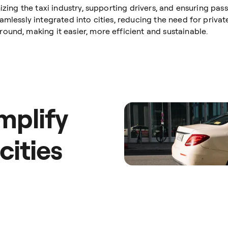
nizing the taxi industry, supporting drivers, and ensuring pa
mlessly integrated into cities, reducing the need for private
ound, making it easier, more efficient and sustainable.
mplify
 cities