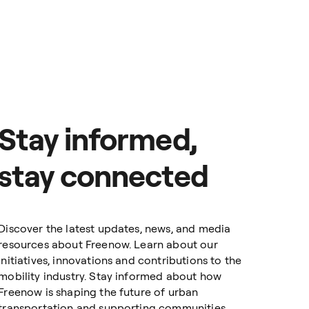
e where you get 100%
ts, cut the paperwork,
 commuting, Freenow for
d the city.
 countries and 150+
Stay informed,
stay connected
Discover the latest updates, news, and media
resources about Freenow. Learn about our
initiatives, innovations and contributions to the
mobility industry. Stay informed about how
Freenow is shaping the future of urban
transportation and supporting communities