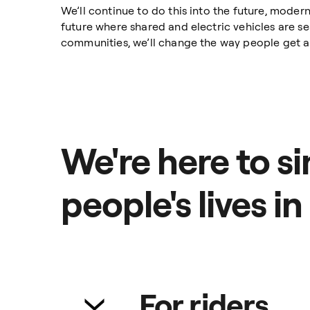
We’ll continue to do this into the future, moder
future where shared and electric vehicles are sea
communities, we’ll change the way people get ar
We're here to si
people's lives in
For riders