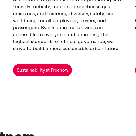
friendly mobility, reducing greenhouse gas
emissions, and fostering diversity, safety, and
well-being for all employees, drivers, and
passengers. By ensuring our services are
accessible to everyone and upholding the
highest standards of ethical governance, we
strive to build a more sustainable urban future.
Sustainability at Freenow