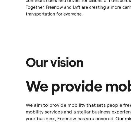
connects riders and drivers for billions of rides ac
Together, Freenow and Lyft are creating a more car
transportation for everyone.
Our vision
We provide mobi
We aim to provide mobility that sets people free
mobility services and a stellar business experie
your business, Freenow has you covered. Our missi