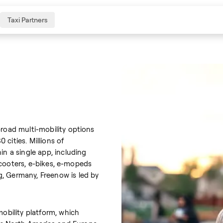
Taxi Partners
broad multi-mobility options
cities. Millions of
in a single app, including
e-scooters, e-bikes, e-mopeds
, Germany, Freenow is led by
mobility platform, which