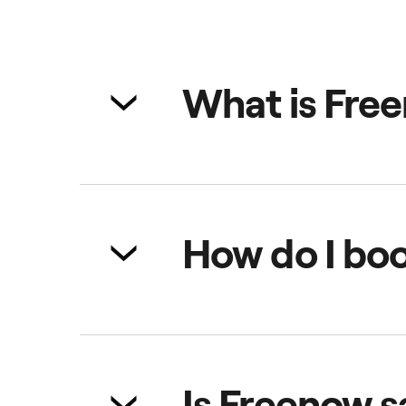
What is Fre
Freenow is a multi-mobility app wi
hire vehicles (PHV), car sharing,
How do I boo
Simply open the app, choose your
real-time and pay through the ap
Is Freenow s