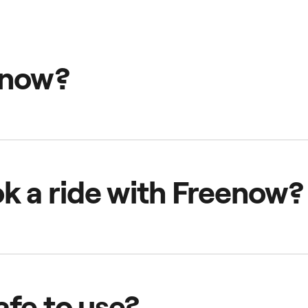
enow?
th taxis at core that offers a range of transport options, inc
 eScooters, eBikes and more—all in one app.
k a ride with Freenow?
 transport option and select your pick-up location. You can 
p.
afe to use?