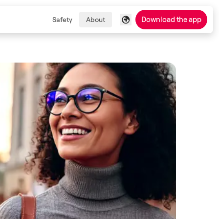
Download the app
Safety
About