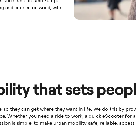
ross North America and Europe.
ing and connected world, with
lity that sets peopl
, so they can get where they want in life. We do this by prov
nce. Whether you need a ride to work, a quick eScooter for a 
on is simple: to make urban mobility safe, reliable, accessib