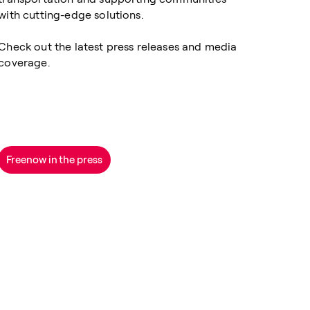
with cutting-edge solutions.
Check out the latest press releases and media
coverage.
Freenow in the press