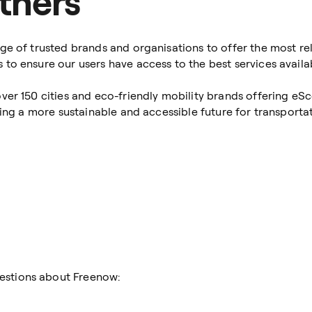
tners
ge of trusted brands and organisations to offer the most rel
to ensure our users have access to the best services availa
ver 150 cities and eco-friendly mobility brands offering eS
ding a more sustainable and accessible future for transportat
estions about Freenow: