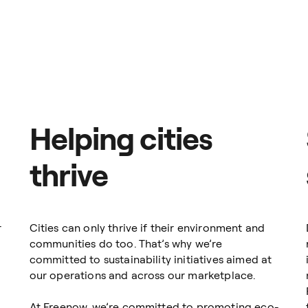
Meanwhile, you get an easy-to-use travel management softwar
company’s ground transportation.
tal process helps you get rid of expenses and manual paymen
ther for business meetings, airport/train station trips or
our company needs to move your employees and clients aroun
 have chosen us as their number-one mobility solution in 9
Helping cities
thrive
r
Cities can only thrive if their environment and
communities do too. That’s why we’re
committed to sustainability initiatives aimed at
our operations and across our marketplace.
At Freenow, we’re committed to promoting eco-