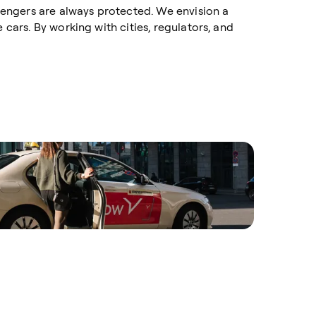
ssengers are always protected. We envision a
 cars. By working with cities, regulators, and