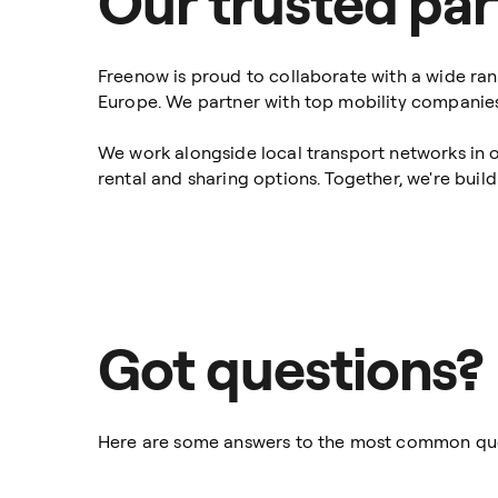
Our trusted par
Freenow is proud to collaborate with a wide ran
Europe. We partner with top mobility companies 
We work alongside local transport networks in o
rental and sharing options. Together, we're buil
Got questions?
Here are some answers to the most common qu