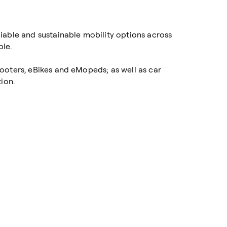
iable and sustainable mobility options across
ble.
cooters, eBikes and eMopeds; as well as car
ion.