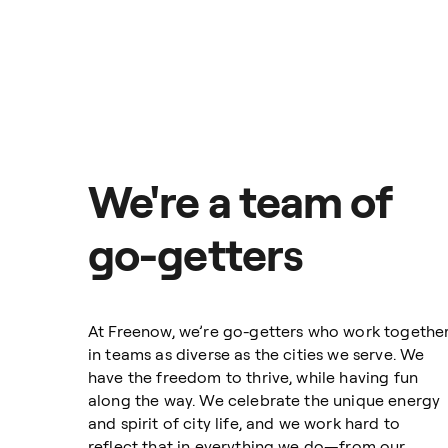
safe, fast, and reliable taxis. 
visibility and control over your 
This synchronised and fully digi
and save you time and money. Whe
Business gives you everything y
That’s why over 15,000 companies
We're a team of
cities throughout Europe.
go-getters
Freenow for Business
At Freenow, we’re go-getters who work togethe
in teams as diverse as the cities we serve. We
have the freedom to thrive, while having fun
along the way. We celebrate the unique energy
and spirit of city life, and we work hard to
reflect that in everything we do—from our