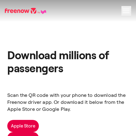
Navigation
Inhalt
Fußzeile
Download millions of
passengers
Scan the QR code with your phone to download the
Freenow driver app. Or download it below from the
Apple Store or Google Play.
Apple Store