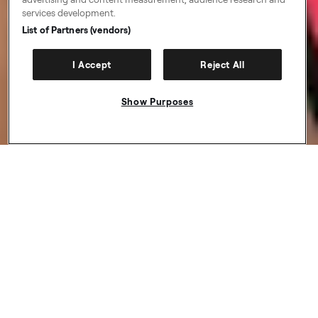
services development.
List of Partners (vendors)
I Accept
Reject All
Show Purposes