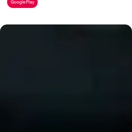
Google Play