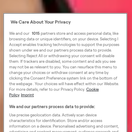
We Care About Your Privacy
We and our
1015
partners store and access personal data, like
browsing data or unique identifiers, on your device. Selecting I
Accept enables tracking technologies to support the purposes
shown under we and our partners process data to provide.
Selecting Reject All or withdrawing your consent will disable
them. If trackers are disabled, some content and ads you see
may not be as relevant to you. You can resurface this menu to
change your choices or withdraw consent at any time by
clicking the Consent Preference system link on the bottom of
the webpage . Your choices will have effect within our Website.
For more details, refer to our Privacy Policy.
Cookie
Policy
Imprint
We and our partners process data to provide:
Use precise geolocation data. Actively scan device
characteristics for identification. Store and/or access
information on a device. Personalised advertising and content,
advertising and content measurement, audience research and