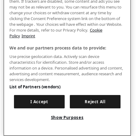
them. If trackers are disabled, some content and ads you see
may not be as relevant to you. You can resurface this menu to
change your choices or withdraw consent at any time by
clicking the Consent Preference system link on the bottom of
the webpage . Your choices will have effect within our Website.
For more details, refer to our Privacy Policy.
Cookie
Policy
Imprint
We and our partners process data to provide:
Use precise geolocation data. Actively scan device
characteristics for identification. Store and/or access
information on a device. Personalised advertising and content,
advertising and content measurement, audience research and
services development.
List of Partners (vendors)
I Accept
Reject All
Show Purposes