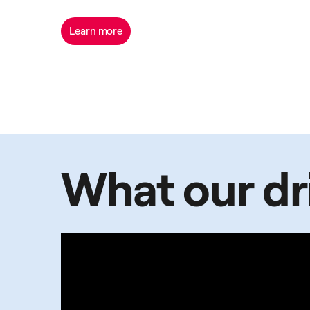
Learn more
What our dri