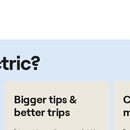
tric?
Bigger tips &
C
better trips
m