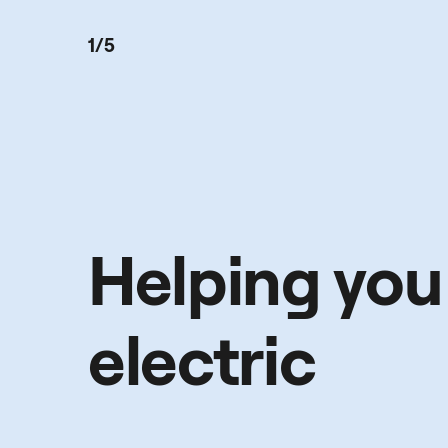
1/5
Helping you
electric