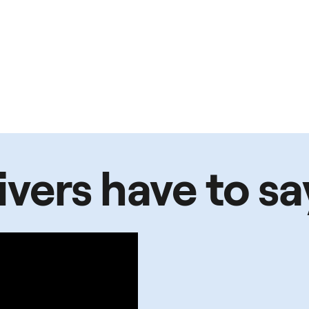
vers have to sa