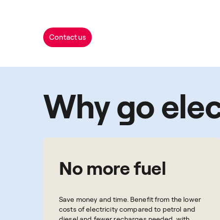
Contact us
Why go elec
No more fuel
Save money and time. Benefit from the lower
costs of electricity compared to petrol and
diesel and fewer recharges needed, with