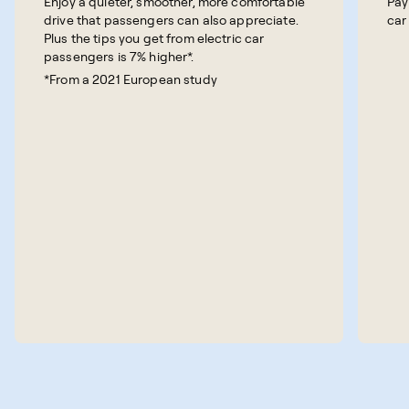
Enjoy a quieter, smoother, more comfortable
Pay
drive that passengers can also appreciate.
car
Plus the tips you get from electric car
passengers is 7% higher*.
*From a 2021 European study