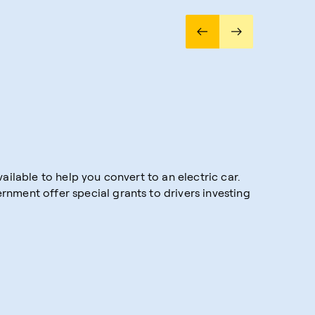
ailable to help you convert to an electric car.
nment offer special grants to drivers investing