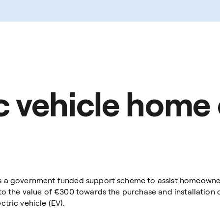
ic vehicle home
s a government funded support scheme to assist homeowners 
to the value of €300 towards the purchase and installation 
tric vehicle (EV).