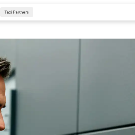
Taxi Partners