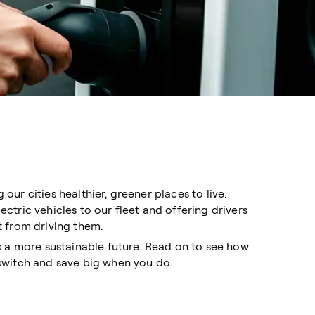
ur cities healthier, greener places to live.
tric vehicles to our fleet and offering drivers
 from driving them.
s a more sustainable future. Read on to see how
switch and save big when you do.