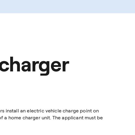
 charger
install an electric vehicle charge point on
of a home charger unit. The applicant must be