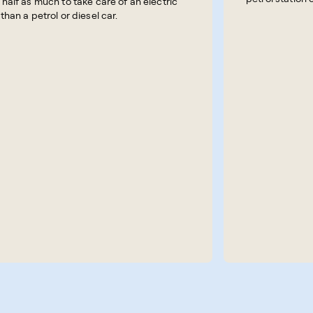
 half as much to take care of an electric
 than a petrol or diesel car.