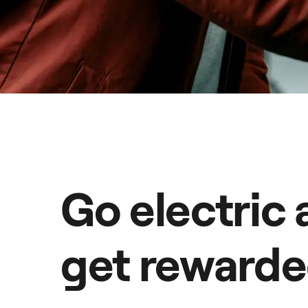
Go electric
get reward