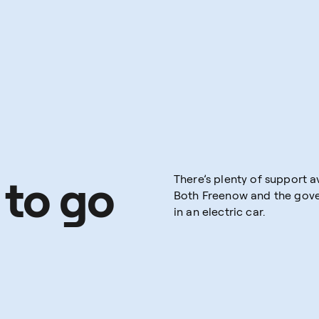
 to go
There’s plenty of support av
Both Freenow and the gover
in an electric car.