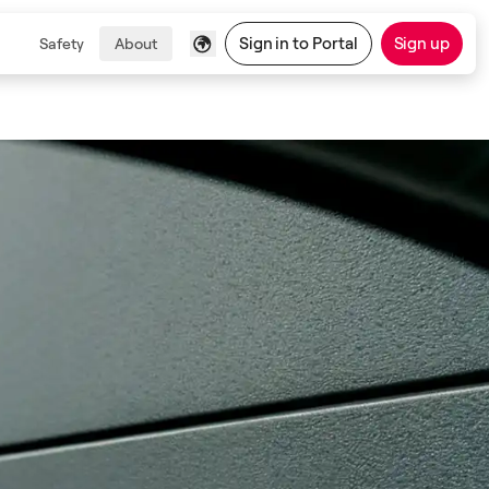
Sign in to Portal
Sign up
Safety
About