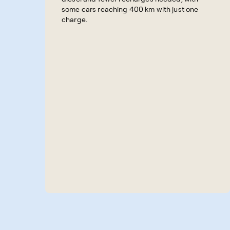
some cars reaching 400 km with just one
charge.