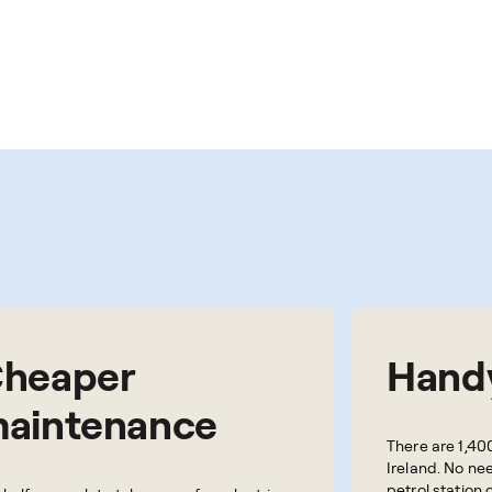
heaper
Handy
aintenance
There are 1,40
Ireland. No nee
petrol station 