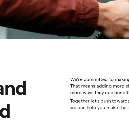
 and
We’re committed to making o
That means adding more elec
more ways they can benefit
Together let’s push toward
ed
we can help you make the 