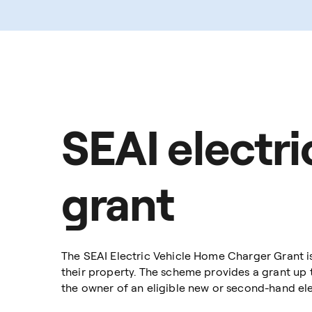
SEAI electr
grant
The SEAI Electric Vehicle Home Charger Grant i
their property. The scheme provides a grant up 
the owner of an eligible new or second-hand elec