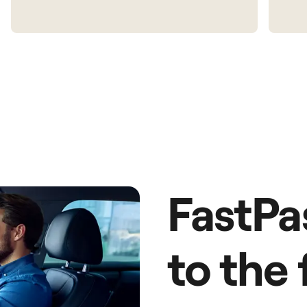
FastPa
to the 