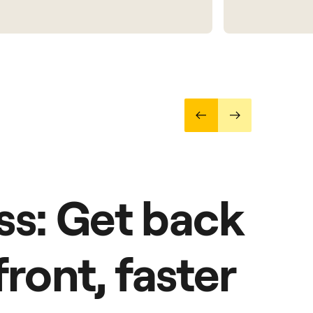
ss: Get back
front, faster