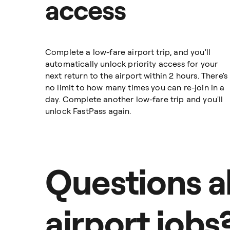
access
Complete a low-fare airport trip, and you'll
automatically unlock priority access for your
next return to the airport within 2 hours. There's
no limit to how many times you can re-join in a
day. Complete another low-fare trip and you'll
unlock FastPass again.
Questions 
airport jobs