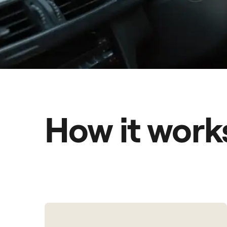
How it work