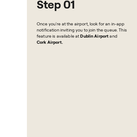
Step 01
Once you're at the airport, look for an in-app
notification inviting you to join the queue. This
feature is available at
Dublin Airport
and
Cork Airport.