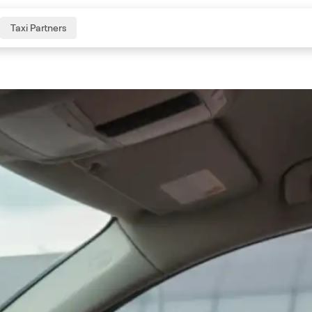
Taxi Partners