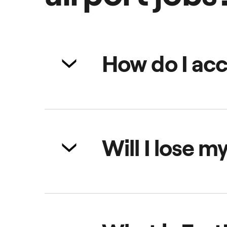
How do I acc
You can join as soon as you enter
helping you plan. Just tap 'join th
Will I lose m
Yes, if you leave the queue area w
online and within the airport que