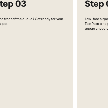
tep 03
Step 
the front of the queue? Get ready for your
Low-fare airpor
t job.
FastPass, and g
queue ahead of