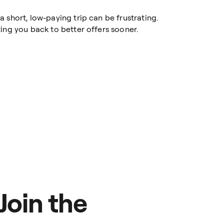
 short, low-paying trip can be frustrating.
ing you back to better offers sooner.
Join the