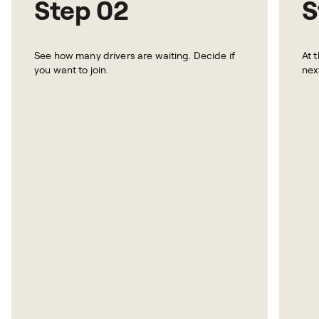
Step 02
S
See how many drivers are waiting. Decide if
At 
you want to join.
nex