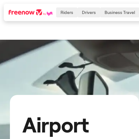
Riders
Drivers
Business Travel
Navigation
Inhalt
Fußzeile
Airport