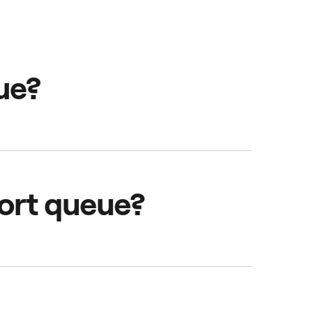
ue?
rivers are waiting,
rport queue?
. To receive jobs, stay