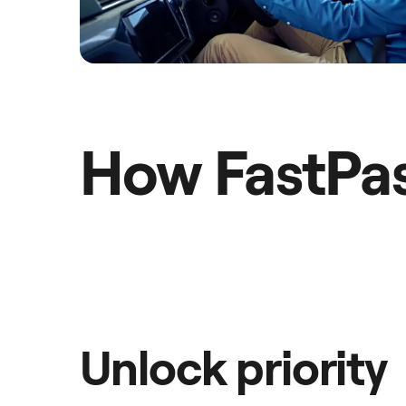
How FastPa
Unlock priority