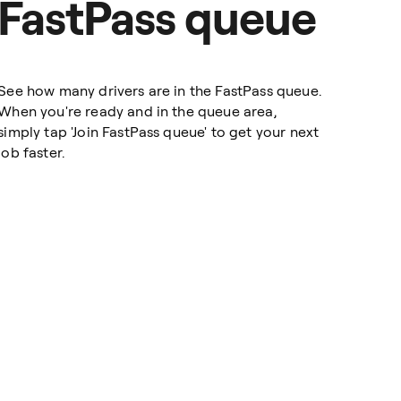
FastPass queue
See how many drivers are in the FastPass queue.
When you're ready and in the queue area,
simply tap 'Join FastPass queue' to get your next
job faster.