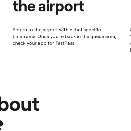
the airport
Return to the airport within that specific
timeframe. Once you're back in the queue area,
check your app for FastPass.
about
?