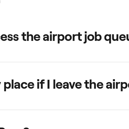
ess the airport job que
 the airport’s queue area. The app will notify you how many d
e queue' to get started.
y place if I leave the ai
ithout accepting a job or go offline, you'll lose your position
ue area.