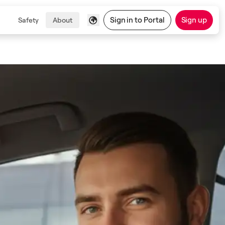
Sign in to Portal
Sign up
Safety
About