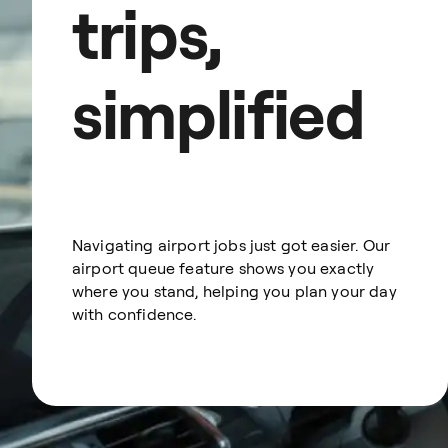
trips,
simplified
Navigating airport jobs just got easier. Our
airport queue feature shows you exactly
where you stand, helping you plan your day
with confidence.