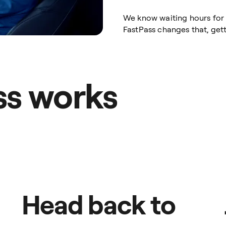
We know waiting hours for a
FastPass changes that, gett
ss works
Head back to