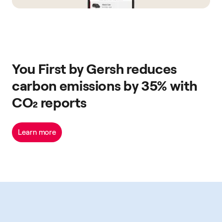
You First by Gersh reduces
carbon emissions by 35% with
CO₂ reports
Learn more