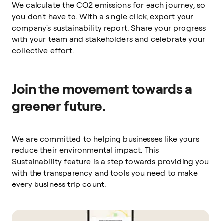
We calculate the CO2 emissions for each journey, so
you don't have to. With a single click, export your
company's sustainability report. Share your progress
with your team and stakeholders and celebrate your
collective effort.
Join the movement towards a
greener future.
We are committed to helping businesses like yours
reduce their environmental impact. This
Sustainability feature is a step towards providing you
with the transparency and tools you need to make
every business trip count.