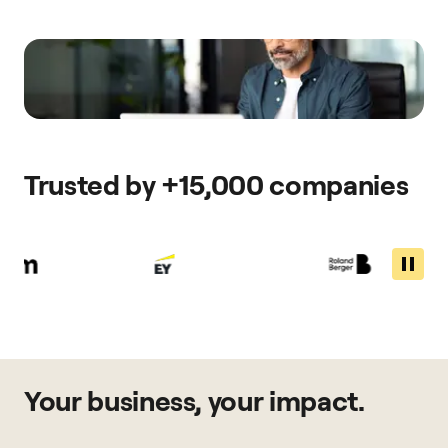
Trusted by +15,000 companies
Your business, your impact.