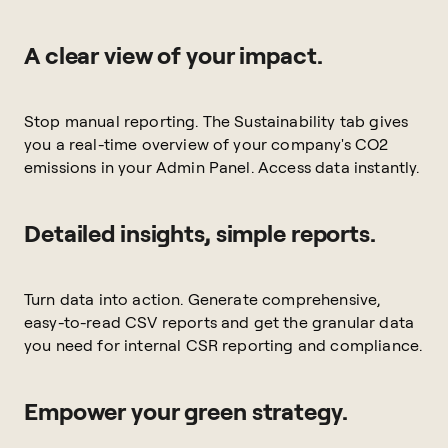
A clear view of your impact.
Stop manual reporting. The Sustainability tab gives
you a real-time overview of your company's CO2
emissions in your Admin Panel. Access data instantly.
Detailed insights, simple reports.
Turn data into action. Generate comprehensive,
easy-to-read CSV reports and get the granular data
you need for internal CSR reporting and compliance.
Empower your green strategy.