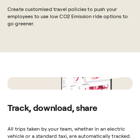
Create customised travel policies to push your
employees to use low CO2 Emission ride options to
go greener.
Track, download, share
All trips taken by your team, whether in an electric
vehicle or a standard taxi, are automatically tracked.