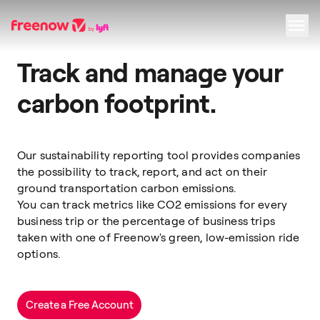
Track and manage your
Navigation
Inhalt
Fußzeile
carbon footprint.
Our sustainability reporting tool provides companies
the possibility to track, report, and act on their
ground transportation carbon emissions.
You can track metrics like CO2 emissions for every
business trip or the percentage of business trips
taken with one of Freenow's green, low-emission ride
options.
Create a Free Account