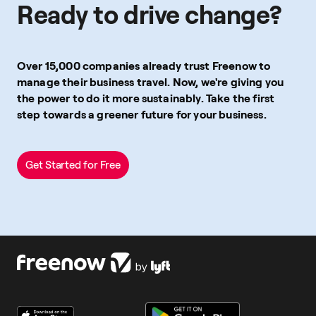
Ready to drive change?
Over 15,000 companies already trust Freenow to
manage their business travel. Now, we're giving you
the power to do it more sustainably. Take the first
step towards a greener future for your business.
Get Started for Free