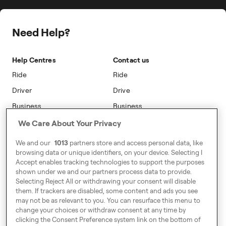
Press
Insight Hub
Driver Centres
Safety
Public Affairs
Travel Expense Saving Calculator
Freenow Loyalty
Need Help?
Sustainability
Blog
On-car Advertising
Accessibility
Help Centres
Contact us
Phone Operators
Modern Slavery Statement
Ride
Ride
Naas
Driver
Drive
Go Electric
Business
Business
Safety
We Care About Your Privacy
Address
We and our
1013
partners store and access personal data, like
7-12 Baggot Court,
browsing data or unique identifiers, on your device. Selecting I
Dublin, Ireland
Accept enables tracking technologies to support the purposes
shown under we and our partners process data to provide.
Selecting Reject All or withdrawing your consent will disable
them. If trackers are disabled, some content and ads you see
Around Europe
may not be as relevant to you. You can resurface this menu to
change your choices or withdraw consent at any time by
clicking the Consent Preference system link on the bottom of