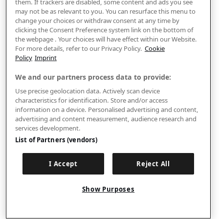
them. If trackers are disabled, some content and ads you see
may not be as relevant to you. You can resurface this menu to
change your choices or withdraw consent at any time by
clicking the Consent Preference system link on the bottom of
the webpage . Your choices will have effect within our Website.
For more details, refer to our Privacy Policy.
Cookie
Policy
Imprint
We and our partners process data to provide:
Use precise geolocation data. Actively scan device
characteristics for identification. Store and/or access
information on a device. Personalised advertising and content,
advertising and content measurement, audience research and
services development.
List of Partners (vendors)
I Accept
Reject All
Show Purposes