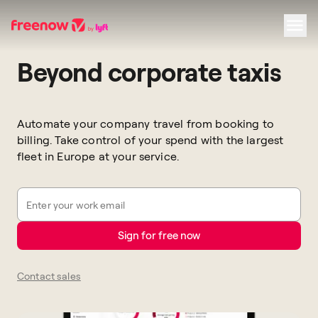
Beyond corporate taxis
Navigation
Inhalt
Fußzeile
Automate your company travel from booking to
billing. Take control of your spend with the largest
fleet in Europe at your service.
Enter your work email
Sign for free now
Contact sales