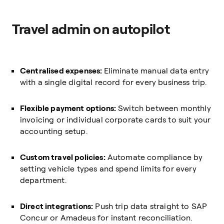
Travel admin on autopilot
Centralised expenses:
Eliminate manual data entry
with a single digital record for every business trip.
Flexible payment options:
Switch between monthly
invoicing or individual corporate cards to suit your
accounting setup.
Custom travel policies:
Automate compliance by
setting vehicle types and spend limits for every
department.
Direct integrations:
Push trip data straight to SAP
Concur or Amadeus for instant reconciliation.