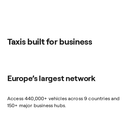
Taxis built for business
Europe’s largest network
Access 440,000+ vehicles across 9 countries and
150+ major business hubs.