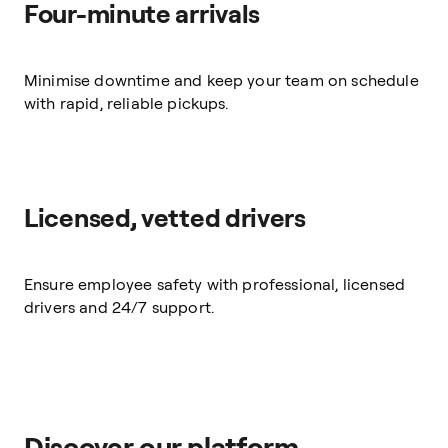
Four-minute arrivals
Minimise downtime and keep your team on schedule
with rapid, reliable pickups.
Licensed, vetted drivers
Ensure employee safety with professional, licensed
drivers and 24/7 support.
Discover our platform