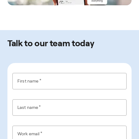
Talk to our team today
*
First name
*
Last name
*
Work email