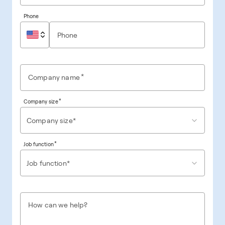
Phone
*
Company name
*
Company size
Company size*
*
Job function
Job function*
How can we help?