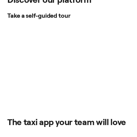
Take a self-guided tour
The taxi app your team will love