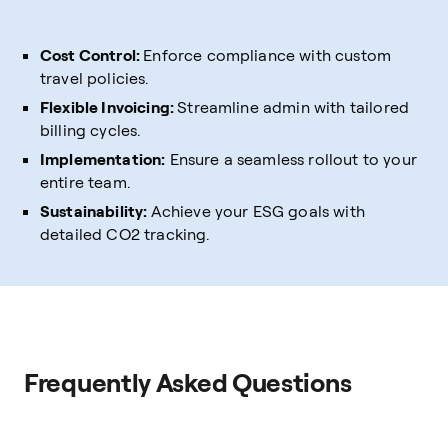
Cost Control:
Enforce compliance with custom
travel policies.
Flexible Invoicing:
Streamline admin with tailored
billing cycles.
Implementation:
Ensure a seamless rollout to your
entire team.
Sustainability:
Achieve your ESG goals with
detailed CO2 tracking.
Frequently Asked Questions