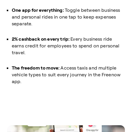
One app for everything:
Toggle between business
and personal rides in one tap to keep expenses
separate.
2% cashback on every trip:
Every business ride
earns credit for employees to spend on personal
travel.
The freedom to move:
Access taxis and multiple
vehicle types to suit every journey in the Freenow
app.