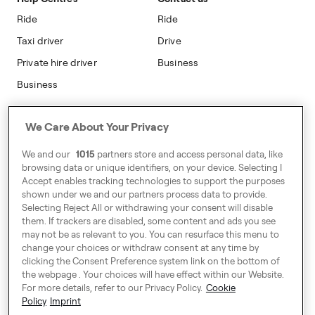
Modern Slavery Statement
Ride
Ride
Taxi driver
Drive
Private hire driver
Business
Business
Address
We Care About Your Privacy
Harling House,
We and our
1015
partners store and access personal data, like
Great Suffolk Street,
browsing data or unique identifiers, on your device. Selecting I
London SE1 0BS
Accept enables tracking technologies to support the purposes
shown under we and our partners process data to provide.
Selecting Reject All or withdrawing your consent will disable
them. If trackers are disabled, some content and ads you see
Around Europe
may not be as relevant to you. You can resurface this menu to
change your choices or withdraw consent at any time by
clicking the Consent Preference system link on the bottom of
the webpage . Your choices will have effect within our Website.
For more details, refer to our Privacy Policy.
Cookie
Cookie Settings
Policy
Imprint