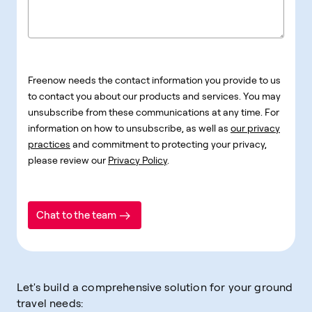
Freenow needs the contact information you provide to us
to contact you about our products and services. You may
unsubscribe from these communications at any time. For
information on how to unsubscribe, as well as
our privacy
practices
and commitment to protecting your privacy,
please review our
Privacy Policy
.
Chat to the team
Let's build a comprehensive solution for your ground
travel needs: