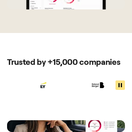
Trusted by +15,000 companies