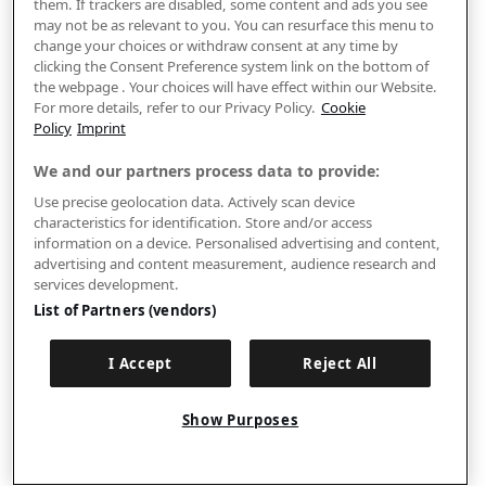
them. If trackers are disabled, some content and ads you see
may not be as relevant to you. You can resurface this menu to
change your choices or withdraw consent at any time by
clicking the Consent Preference system link on the bottom of
the webpage . Your choices will have effect within our Website.
For more details, refer to our Privacy Policy.
Cookie
Policy
Imprint
We and our partners process data to provide:
Use precise geolocation data. Actively scan device
characteristics for identification. Store and/or access
information on a device. Personalised advertising and content,
advertising and content measurement, audience research and
services development.
List of Partners (vendors)
I Accept
Reject All
Show Purposes