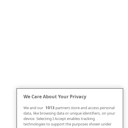
We Care About Your Privacy
We and our
1013
partners store and access personal
data, like browsing data or unique identifiers, on your
device. Selecting I Accept enables tracking
technologies to support the purposes shown under