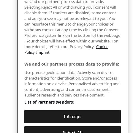
we and our partners process data to provide.
Selecting Reject All or withdrawing your consent will
disable them. If trackers are disabled, some content
and ads you see may not be as relevant to you. You
can resurface this menu to change your choices or
withdraw consent at any time by clicking the Consent
Preference system link on the bottom of the webpage
. Your choices will have effect within our Website. For
more details, refer to our Privacy Policy.
Cookie
Policy
Imprint
We and our partners process data to provide:
Use precise geolocation data. Actively scan device
characteristics for identification. Store and/or access
information on a device. Personalised advertising and
content, advertising and content measurement,
audience research and services development.
List of Partners (vendors)
I Accept
Reject All